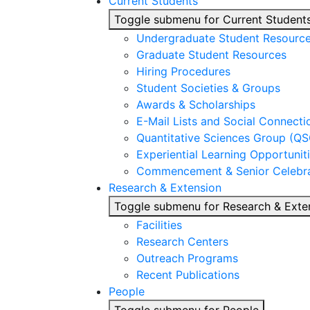
Current Students
Toggle submenu for Current Student
Undergraduate Student Resourc
Graduate Student Resources
Hiring Procedures
Student Societies & Groups
Awards & Scholarships
E-Mail Lists and Social Connecti
Quantitative Sciences Group (QS
Experiential Learning Opportunit
Commencement & Senior Celebra
Research & Extension
Toggle submenu for Research & Exte
Facilities
Research Centers
Outreach Programs
Recent Publications
People