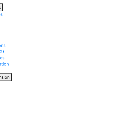
s
es
ons
G)
ies
tion
nsion