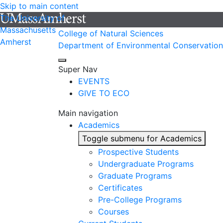
Skip to main content
The University of
Massachusetts
College of Natural Sciences
Amherst
Department of Environmental Conservation
Super Nav
EVENTS
GIVE TO ECO
Main navigation
Academics
Toggle submenu for Academics
Prospective Students
Undergraduate Programs
Graduate Programs
Certificates
Pre-College Programs
Courses