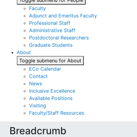
Toggle submenu for People
Faculty
Adjunct and Emeritus Faculty
Professional Staff
Administrative Staff
Postdoctoral Researchers
Graduate Students
About
Toggle submenu for About
ECo Calendar
Contact
News
Inclusive Excellence
Available Positions
Visiting
Faculty/Staff Resources
Breadcrumb