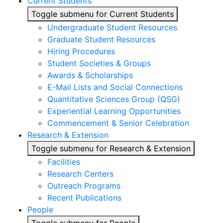
Current Students
Toggle submenu for Current Students
Undergraduate Student Resources
Graduate Student Resources
Hiring Procedures
Student Societies & Groups
Awards & Scholarships
E-Mail Lists and Social Connections
Quantitative Sciences Group (QSG)
Experiential Learning Opportunities
Commencement & Senior Celebration
Research & Extension
Toggle submenu for Research & Extension
Facilities
Research Centers
Outreach Programs
Recent Publications
People