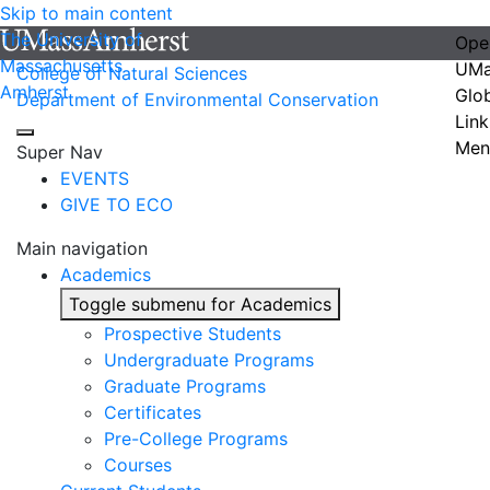
Skip to main content
The University of
Ope
Massachusetts
UMa
College of Natural Sciences
Amherst
Glo
Department of Environmental Conservation
Link
Men
Super Nav
EVENTS
GIVE TO ECO
Main navigation
Academics
Toggle submenu for Academics
Prospective Students
Undergraduate Programs
Graduate Programs
Certificates
Pre-College Programs
Courses