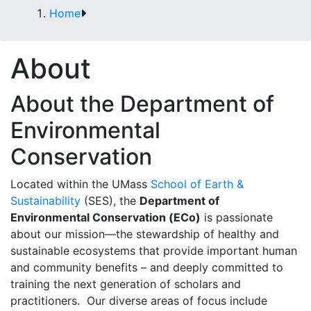
Home
About
About the Department of
Environmental
Conservation
Located within the UMass
School of Earth &
Sustainability
(SES), the
Department of
Environmental Conservation (ECo)
is passionate
about our mission—the stewardship of healthy and
sustainable ecosystems that provide important human
and community benefits – and deeply committed to
training the next generation of scholars and
practitioners. Our diverse areas of focus include