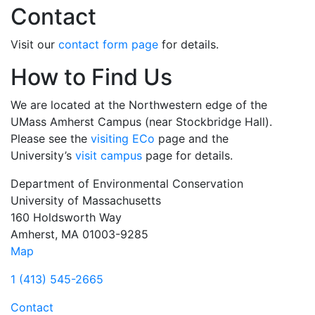
Contact
Visit our
contact form page
for details.
How to Find Us
We are located at the Northwestern edge of the
UMass Amherst Campus (near Stockbridge Hall).
Please see the
visiting ECo
page and the
University’s
visit campus
page for details.
Department of Environmental Conservation
University of Massachusetts
160 Holdsworth Way
Amherst, MA 01003-9285
Map
1 (413) 545-2665
Contact