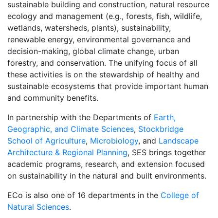
sustainable building and construction, natural resource
ecology and management (e.g., forests, fish, wildlife,
wetlands, watersheds, plants), sustainability,
renewable energy, environmental governance and
decision-making, global climate change, urban
forestry, and conservation. The unifying focus of all
these activities is on the stewardship of healthy and
sustainable ecosystems that provide important human
and community benefits.
In partnership with the Departments of
Earth,
Geographic, and Climate Sciences
,
Stockbridge
School of Agriculture
,
Microbiology
, and
Landscape
Architecture & Regional Planning
, SES brings together
academic programs, research, and extension focused
on sustainability in the natural and built environments.
ECo is also one of 16 departments in the
College of
Natural Sciences
.