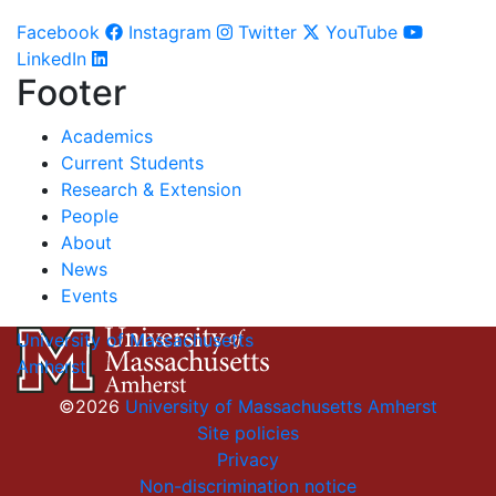
Facebook
Instagram
Twitter
YouTube
LinkedIn
Footer
Academics
Current Students
Research & Extension
People
About
News
Events
University of Massachusetts
Amherst
©2026
University of Massachusetts Amherst
Site policies
Privacy
Non-discrimination notice