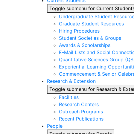
Current Students
Toggle submenu for Current Student
Undergraduate Student Resourc
Graduate Student Resources
Hiring Procedures
Student Societies & Groups
Awards & Scholarships
E-Mail Lists and Social Connecti
Quantitative Sciences Group (QS
Experiential Learning Opportunit
Commencement & Senior Celebra
Research & Extension
Toggle submenu for Research & Exte
Facilities
Research Centers
Outreach Programs
Recent Publications
People