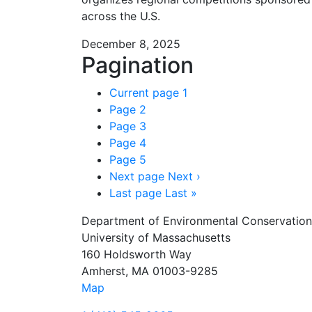
across the U.S.
December 8, 2025
Pagination
Current page
1
Page
2
Page
3
Page
4
Page
5
Next page
Next ›
Last page
Last »
Department of Environmental Conservation
University of Massachusetts
160 Holdsworth Way
Amherst, MA 01003-9285
Map