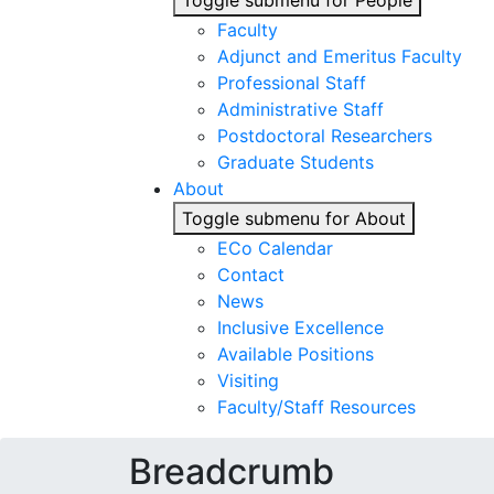
Toggle submenu for People
Faculty
Adjunct and Emeritus Faculty
Professional Staff
Administrative Staff
Postdoctoral Researchers
Graduate Students
About
Toggle submenu for About
ECo Calendar
Contact
News
Inclusive Excellence
Available Positions
Visiting
Faculty/Staff Resources
Breadcrumb