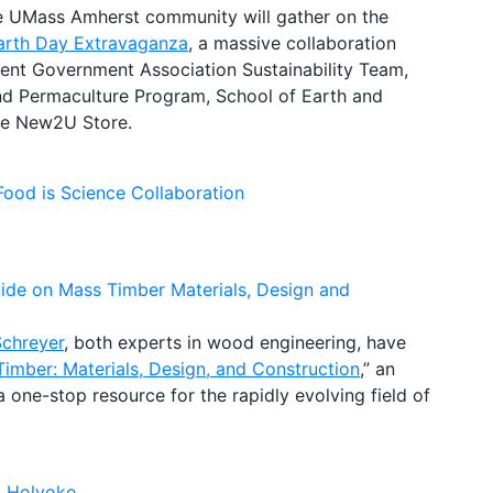
the UMass Amherst community will gather on the
arth Day Extravaganza
, a massive collaboration
dent Government Association Sustainability Team,
 and Permaculture Program, School of Earth and
the New2U Store.
ood is Science Collaboration
uide on Mass Timber Materials, Design and
Schreyer
, both experts in wood engineering, have
imber: Materials, Design, and Construction
,” an
one-stop resource for the rapidly evolving field of
o Holyoke