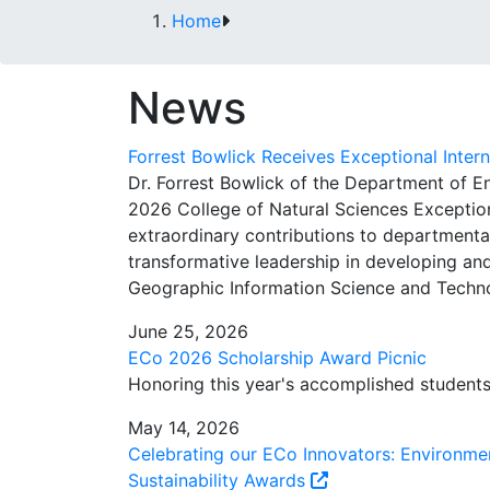
Home
News
Forrest Bowlick Receives Exceptional Inter
Dr. Forrest Bowlick of the Department of 
2026 College of Natural Sciences Exceptiona
extraordinary contributions to departmental
transformative leadership in developing and
Geographic Information Science and Techno
June 25, 2026
ECo 2026 Scholarship Award Picnic
Honoring this year's accomplished student
May 14, 2026
Celebrating our ECo Innovators: Environme
Sustainability Awards