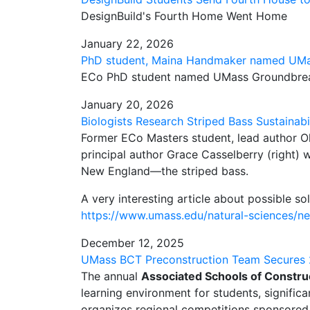
DesignBuild's Fourth Home Went Home
January 22, 2026
PhD student, Maina Handmaker named UMa
ECo PhD student named UMass Groundbrea
January 20, 2026
Biologists Research Striped Bass Sustainabi
Former ECo Masters student, lead author Oli
principal author Grace Casselberry (right) w
New England—the striped bass.
A very interesting article about possible sol
https://www.umass.edu/natural-sciences/new
December 12, 2025
UMass BCT Preconstruction Team Secures 
The annual
Associated Schools of Constru
learning environment for students, signific
organizes regional competitions sponsore