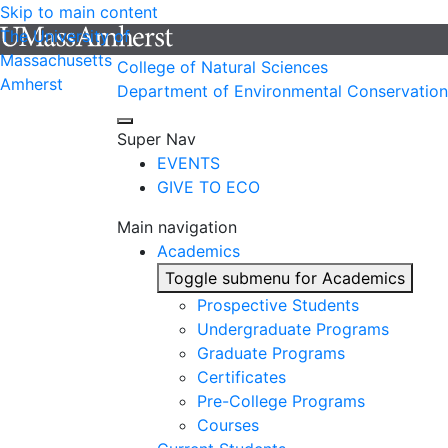
Skip to main content
The University of
Massachusetts
College of Natural Sciences
Amherst
Department of Environmental Conservation
Super Nav
EVENTS
GIVE TO ECO
Main navigation
Academics
Toggle submenu for Academics
Prospective Students
Undergraduate Programs
Graduate Programs
Certificates
Pre-College Programs
Courses