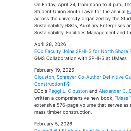
On Friday, April 24, from noon to 4 p.m., 
Student Union South Lawn for the annual
E
across the university organized by the Stu
Sustainability RSOs, Auxiliary Enterprises
Sustainability, Facilities Management and 
April 28, 2026
ECo Faculty Joins SPHHS for North Shore F
GMS Collaboration with SPHHS at UMass
February 19, 2026
Clouston, Schreyer Co-Author Definitive G
Construction
ECo's
Peggi L. Clouston
and
Alexander C. 
written a comprehensive new book, “
Mass T
extensive 576-page volume that serves as a 
mass timber construction.
February 5, 2026
DesignBuild Students Send Fourth House t