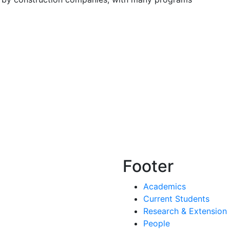
Footer
Academics
Current Students
Research & Extension
People