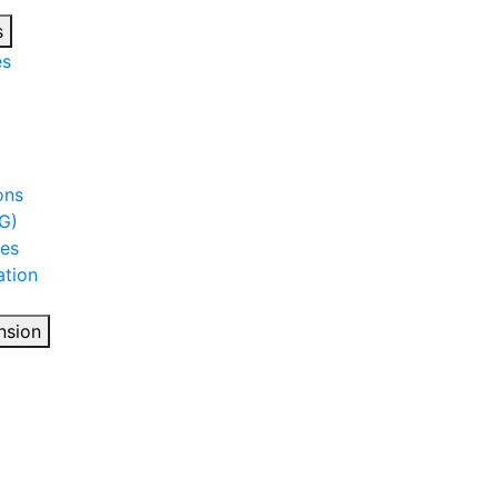
s
es
ons
G)
ies
tion
nsion