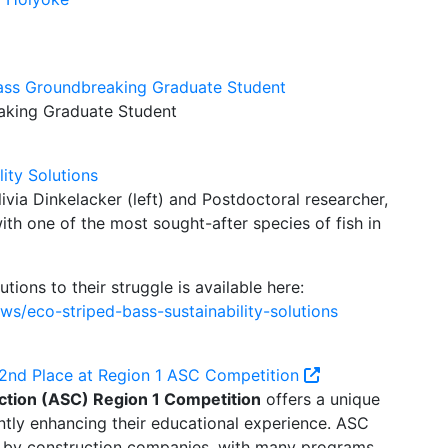
ss Groundbreaking Graduate Student
king Graduate Student
lity Solutions
via Dinkelacker (left) and Postdoctoral researcher,
ith one of the most sought-after species of fish in
utions to their struggle is available here:
s/eco-striped-bass-sustainability-solutions
2nd Place at Region 1 ASC Competition
ction (ASC) Region 1 Competition
offers a unique
antly enhancing their educational experience. ASC
d by construction companies, with many programs