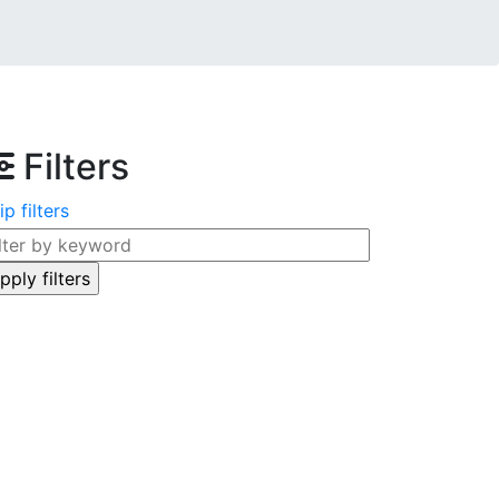
Filters
ip filters