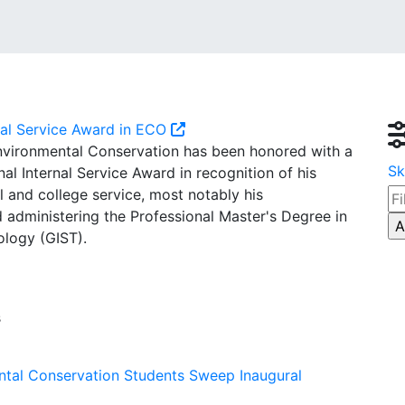
nal Service Award in ECO
Environmental Conservation has been honored with a
Sk
l Internal Service Award in recognition of his
 and college service, most notably his
 administering the Professional Master's Degree in
logy (GIST).
s
ntal Conservation Students Sweep Inaugural