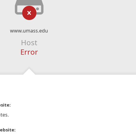
www.umass.edu
Host
Error
site:
tes.
ebsite: