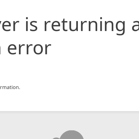
er is returning 
 error
rmation.