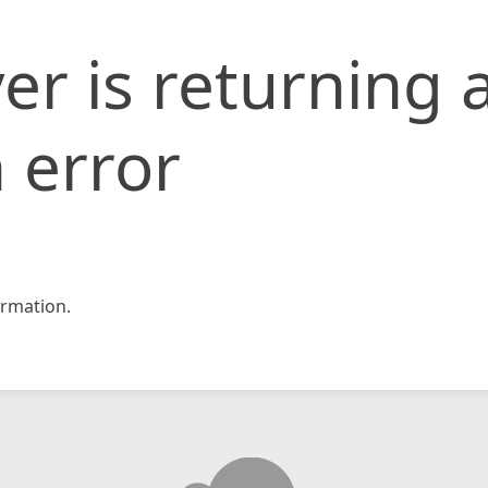
er is returning 
 error
rmation.