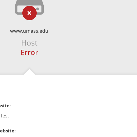
www.umass.edu
Host
Error
site:
tes.
ebsite: