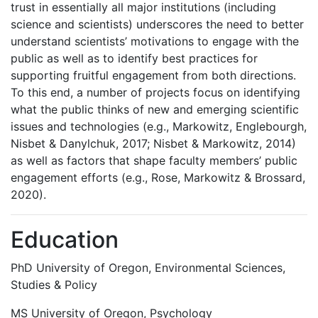
trust in essentially all major institutions (including
science and scientists) underscores the need to better
understand scientists’ motivations to engage with the
public as well as to identify best practices for
supporting fruitful engagement from both directions.
To this end, a number of projects focus on identifying
what the public thinks of new and emerging scientific
issues and technologies (e.g., Markowitz, Englebourgh,
Nisbet & Danylchuk, 2017; Nisbet & Markowitz, 2014)
as well as factors that shape faculty members’ public
engagement efforts (e.g., Rose, Markowitz & Brossard,
2020).
Education
PhD University of Oregon, Environmental Sciences,
Studies & Policy
MS University of Oregon, Psychology