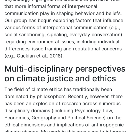
that more informal forms of interpersonal
communication play in shaping behavior and beliefs.
Our group has begun exploring factors that influence
various forms of interpersonal communication (e.g.,
social sanctioning, signaling, everyday conversation)
regarding environmental issues, including individual
differences, issue framing and reputational concerns
(e.g., Guckian et al., 2018).
Multi-disciplinary perspectives
on climate justice and ethics
The field of climate ethics has traditionally been
dominated by philosophers. Recently, however, there
has been an explosion of research across numerous
disciplinary domains (including Psychology, Law,
Economics, Geography and Political Science) on the
ethical dimensions and implications of anthropogenic
climate change. My work in this area aims to integrate