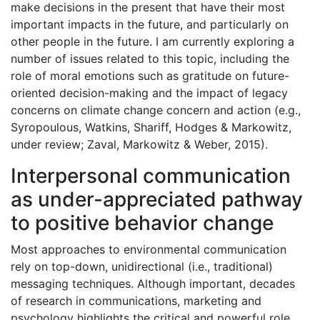
make decisions in the present that have their most
important impacts in the future, and particularly on
other people in the future. I am currently exploring a
number of issues related to this topic, including the
role of moral emotions such as gratitude on future-
oriented decision-making and the impact of legacy
concerns on climate change concern and action (e.g.,
Syropoulous, Watkins, Shariff, Hodges & Markowitz,
under review; Zaval, Markowitz & Weber, 2015).
Interpersonal communication
as under-appreciated pathway
to positive behavior change
Most approaches to environmental communication
rely on top-down, unidirectional (i.e., traditional)
messaging techniques. Although important, decades
of research in communications, marketing and
psychology highlights the critical and powerful role