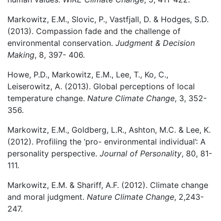
Markowitz, E.M., Slovic, P., Vastfjall, D. & Hodges, S.D.
(2013). Compassion fade and the challenge of
environmental conservation.
Judgment & Decision
Making
, 8, 397- 406.
Howe, P.D., Markowitz, E.M., Lee, T., Ko, C.,
Leiserowitz, A. (2013). Global perceptions of local
temperature change.
Nature Climate Change
, 3, 352-
356.
Markowitz, E.M., Goldberg, L.R., Ashton, M.C. & Lee, K.
(2012). Profiling the ‘pro- environmental individual’: A
personality perspective.
Journal of Personality
, 80, 81-
111.
Markowitz, E.M. & Shariff, A.F. (2012). Climate change
and moral judgment.
Nature Climate Change
, 2,243-
247.