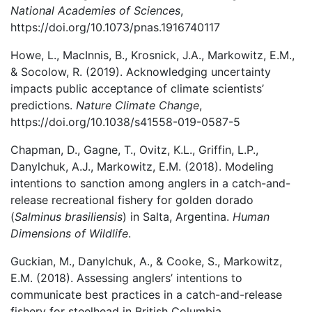
National Academies of Sciences
,
https://doi.org/10.1073/pnas.1916740117
Howe, L., MacInnis, B., Krosnick, J.A., Markowitz, E.M.,
& Socolow, R. (2019). Acknowledging uncertainty
impacts public acceptance of climate scientists’
predictions.
Nature Climate Change
,
https://doi.org/10.1038/s41558-019-0587-5
Chapman, D., Gagne, T., Ovitz, K.L., Griffin, L.P.,
Danylchuk, A.J., Markowitz, E.M. (2018). Modeling
intentions to sanction among anglers in a catch-and-
release recreational fishery for golden dorado
(
Salminus brasiliensis
) in Salta, Argentina.
Human
Dimensions of Wildlife
.
Guckian, M., Danylchuk, A., & Cooke, S., Markowitz,
E.M. (2018). Assessing anglers’ intentions to
communicate best practices in a catch-and-release
fishery for steelhead in British Columbia,