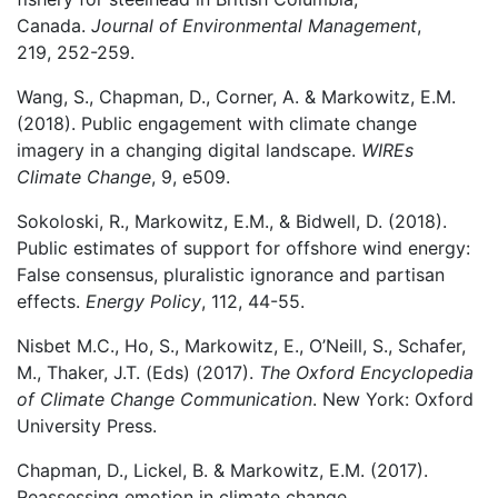
Canada.
Journal of Environmental Management
,
219, 252-259.
Wang, S., Chapman, D., Corner, A. & Markowitz, E.M.
(2018). Public engagement with climate change
imagery in a changing digital landscape.
WIREs
Climate Change
, 9, e509.
Sokoloski, R., Markowitz, E.M., & Bidwell, D. (2018).
Public estimates of support for offshore wind energy:
False consensus, pluralistic ignorance and partisan
effects.
Energy Policy
, 112, 44-55.
Nisbet M.C., Ho, S., Markowitz, E., O’Neill, S., Schafer,
M., Thaker, J.T. (Eds) (2017).
The Oxford Encyclopedia
of Climate Change Communication
. New York: Oxford
University Press.
Chapman, D., Lickel, B. & Markowitz, E.M. (2017).
Reassessing emotion in climate change