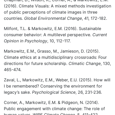
(2016). Climate Visuals: A mixed methods investigation
of public perceptions of climate images in three
countries.
Global Environmental Change
, 41, 172-182.
Milfont, T.L. & Markowitz, E.M. (2016). Sustainable
consumer behavior: A multilevel perspective.
Current
Opinion in Psychology
, 10, 112-117.
Markowitz, E.M., Grasso, M., Jamieson, D. (2015).
Climate ethics at a multidisciplinary crossroads: Four
directions for future scholarship.
Climatic Change
, 130,
465-474.
Zaval, L., Markowitz, E.M., Weber, E.U. (2015). How will
I be remembered? Conserving the environment for
legacy’s sake.
Psychological Science
, 26, 231-236.
Corner, A., Markowitz, E.M. & Pidgeon, N. (2014).
Public engagement with climate change: The role of
human values.
WIRE Climate Change
, 5, 411-422.