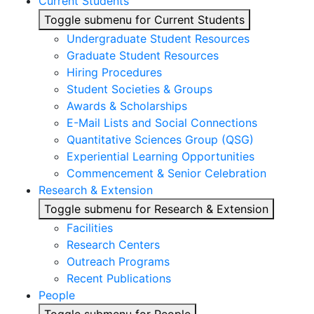
Current Students
Toggle submenu for Current Students
Undergraduate Student Resources
Graduate Student Resources
Hiring Procedures
Student Societies & Groups
Awards & Scholarships
E-Mail Lists and Social Connections
Quantitative Sciences Group (QSG)
Experiential Learning Opportunities
Commencement & Senior Celebration
Research & Extension
Toggle submenu for Research & Extension
Facilities
Research Centers
Outreach Programs
Recent Publications
People