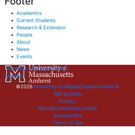
Footer
Academics
Current Students
Research & Extension
People
About
News
Events
University of Massachusetts
Amherst
©2026
University of Massachusetts Amherst
Site policies
Privacy
Non-discrimination notice
Accessibility
Terms of use