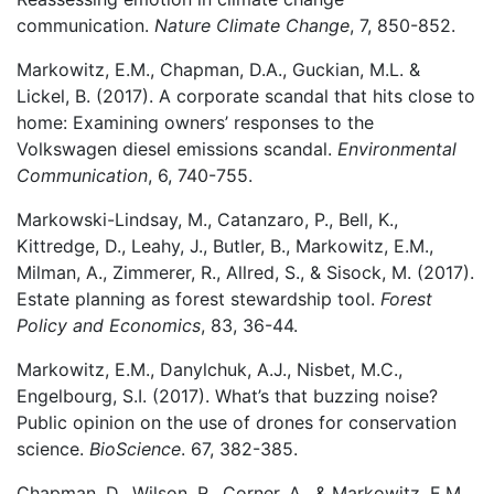
communication.
Nature Climate Change
, 7, 850-852.
Markowitz, E.M., Chapman, D.A., Guckian, M.L. &
Lickel, B. (2017). A corporate scandal that hits close to
home: Examining owners’ responses to the
Volkswagen diesel emissions scandal.
Environmental
Communication
, 6, 740-755.
Markowski-Lindsay, M., Catanzaro, P., Bell, K.,
Kittredge, D., Leahy, J., Butler, B., Markowitz, E.M.,
Milman, A., Zimmerer, R., Allred, S., & Sisock, M. (2017).
Estate planning as forest stewardship tool.
Forest
Policy and Economics
, 83, 36-44.
Markowitz, E.M., Danylchuk, A.J., Nisbet, M.C.,
Engelbourg, S.I. (2017). What’s that buzzing noise?
Public opinion on the use of drones for conservation
science.
BioScience
. 67, 382-385.
Chapman, D., Wilson, R., Corner, A., & Markowitz, E.M.