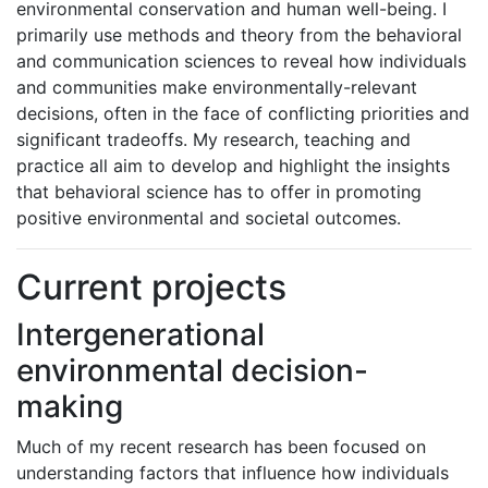
environmental conservation and human well-being. I
primarily use methods and theory from the behavioral
and communication sciences to reveal how individuals
and communities make environmentally-relevant
decisions, often in the face of conflicting priorities and
significant tradeoffs. My research, teaching and
practice all aim to develop and highlight the insights
that behavioral science has to offer in promoting
positive environmental and societal outcomes.
Current projects
Intergenerational
environmental decision-
making
Much of my recent research has been focused on
understanding factors that influence how individuals