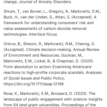
change.
Journal of Anxiety Disorders
.
Shrum, T., van Boven, L., Gregory, R., Markowitz, E.M.,
Buck, H., van der Linden, S., Attari, S. (Accepted). A
framework for understanding consumers’ risk and
value assessments of carbon dioxide removal
technologies.
Interface Focus
.
Orlove, B., Shwom, R., Markowitz, R.M., Cheong, S.
(Accepted). Climate decision-making. Annual Review
of Environment and Resources. Guckian, M.,
Markowitz, E.M., Lickel, B., & Chapman, D. (2020).
From absolution to action: Examining Americans’
reactions to high-profile corporate scandals.
Analyses
of Social Issues and Public Policy
,
https://doi.org/10.1111/asap.12196
Rose, K., Markowitz, E.M., Brossard, D. (2020). The
landscape of public engagement with science: Insights
from 64 land grant universities.
Proceedings of the