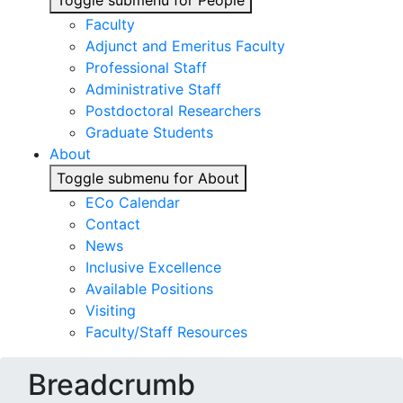
Toggle submenu for People
Faculty
Adjunct and Emeritus Faculty
Professional Staff
Administrative Staff
Postdoctoral Researchers
Graduate Students
About
Toggle submenu for About
ECo Calendar
Contact
News
Inclusive Excellence
Available Positions
Visiting
Faculty/Staff Resources
Breadcrumb