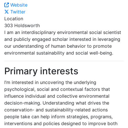
Website
Twitter
Location
303 Holdsworth
I am an interdisciplinary environmental social scientist
and publicly engaged scholar interested in leveraging
our understanding of human behavior to promote
environmental sustainability and social well-being.
Primary interests
I’m interested in uncovering the underlying
psychological, social and contextual factors that
influence individual and collective environmental
decision-making. Understanding what drives the
conservation- and sustainability-related actions
people take can help inform strategies, programs,
interventions and policies designed to improve both