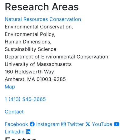
Research Areas
Natural Resources Conservation
Environmental Conservation,
Environmental Policy,
Human Dimensions,
Sustainability Science
Department of Environmental Conservation
University of Massachusetts
160 Holdsworth Way
Amherst, MA 01003-9285
Map
1 (413) 545-2665
Contact
Facebook
Instagram
Twitter
YouTube
LinkedIn