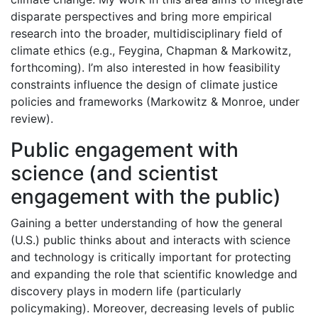
disparate perspectives and bring more empirical
research into the broader, multidisciplinary field of
climate ethics (e.g., Feygina, Chapman & Markowitz,
forthcoming). I’m also interested in how feasibility
constraints influence the design of climate justice
policies and frameworks (Markowitz & Monroe, under
review).
Public engagement with
science (and scientist
engagement with the public)
Gaining a better understanding of how the general
(U.S.) public thinks about and interacts with science
and technology is critically important for protecting
and expanding the role that scientific knowledge and
discovery plays in modern life (particularly
policymaking). Moreover, decreasing levels of public