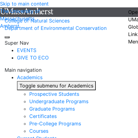
Skip to main content
The University of
Ope
Massachusetts
UMa
College of Natural Sciences
Amherst
Glo
Department of Environmental Conservation
Link
Men
Super Nav
EVENTS
GIVE TO ECO
Main navigation
Academics
Toggle submenu for Academics
Prospective Students
Undergraduate Programs
Graduate Programs
Certificates
Pre-College Programs
Courses