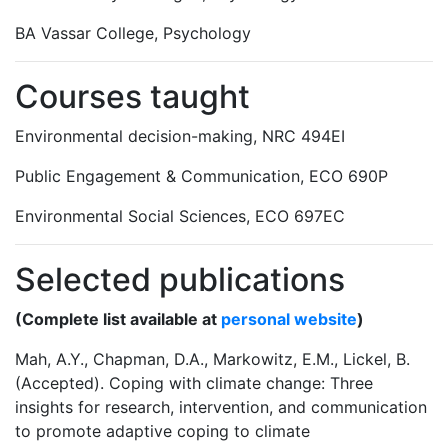
BA Vassar College, Psychology
Courses taught
Environmental decision-making, NRC 494EI
Public Engagement & Communication, ECO 690P
Environmental Social Sciences, ECO 697EC
Selected publications
(Complete list available at
personal website
)
Mah, A.Y., Chapman, D.A., Markowitz, E.M., Lickel, B.
(Accepted). Coping with climate change: Three
insights for research, intervention, and communication
to promote adaptive coping to climate