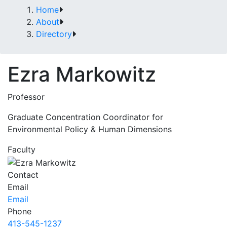
Home
About
Directory
Ezra Markowitz
Professor
Graduate Concentration Coordinator for
Environmental Policy & Human Dimensions
Faculty
Contact
Email
Email
Phone
413-545-1237