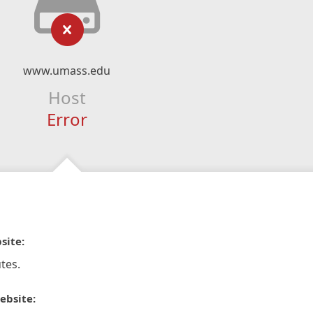
www.umass.edu
Host
Error
site:
tes.
ebsite: