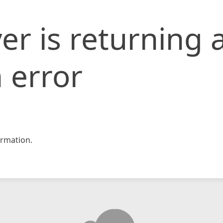
er is returning 
 error
rmation.