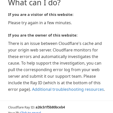
What can I do?
If you are a visitor of this website:
Please try again in a few minutes.
If you are the owner of this website:
There is an issue between Cloudflare's cache and
your origin web server. Cloudflare monitors for
these errors and automatically investigates the
cause. To help support the investigation, you can
pull the corresponding error log from your web
server and submit it our support team. Please
include the Ray ID (which is at the bottom of this
error page).
Additional troubleshooting resources
.
Cloudflare Ray ID:
a26cb1f5b80bceb4
Your IP:
Click to reveal