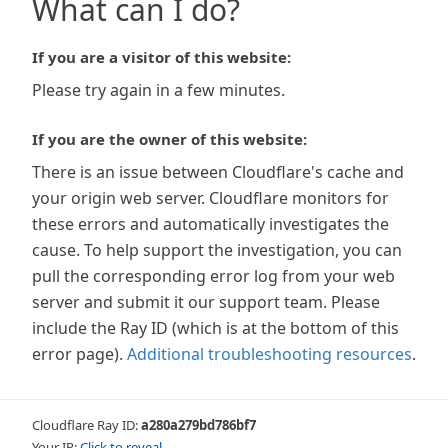
What can I do?
If you are a visitor of this website:
Please try again in a few minutes.
If you are the owner of this website:
There is an issue between Cloudflare's cache and
your origin web server. Cloudflare monitors for
these errors and automatically investigates the
cause. To help support the investigation, you can
pull the corresponding error log from your web
server and submit it our support team. Please
include the Ray ID (which is at the bottom of this
error page).
Additional troubleshooting resources
.
Cloudflare Ray ID:
a280a279bd786bf7
Your IP:
Click to reveal