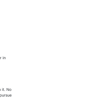
r in
 it. No
pursue