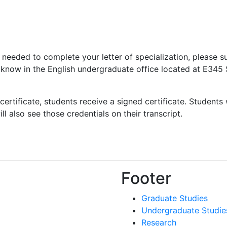
s needed to complete your letter of specialization, please s
e know in the English undergraduate office located at E345
certificate, students receive a signed certificate. Students
l also see those credentials on their transcript.
Footer
Graduate Studies
Undergraduate Studie
Research