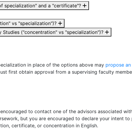
f specialization" and a "certificate"?
ion" vs "specialization")?
 Studies ("concentration" vs "specialization")?
ecialization in place of the options above may
propose an
must first obtain approval from a supervising faculty membe
 encouraged to contact one of the advisors associated with
rsework, but you are encouraged to declare your intent
to 
ation, certificate, or concentration in English.