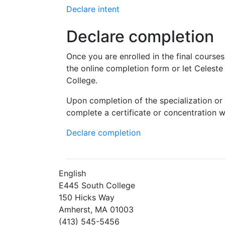
Declare intent
Declare completion
Once you are enrolled in the final course
the online completion form or let Celest
College.
Upon completion of the specialization or 
complete a certificate or concentration wil
Declare completion
English
E445 South College
150 Hicks Way
Amherst, MA 01003
(413) 545-5456