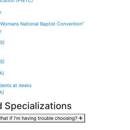
nication (PWTC)
y
y
LS)
LS)
A)
A)
d Specializations
at if I'm having trouble choosing?