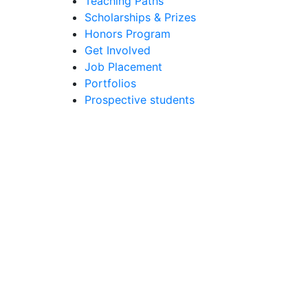
Teaching Paths
Scholarships & Prizes
Honors Program
Get Involved
Job Placement
Portfolios
Prospective students