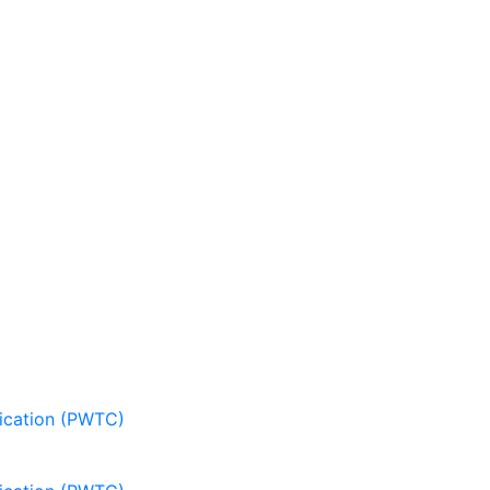
nication (PWTC)