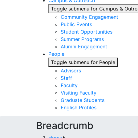
Campus & Outreach
Toggle submenu for Campus & Outre
Community Engagement
Public Events
Student Opportunities
Summer Programs
Alumni Engagement
People
Toggle submenu for People
Advisors
Staff
Faculty
Visiting Faculty
Graduate Students
English Profiles
Breadcrumb
Home