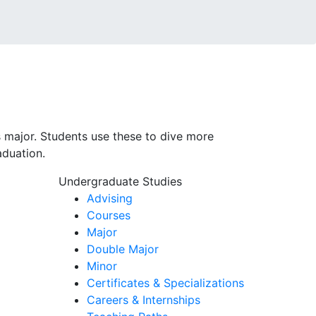
 major. Students use these to dive more
aduation.
Undergraduate Studies
Advising
Courses
Major
Double Major
Minor
Certificates & Specializations
Careers & Internships