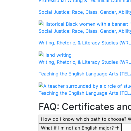
Professional Writing & Technical Commu
Social Justice: Race, Class, Gender, Abilit
Social Justice: Race, Class, Gender, Abilit
Writing, Rhetoric, & Literacy Studies (WR
Writing, Rhetoric, & Literacy Studies (WR
Teaching the English Language Arts (TEL
Teaching the English Language Arts (TEL
FAQ: Certificates an
How do I know which path to choose? Wh
What if I'm not an English major?