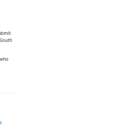
ubmit
 South
 who
s