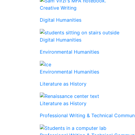
Creative Writing
Digital Humanities
Digital Humanities
Environmental Humanities
Environmental Humanities
Literature as History
Literature as History
Professional Writing & Technical Commu