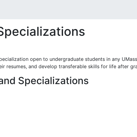
Specializations
pecialization open to undergraduate students in any UMass
eir resumes, and develop transferable skills for life after gr
 and Specializations