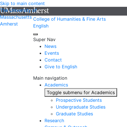
Skip to main content
The University of
Massachusetts
College of Humanities & Fine Arts
Amherst
English
Super Nav
News
Events
Contact
Give to English
Main navigation
Academics
Toggle submenu for Academics
Prospective Students
Undergraduate Studies
Graduate Studies
Research