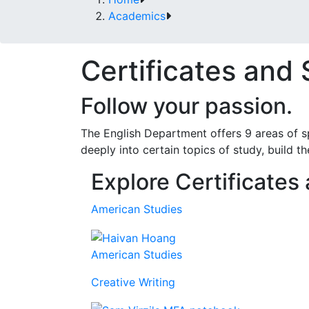
Academics
Certificates and 
Follow your passion.
The English Department offers 9 areas of s
deeply into certain topics of study, build th
Explore Certificates
American Studies
American Studies
Creative Writing