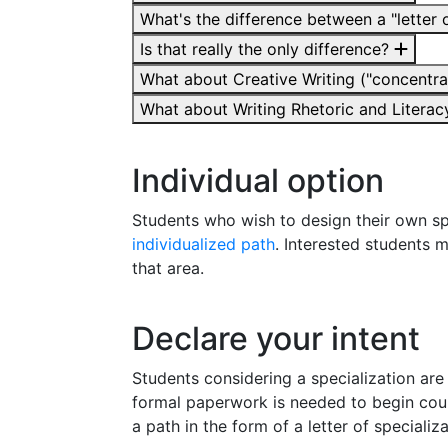
What's the difference between a "letter o
Is that really the only difference?
What about Creative Writing ("concentrat
What about Writing Rhetoric and Literacy
Individual option
Students who wish to design their own sp
individualized path
. Interested students 
that area.
Declare your intent
Students considering a specialization are
formal paperwork is needed to begin cou
a path in the form of a letter of specializ