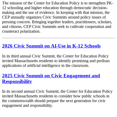
The mission of the Center for Education Policy is to strengthen PK-
12 schooling and higher education through democratic decision-
making and the use of evidence. In keeping with that mission, the
CEP annually organizes Civic Summits around policy issues of
pressing concern. Bringing together leaders, practitioners, scholars,
and citizens, CEP Civic Summits seek to cultivate cooperation and
counteract polarization.
2026 Civic Summit on AI-Use in K-12 Schools
In its third annual Civic Summit, the Center for Education Policy
invited Massachusetts residents to identify promising and perilous
applications of artificial intelligence in the classroom.
2025 Civic Summit on Civic Engagement and
Responsibility
In its second annual Civic Summit, the Center for Education Policy
invited Massachusetts residents to consider how public schools in
the commonwealth should prepare the next generation for civic
engagement and responsibility.