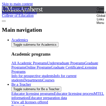
Skip to main content
The University of
Open
Massachusetts Amherst
UMas
College of Education
Global
Links
Menu
Main navigation
Academics
Toggle submenu for Academics
Academic programs
All Academic Programs
Undergraduate Programs
Graduate
Programs
Online Programs
Graduate Certificates
Licensing
Programs
Info for prospective students
Info for current
students
Departments
Courses
Be a Teacher
Toggle submenu for Be a Teacher
Educator licensing programs
Educator licensing process
MTEL
information
Educator preparation data
View all licenses offered