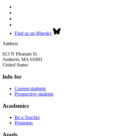
Find us on Bluesky
Address
813 N Pleasant St
Amherst
,
MA
01003
United States
Info for
Current students
Prospective students
Academics
Be a Teacher
Programs
Apply