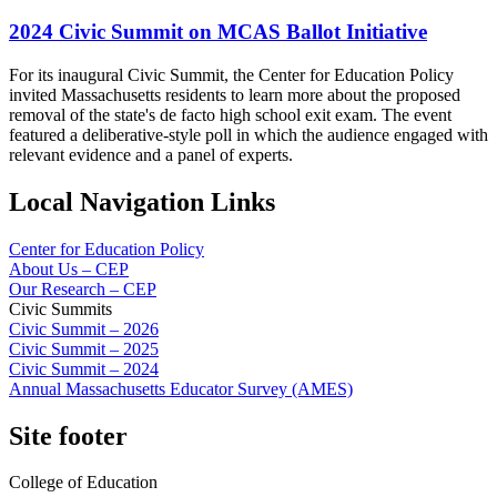
2024 Civic Summit on MCAS Ballot Initiative
For its inaugural Civic Summit, the Center for Education Policy
invited Massachusetts residents to learn more about the proposed
removal of the state's de facto high school exit exam. The event
featured a deliberative-style poll in which the audience engaged with
relevant evidence and a panel of experts.
Local Navigation Links
Center for Education Policy
About Us – CEP
Our Research – CEP
Civic Summits
Civic Summit – 2026
Civic Summit – 2025
Civic Summit – 2024
Annual Massachusetts Educator Survey (AMES)
Site footer
College of Education