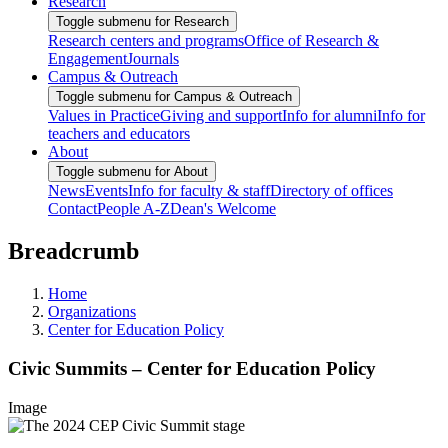
Research
Toggle submenu for Research
Research centers and programs
Office of Research &
Engagement
Journals
Campus & Outreach
Toggle submenu for Campus & Outreach
Values in Practice
Giving and support
Info for alumni
Info for
teachers and educators
About
Toggle submenu for About
News
Events
Info for faculty & staff
Directory of offices
Contact
People A-Z
Dean's Welcome
Breadcrumb
Home
Organizations
Center for Education Policy
Civic Summits – Center for Education Policy
Image