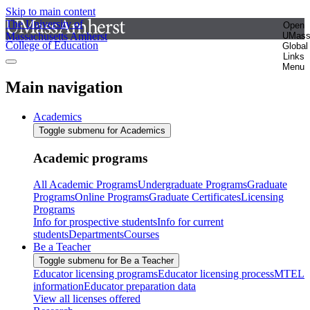
Skip to main content
The University of
Open
Massachusetts Amherst
UMas
College of Education
Global
Links
Menu
Main navigation
Academics
Toggle submenu for Academics
Academic programs
All Academic Programs
Undergraduate Programs
Graduate
Programs
Online Programs
Graduate Certificates
Licensing
Programs
Info for prospective students
Info for current
students
Departments
Courses
Be a Teacher
Toggle submenu for Be a Teacher
Educator licensing programs
Educator licensing process
MTEL
information
Educator preparation data
View all licenses offered