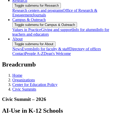
Research
Toggle submenu for Research
Research centers and programs
Office of Research &
Engagement
Journals
Campus & Outreach
Toggle submenu for Campus & Outreach
Values in Practice
Giving and support
Info for alumni
Info for
teachers and educators
About
Toggle submenu for About
News
Events
Info for faculty & staff
Directory of offices
Contact
People A-Z
Dean's Welcome
Breadcrumb
Home
Organizations
Center for Education Policy
Civic Summits
Civic Summit – 2026
AI-Use in K-12 Schools