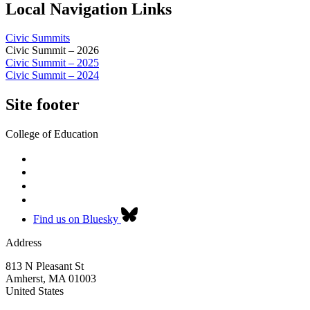
Local Navigation Links
Civic Summits
Civic Summit – 2026
Civic Summit – 2025
Civic Summit – 2024
Site footer
College of Education
Find us on Bluesky
Address
813 N Pleasant St
Amherst
,
MA
01003
United States