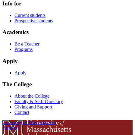
Info for
Current students
Prospective students
Academics
Be a Teacher
Programs
Apply
Apply
The College
About the College
Faculty & Staff Directory
Giving and Support
Contact
University of Massachusetts
Amherst