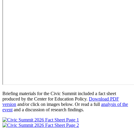
Briefing materials for the Civic Summit included a fact sheet
produced by the Center for Education Policy.
Download PDF
version
and/or click on images below. Or read a full
analysis of the
event
and a discussion of research findings.