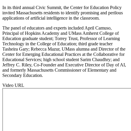
In its third annual Civic Summit, the Center for Education Policy
invited Massachusetts residents to identify promising and perilous
applications of artificial intelligence in the classroom.
The panel of educators and experts included April Camuso,
Principal of Hopkins Academy and UMass Amherst College of
Education graduate student; Torrey Trust, Professor of Learning
Technology in the College of Education; third grade teacher
Tasheira Gary; Rebecca Mazur, UMass alumna and Director of the
Center for Emerging Educational Practices at the Collaborative for
Educational Services; high school student Sarim Chaudhry; and
Jeffrey C. Riley, Co-Founder and Executive Director of Day of AI,
and formerly Massachusetts Commissioner of Elementary and
Secondary Education.
Video URL