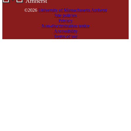
©2026
University of Massachusetts Amherst
Site policies
Privacy
Non-discrimination notice
Accessibility
Terms of use