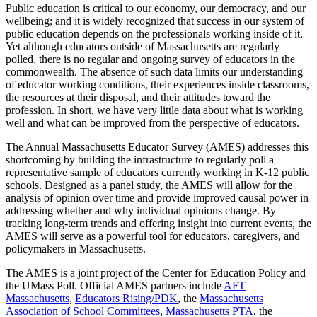
Public education is critical to our economy, our democracy, and our
wellbeing; and it is widely recognized that success in our system of
public education depends on the professionals working inside of it.
Yet although educators outside of Massachusetts are regularly
polled, there is no regular and ongoing survey of educators in the
commonwealth. The absence of such data limits our understanding
of educator working conditions, their experiences inside classrooms,
the resources at their disposal, and their attitudes toward the
profession. In short, we have very little data about what is working
well and what can be improved from the perspective of educators.
The Annual Massachusetts Educator Survey (AMES) addresses this
shortcoming by building the infrastructure to regularly poll a
representative sample of educators currently working in K-12 public
schools. Designed as a panel study, the AMES will allow for the
analysis of opinion over time and provide improved causal power in
addressing whether and why individual opinions change. By
tracking long-term trends and offering insight into current events, the
AMES will serve as a powerful tool for educators, caregivers, and
policymakers in Massachusetts.
The AMES is a joint project of the Center for Education Policy and
the UMass Poll. Official AMES partners include
AFT
Massachusetts
,
Educators Rising/PDK
, the
Massachusetts
Association of School Committees
,
Massachusetts PTA
, the