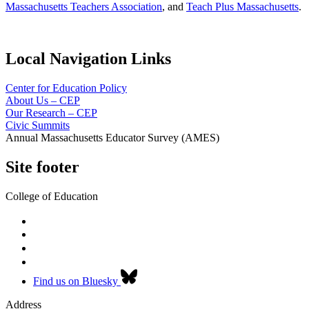
Massachusetts Teachers Association
, and
Teach Plus Massachusetts
.
Local Navigation Links
Center for Education Policy
About Us – CEP
Our Research – CEP
Civic Summits
Annual Massachusetts Educator Survey (AMES)
Site footer
College of Education
Find us on Bluesky
Address