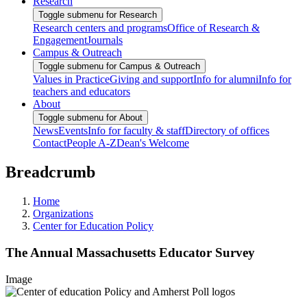
Research
Toggle submenu for Research
Research centers and programs
Office of Research &
Engagement
Journals
Campus & Outreach
Toggle submenu for Campus & Outreach
Values in Practice
Giving and support
Info for alumni
Info for
teachers and educators
About
Toggle submenu for About
News
Events
Info for faculty & staff
Directory of offices
Contact
People A-Z
Dean's Welcome
Breadcrumb
Home
Organizations
Center for Education Policy
The Annual Massachusetts Educator Survey
Image