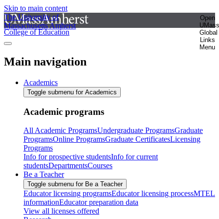
Skip to main content
The University of
Open
Massachusetts Amherst
UMas
College of Education
Global
Links
Menu
Main navigation
Academics
Toggle submenu for Academics
Academic programs
All Academic Programs
Undergraduate Programs
Graduate
Programs
Online Programs
Graduate Certificates
Licensing
Programs
Info for prospective students
Info for current
students
Departments
Courses
Be a Teacher
Toggle submenu for Be a Teacher
Educator licensing programs
Educator licensing process
MTEL
information
Educator preparation data
View all licenses offered