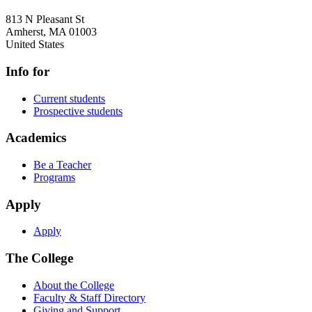
813 N Pleasant St
Amherst
,
MA
01003
United States
Info for
Current students
Prospective students
Academics
Be a Teacher
Programs
Apply
Apply
The College
About the College
Faculty & Staff Directory
Giving and Support