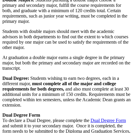
primary and secondary major, fulfill the course requirements for
both, and graduate with a minimum of 120 credits total. Certain
requirements, such as junior year writing, must be completed in the
primary major.
Students with double majors should meet with the academic
advisors in both departments to find out the extent to which courses
required by one major can be used to satisfy the requirements of the
other major.
At graduation a double major earns a single degree in the primary
major, but both the primary and secondary major are recorded on the
transcript.
Dual Degree:
Students wishing to earn two degrees, each in a
different major,
must complete all of the major and college
requirements for both degrees,
and also must complete at least 30
additional units for a minimum of 150 credits. Requirements must be
completed within ten semesters, unless the Academic Dean grants an
extension.
Dual Degree Form
To declare a Dual Degree, please complete the
Dual Degree Form
and submit it to your secondary major. Once it is completed, the
form needs to be submitted to the Diploma and Graduation Services,