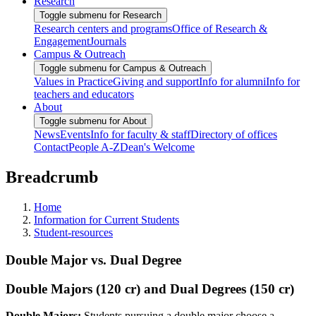
Research
Toggle submenu for Research
Research centers and programs
Office of Research &
Engagement
Journals
Campus & Outreach
Toggle submenu for Campus & Outreach
Values in Practice
Giving and support
Info for alumni
Info for
teachers and educators
About
Toggle submenu for About
News
Events
Info for faculty & staff
Directory of offices
Contact
People A-Z
Dean's Welcome
Breadcrumb
Home
Information for Current Students
Student-resources
Double Major vs. Dual Degree
Double Majors (120 cr) and Dual Degrees (150 cr)
Double Majors:
Students pursuing a double major choose a