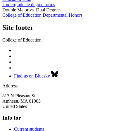
Undergraduate degree forms
Double Major vs. Dual Degree
College of Education Departmental Honors
Site footer
College of Education
Find us on Bluesky
Address
813 N Pleasant St
Amherst
,
MA
01003
United States
Info for
Current students