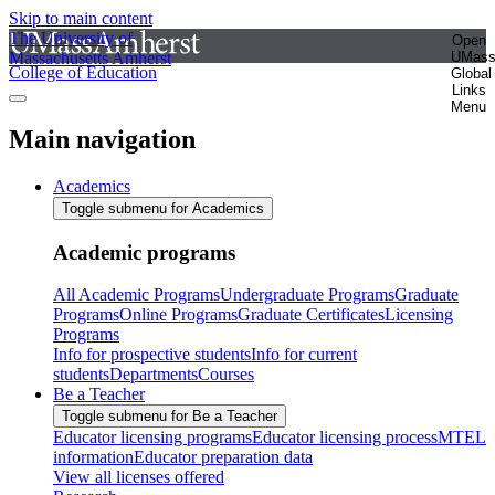
Skip to main content
The University of
Open
Massachusetts Amherst
UMas
College of Education
Global
Links
Menu
Main navigation
Academics
Toggle submenu for Academics
Academic programs
All Academic Programs
Undergraduate Programs
Graduate
Programs
Online Programs
Graduate Certificates
Licensing
Programs
Info for prospective students
Info for current
students
Departments
Courses
Be a Teacher
Toggle submenu for Be a Teacher
Educator licensing programs
Educator licensing process
MTEL
information
Educator preparation data
View all licenses offered