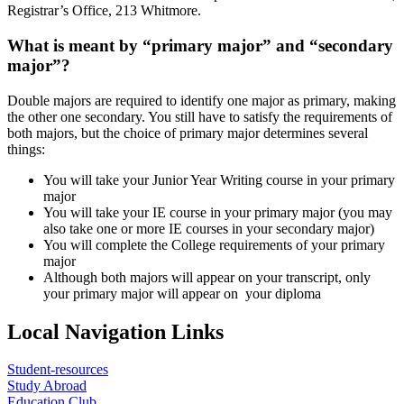
Registrar’s Office, 213 Whitmore.
What is meant by “primary major” and “secondary
major”?
Double majors are required to identify one major as primary, making
the other one secondary. You still have to satisfy the requirements of
both majors, but the choice of primary major determines several
things:
You will take your Junior Year Writing course in your primary
major
You will take your IE course in your primary major (you may
also take one or more IE courses in your secondary major)
You will complete the College requirements of your primary
major
Although both majors will appear on your transcript, only
your primary major will appear on your diploma
Local Navigation Links
Student-resources
Study Abroad
Education Club