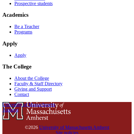
Prospective students
Academics
Be a Teacher
Programs
Apply
Apply
The College
About the College
Faculty & Staff Directory
Giving and Support
Contact
University of Massachusetts
Amherst
©2026
University of Massachusetts Amherst
Site policies