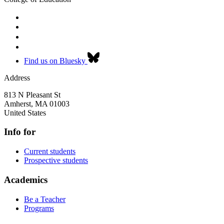
Find us on Bluesky
Address
813 N Pleasant St
Amherst
,
MA
01003
United States
Info for
Current students
Prospective students
Academics
Be a Teacher
Programs