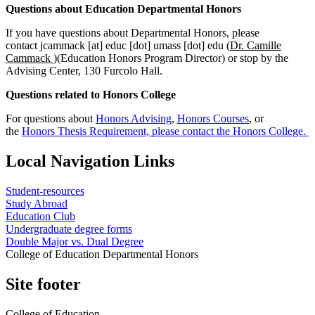
Questions about Education Departmental Honors
If you have questions about Departmental Honors, please
contact
jcammack
[at]
educ
[dot]
umass
[dot]
edu
(
Dr. Camille
Cammack
)
(Education Honors Program Director) or stop by the
Advising Center, 130 Furcolo Hall.
Questions related to Honors College
For questions about
Honors Advising
,
Honors Courses
, or
the
Honors Thesis Requirement, please contact the Honors College.
Local Navigation Links
Student-resources
Study Abroad
Education Club
Undergraduate degree forms
Double Major vs. Dual Degree
College of Education Departmental Honors
Site footer
College of Education