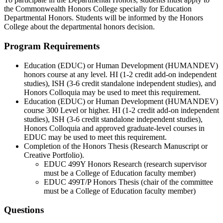
the Commonwealth Honors College specially for Education
Departmental Honors. Students will be informed by the Honors
College about the departmental honors decision.
Program Requirements
Education (EDUC) or Human Development (HUMANDEV)
honors course at any level. HI (1-2 credit add-on independent
studies), ISH (3-6 credit standalone independent studies), and
Honors Colloquia may be used to meet this requirement.
Education (EDUC) or Human Development (HUMANDEV)
course 300 Level or higher. HI (1-2 credit add-on independent
studies), ISH (3-6 credit standalone independent studies),
Honors Colloquia and approved graduate-level courses in
EDUC may be used to meet this requirement.
Completion of the Honors Thesis (Research Manuscript or
Creative Portfolio).
EDUC 499Y Honors Research (research supervisor
must be a College of Education faculty member)
EDUC 499T/P Honors Thesis (chair of the committee
must be a College of Education faculty member)
Questions