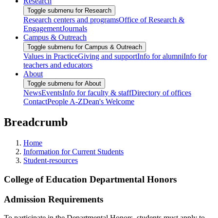
Research
Toggle submenu for Research
Research centers and programs
Office of Research &
Engagement
Journals
Campus & Outreach
Toggle submenu for Campus & Outreach
Values in Practice
Giving and support
Info for alumni
Info for
teachers and educators
About
Toggle submenu for About
News
Events
Info for faculty & staff
Directory of offices
Contact
People A-Z
Dean's Welcome
Breadcrumb
Home
Information for Current Students
Student-resources
College of Education Departmental Honors
Admission Requirements
To participate in the Departmental Honors, students must apply to