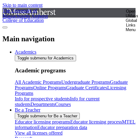
Skip to main content
The University of
Open
Massachusetts Amherst
UMas
College of Education
Global
Links
Menu
Main navigation
Academics
Toggle submenu for Academics
Academic programs
All Academic Programs
Undergraduate Programs
Graduate
Programs
Online Programs
Graduate Certificates
Licensing
Programs
Info for prospective students
Info for current
students
Departments
Courses
Be a Teacher
Toggle submenu for Be a Teacher
Educator licensing programs
Educator licensing process
MTEL
information
Educator preparation data
View all licenses offered