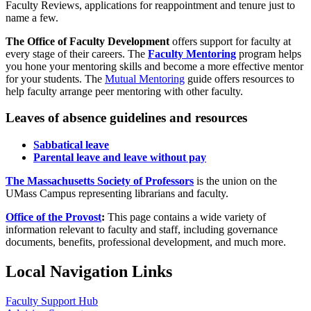
Faculty Reviews, applications for reappointment and tenure just to
name a few.
The Office of Faculty Development
offers support for faculty at
every stage of their careers. The
Faculty Mentoring
program helps
you hone your mentoring skills and become a more effective mentor
for your students. The
Mutual Mentoring
guide offers resources to
help faculty arrange peer mentoring with other faculty.
Leaves of absence guidelines and resources
Sabbatical leave
Parental leave and leave without pay
The Massachusetts Society of Professors
is the union on the
UMass Campus representing librarians and faculty.
Office of the Provost
:
This page contains a wide variety of
information relevant to faculty and staff, including governance
documents, benefits, professional development, and much more.
Local Navigation Links
Faculty Support Hub