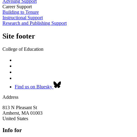
Advising Support
Career Support
Building to Tenure
Instructional Support
Research and Publishing Support
Site footer
College of Education
Find us on Bluesky
Address
813 N Pleasant St
Amherst
,
MA
01003
United States
Info for