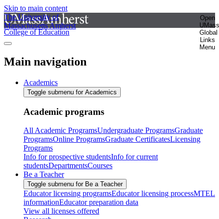
Skip to main content
The University of
Open
Massachusetts Amherst
UMas
College of Education
Global
Links
Menu
Main navigation
Academics
Toggle submenu for Academics
Academic programs
All Academic Programs
Undergraduate Programs
Graduate
Programs
Online Programs
Graduate Certificates
Licensing
Programs
Info for prospective students
Info for current
students
Departments
Courses
Be a Teacher
Toggle submenu for Be a Teacher
Educator licensing programs
Educator licensing process
MTEL
information
Educator preparation data
View all licenses offered