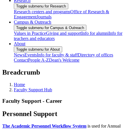
Research
Toggle submenu for Research
Research centers and programs
Office of Research &
Engagement
Journals
Campus & Outreach
Toggle submenu for Campus & Outreach
Values in Practice
Giving and support
Info for alumni
Info for
teachers and educators
About
Toggle submenu for About
News
Events
Info for faculty & staff
Directory of offices
Contact
People A-Z
Dean's Welcome
Breadcrumb
Home
Faculty Support Hub
Faculty Support - Career
Personnel Support
The Academic Personnel Workflow System
is used for Annual