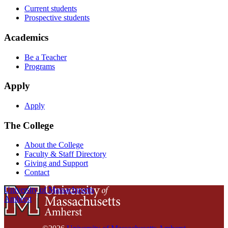
Current students
Prospective students
Academics
Be a Teacher
Programs
Apply
Apply
The College
About the College
Faculty & Staff Directory
Giving and Support
Contact
University of Massachusetts
Amherst