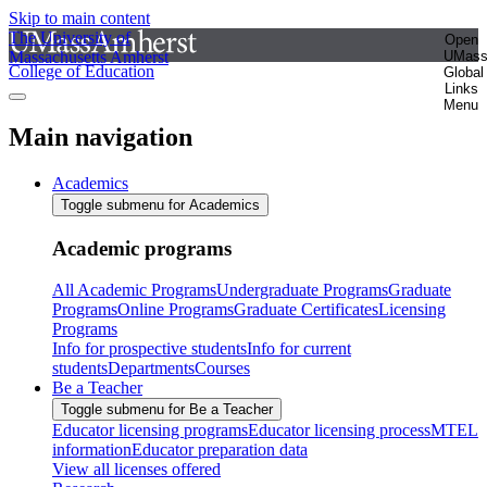
Skip to main content
The University of
Open
Massachusetts Amherst
UMas
College of Education
Global
Links
Menu
Main navigation
Academics
Toggle submenu for Academics
Academic programs
All Academic Programs
Undergraduate Programs
Graduate
Programs
Online Programs
Graduate Certificates
Licensing
Programs
Info for prospective students
Info for current
students
Departments
Courses
Be a Teacher
Toggle submenu for Be a Teacher
Educator licensing programs
Educator licensing process
MTEL
information
Educator preparation data
View all licenses offered