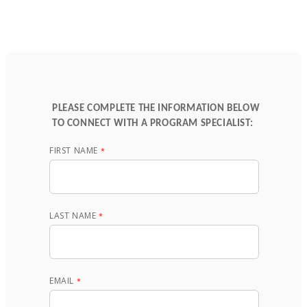
PLEASE COMPLETE THE INFORMATION BELOW
TO CONNECT WITH A PROGRAM SPECIALIST:
FIRST NAME
LAST NAME
EMAIL