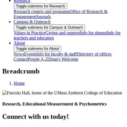
Research
Toggle submenu for Research
Research centers and programs
Office of Research &
Engagement
Journals
Campus & Outreach
Toggle submenu for Campus & Outreach
Values in Practice
Giving and support
Info for alumni
Info for
teachers and educators
About
Toggle submenu for About
News
Events
Info for faculty & staff
Directory of offices
Contact
People A-Z
Dean's Welcome
Breadcrumb
Home
Research, Educational Measurement & Psychometrics
Connect with us today!