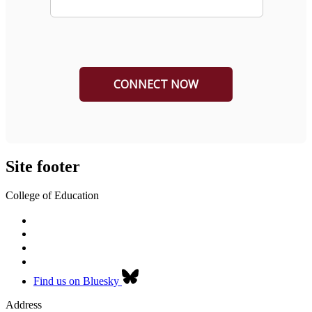
Site footer
College of Education
Find us on Bluesky
Address