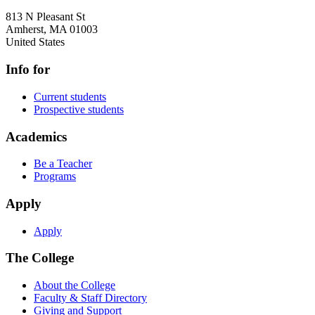
813 N Pleasant St
Amherst
,
MA
01003
United States
Info for
Current students
Prospective students
Academics
Be a Teacher
Programs
Apply
Apply
The College
About the College
Faculty & Staff Directory
Giving and Support