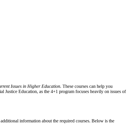
ent Issues in Higher Education.
These courses can help you
cial Justice Education, as the 4+1 program focuses heavily on issues of
 additional information about the required courses. Below is the