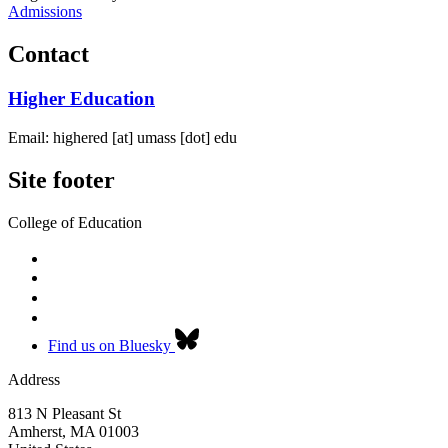
Admissions
Contact
Higher Education
Email:
highered
[at]
umass
[dot]
edu
Site footer
College of Education
Find us on Bluesky
Address
813 N Pleasant St
Amherst
,
MA
01003