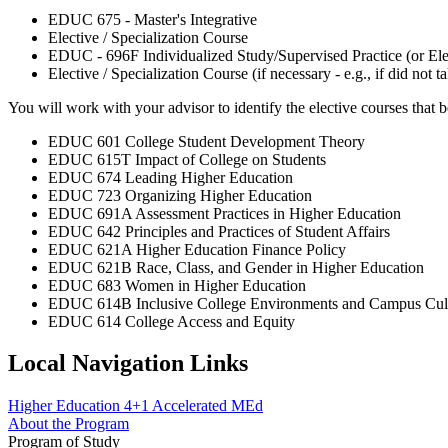
EDUC 675 - Master's Integrative
Elective / Specialization Course
EDUC - 696F Individualized Study/Supervised Practice (or Elec
Elective / Specialization Course (if necessary - e.g., if did 
You will work with your advisor to identify the elective courses that bes
EDUC 601 College Student Development Theory
EDUC 615T Impact of College on Students
EDUC 674 Leading Higher Education
EDUC 723 Organizing Higher Education
EDUC 691A Assessment Practices in Higher Education
EDUC 642 Principles and Practices of Student Affairs
EDUC 621A Higher Education Finance Policy
EDUC 621B Race, Class, and Gender in Higher Education
EDUC 683 Women in Higher Education
EDUC 614B Inclusive College Environments and Campus Cul
EDUC 614 College Access and Equity
Local Navigation Links
Higher Education 4+1 Accelerated MEd
About the Program
Program of Study