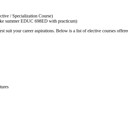
tive / Specialization Course)
not take summer EDUC 698ED with practicum)
t suit your career aspirations. Below is a list of elective courses offere
tures