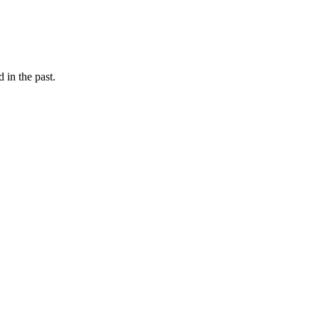
d in the past.