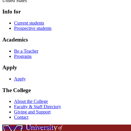
United States
Info for
Current students
Prospective students
Academics
Be a Teacher
Programs
Apply
Apply
The College
About the College
Faculty & Staff Directory
Giving and Support
Contact
University of Massachusetts