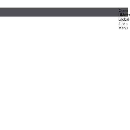
Open
UMas
Global
Links
Menu