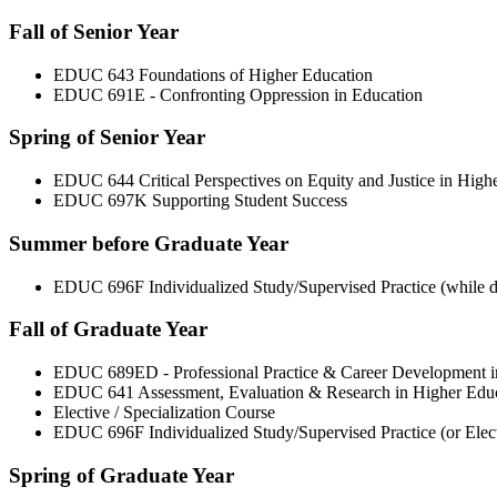
Fall of Senior Year
EDUC 643 Foundations of Higher Education
EDUC 691E - Confronting Oppression in Education
Spring of Senior Year
EDUC 644 Critical Perspectives on Equity and Justice in High
EDUC 697K Supporting Student Success
Summer before Graduate Year
EDUC 696F Individualized Study/Supervised Practice (while do
Fall of Graduate Year
EDUC 689ED - Professional Practice & Career Development i
EDUC 641 Assessment, Evaluation & Research in Higher Edu
Elective / Specialization Course
EDUC 696F Individualized Study/Supervised Practice (or Electi
Spring of Graduate Year