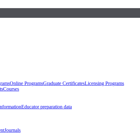
grams
Online Programs
Graduate Certificates
Licensing Programs
ts
Courses
nformation
Educator preparation data
nt
Journals