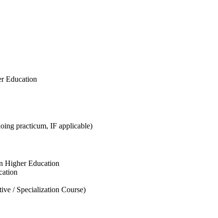
er Education
ing practicum, IF applicable)
n Higher Education
cation
ve / Specialization Course)