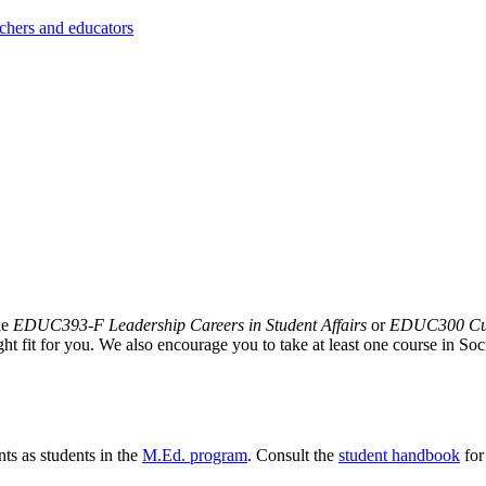
achers and educators
ke
EDUC393-F Leadership Careers in Student Affairs
or
EDUC300 Curr
ght fit for you. We also encourage you to take at least one course in So
nts as students in the
M.Ed. program
. Consult the
student handbook
for
.