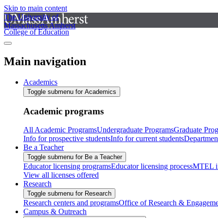
Skip to main content
The University of
Massachusetts Amherst
College of Education
Main navigation
Academics
Toggle submenu for Academics
Academic programs
All Academic Programs
Undergraduate Programs
Graduate Pro
Info for prospective students
Info for current students
Departmen
Be a Teacher
Toggle submenu for Be a Teacher
Educator licensing programs
Educator licensing process
MTEL i
View all licenses offered
Research
Toggle submenu for Research
Research centers and programs
Office of Research & Engageme
Campus & Outreach