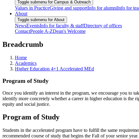
Toggle submenu for Campus & Outreach
Values in Practice
Giving and support
Info for alumni
Info for te
About
Toggle submenu for About
News
Events
Info for faculty & staff
Directory of offices
Contact
People A-Z
Dean's Welcome
Breadcrumb
Home
Academics
Higher Education 4+1 Accelerated MEd
Program of Study
Once you identify an interest in the program, we encourage you to ta
identify more concretely whether a career in higher education is the ri
equity and social justice.
Program of Study
Students in the accelerated program have to fulfill the same requireme
recommended course of study that begins the Fall of your senior year