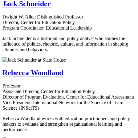
Jack Schneider
Dwight W. Allen Distinguished Professor
Director, Center for Education Policy
Program Coordinator, Educational Leadership
Jack Schneider is a historian and policy analyst who studies the
influence of politics, rhetoric, culture, and information in shaping
attitudes and behaviors.
Rebecca Woodland
Professor
Associate Director, Center for Education Policy
Director of Program Evaluation, Center for Educational Assessment
Vice President, International Network for the Science of Team
Science (INSciTS)
Rebecca Woodland works with education practitioners and policy
makers to evaluate and strengthen organizational learning and
performance.