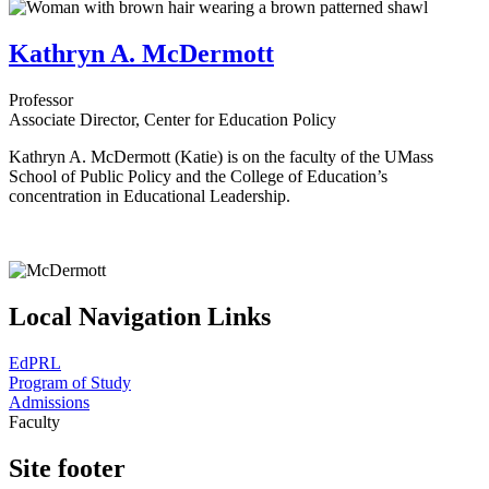
Kathryn A. McDermott
Professor
Associate Director, Center for Education Policy
Kathryn A. McDermott (Katie) is on the faculty of the UMass
School of Public Policy and the College of Education’s
concentration in Educational Leadership.
Local Navigation Links
EdPRL
Program of Study
Admissions
Faculty
Site footer