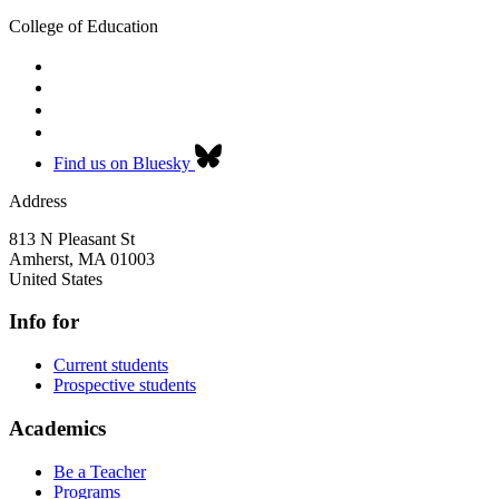
College of Education
Find us on Bluesky
Address
813 N Pleasant St
Amherst
,
MA
01003
United States
Info for
Current students
Prospective students
Academics
Be a Teacher
Programs