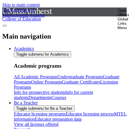
Skip to main content
The University of
Open
Massachusetts Amherst
UMas
College of Education
Global
Links
Menu
Main navigation
Academics
Toggle submenu for Academics
Academic programs
All Academic Programs
Undergraduate Programs
Graduate
Programs
Online Programs
Graduate Certificates
Licensing
Programs
Info for prospective students
Info for current
students
Departments
Courses
Be a Teacher
Toggle submenu for Be a Teacher
Educator licensing programs
Educator licensing process
MTEL
information
Educator preparation data
View all licenses offered