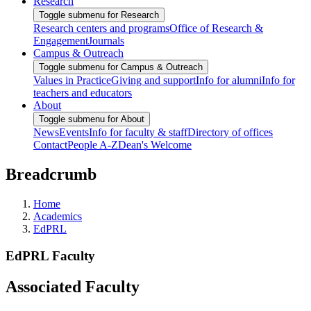
Research
Toggle submenu for Research
Research centers and programs
Office of Research &
Engagement
Journals
Campus & Outreach
Toggle submenu for Campus & Outreach
Values in Practice
Giving and support
Info for alumni
Info for
teachers and educators
About
Toggle submenu for About
News
Events
Info for faculty & staff
Directory of offices
Contact
People A-Z
Dean's Welcome
Breadcrumb
Home
Academics
EdPRL
EdPRL Faculty
Associated Faculty