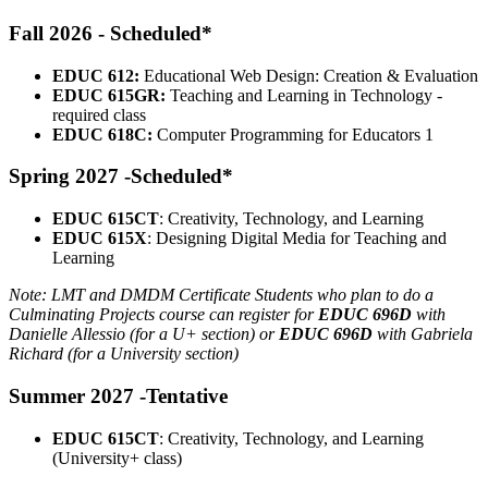
Fall 2026 - Scheduled*
EDUC 612:
Educational Web Design: Creation & Evaluation
EDUC 615GR:
Teaching and Learning in Technology -
required class
EDUC 618C:
Computer Programming for Educators 1
Spring 2027 -Scheduled*
EDUC 615CT
: Creativity, Technology, and Learning
EDUC 615X
: Designing Digital Media for Teaching and
Learning
Note: LMT and DMDM Certificate Students who plan to do a
Culminating Projects course can register for
EDUC 696D
with
Danielle Allessio (for a U+ section) or
EDUC 696D
with Gabriela
Richard (for a University section)
Summer 2027 -Tentative
EDUC 615CT
: Creativity, Technology, and Learning
(University+ class)