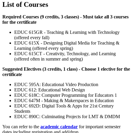
List of Courses
Required Courses (9 credits, 3 classes) - Must take all 3 courses
for the certificate
EDUC 615GR - Teaching & Learning with Technology
(offered every fall)
EDUC 615X - Designing Digital Media for Teaching &
Learning (offered every spring)
EDUC 615CT - Creativity, Technology, and Learning
(offered often in summer and spring)
Suggested Electives (3 credits, 1 class) - Choose 1 elective for the
certificate
EDUC 595A: Educational Video Production
EDUC 612: Educational Web Design
EDUC 618C: Computer Programming for Educators 1
EDUC 647M - Making & Makerspaces in Education
EDUC 692D: Digital Tools & Apps for 21st Century
Students
EDUC 890C: Culminating Projects for LMT & DMDM
You can refer to the
academic calendar
for important semester
dates including registration and add/drop.