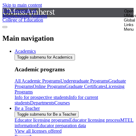
Skip to main content
The University of
Open
Massachusetts Amherst
UMas
College of Education
Global
Links
Menu
Main navigation
Academics
Toggle submenu for Academics
Academic programs
All Academic Programs
Undergraduate Programs
Graduate
Programs
Online Programs
Graduate Certificates
Licensing
Programs
Info for prospective students
Info for current
students
Departments
Courses
Be a Teacher
Toggle submenu for Be a Teacher
Educator licensing programs
Educator licensing process
MTEL
information
Educator preparation data
View all licenses offered