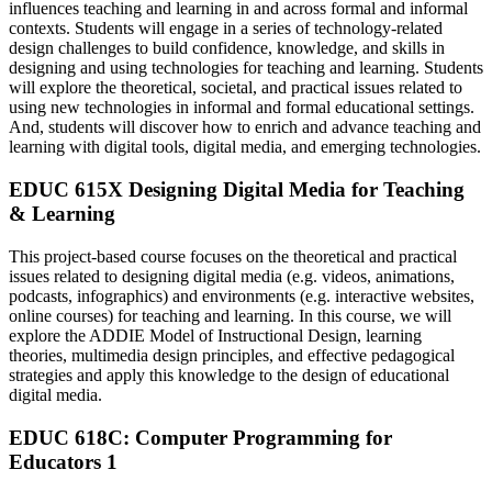
influences teaching and learning in and across formal and informal
contexts. Students will engage in a series of technology-related
design challenges to build confidence, knowledge, and skills in
designing and using technologies for teaching and learning. Students
will explore the theoretical, societal, and practical issues related to
using new technologies in informal and formal educational settings.
And, students will discover how to enrich and advance teaching and
learning with digital tools, digital media, and emerging technologies.
EDUC 615X Designing Digital Media for Teaching
& Learning
This project-based course focuses on the theoretical and practical
issues related to designing digital media (e.g. videos, animations,
podcasts, infographics) and environments (e.g. interactive websites,
online courses) for teaching and learning. In this course, we will
explore the ADDIE Model of Instructional Design, learning
theories, multimedia design principles, and effective pedagogical
strategies and apply this knowledge to the design of educational
digital media.
EDUC 618C: Computer Programming for
Educators 1