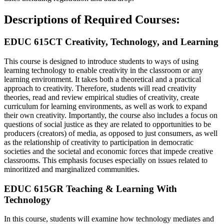
Descriptions of Required Courses:
EDUC 615CT Creativity, Technology, and Learning
This course is designed to introduce students to ways of using
learning technology to enable creativity in the classroom or any
learning environment. It takes both a theoretical and a practical
approach to creativity. Therefore, students will read creativity
theories, read and review empirical studies of creativity, create
curriculum for learning environments, as well as work to expand
their own creativity. Importantly, the course also includes a focus on
questions of social justice as they are related to opportunities to be
producers (creators) of media, as opposed to just consumers, as well
as the relationship of creativity to participation in democratic
societies and the societal and economic forces that impede creative
classrooms. This emphasis focuses especially on issues related to
minoritized and marginalized communities.
EDUC 615GR Teaching & Learning With
Technology
In this course, students will examine how technology mediates and