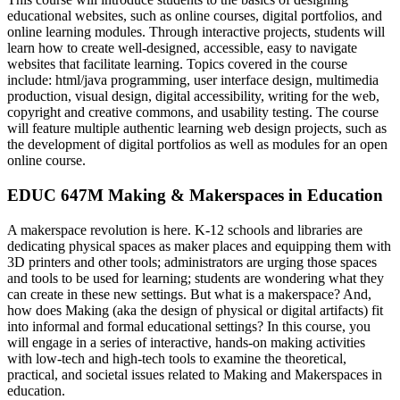
educational websites, such as online courses, digital portfolios, and
online learning modules. Through interactive projects, students will
learn how to create well-designed, accessible, easy to navigate
websites that facilitate learning. Topics covered in the course
include: html/java programming, user interface design, multimedia
production, visual design, digital accessibility, writing for the web,
copyright and creative commons, and usability testing. The course
will feature multiple authentic learning web design projects, such as
the development of digital portfolios as well as modules for an open
online course.
EDUC 647M Making & Makerspaces in Education
A makerspace revolution is here. K-12 schools and libraries are
dedicating physical spaces as maker places and equipping them with
3D printers and other tools; administrators are urging those spaces
and tools to be used for learning; students are wondering what they
can create in these new settings. But what is a makerspace? And,
how does Making (aka the design of physical or digital artifacts) fit
into informal and formal educational settings? In this course, you
will engage in a series of interactive, hands-on making activities
with low-tech and high-tech tools to examine the theoretical,
practical, and societal issues related to Making and Makerspaces in
education.