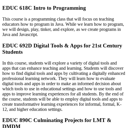
EDUC 618C Intro to Programming
This course is a programming class that will focus on teaching
educators how to program in Java. While we learn how to program,
we will design, play, tinker, and explore, as we create programs in
Java and Javascript.
EDUC 692D Digital Tools & Apps for 21st Century
Students
In this course, students will explore a variety of digital tools and
apps that can enhance teaching and learning. Students will discover
how to find digital tools and apps by cultivating a digitally enhanced
professional learning network. They will learn how to evaluate
digital tools and apps in order to make an informed decision about
which tools to use in educational settings and how to use tools and
apps to improve learning experiences for all students. By the end of
the course, students will be able to employ digital tools and apps to
create transformative learning experiences for informal, formal, K-
12, and higher education settings.
EDUC 890C Culminating Projects for LMT &
DMDM