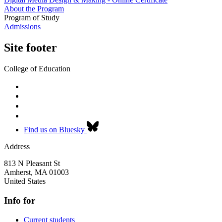
About the Program
Program of Study
Admissions
Site footer
College of Education
Find us on Bluesky
Address
813 N Pleasant St
Amherst
,
MA
01003
United States
Info for
Current students