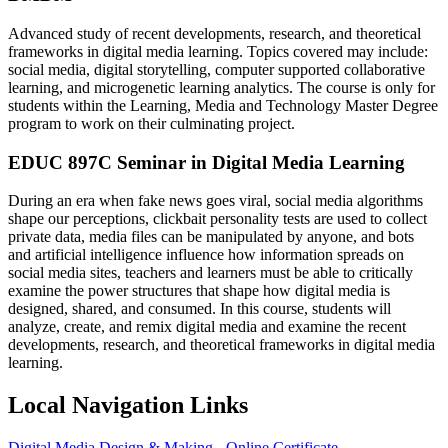
Advanced study of recent developments, research, and theoretical
frameworks in digital media learning. Topics covered may include:
social media, digital storytelling, computer supported collaborative
learning, and microgenetic learning analytics. The course is only for
students within the Learning, Media and Technology Master Degree
program to work on their culminating project.
EDUC 897C Seminar in Digital Media Learning
During an era when fake news goes viral, social media algorithms
shape our perceptions, clickbait personality tests are used to collect
private data, media files can be manipulated by anyone, and bots
and artificial intelligence influence how information spreads on
social media sites, teachers and learners must be able to critically
examine the power structures that shape how digital media is
designed, shared, and consumed. In this course, students will
analyze, create, and remix digital media and examine the recent
developments, research, and theoretical frameworks in digital media
learning.
Local Navigation Links
Digital Media Design & Making - Online Certificate