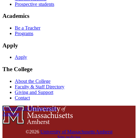
Prospective students
Academics
Be a Teacher
Programs
Apply
Apply
The College
About the College
Faculty & Staff Directory
Giving and Support
Contact
University of Massachusetts
Amherst
©2026
University of Massachusetts Amherst
Site policies