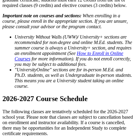
required classes (9 credits) and elective courses (3 credits) below.
Important note on courses and sections:
When enrolling in a
course, please enroll in the appropriate section. If you are unsure,
please consult your advisor or the program contact.
University Without Walls (UWW)/ University+ sections are
recommended for non-degree and online M.Ed. students. The
summer course is always a University+ section, and requires
an enrollment appointment (See
How to Enroll in Online
Courses
for more information). If you do not enroll correctly,
you may be subject to additional fees.
"UniversityOnline" sections are for in-person M.Ed. and
Ph.D. students, as well as Undergraduate in-person students.
This means you are a University student taking an online
course.
2026-2027 Course Schedule
The following classes are tentatively scheduled for the 2026-2027
school year. Please note that classes are subject to cancellation based
on enrollment and instructor availability. If a course is cancelled,
there may be opportunities for an Independent Study to complete
certificate requirements.