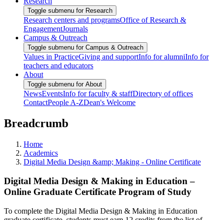
Research
Toggle submenu for Research
Research centers and programs
Office of Research &
Engagement
Journals
Campus & Outreach
Toggle submenu for Campus & Outreach
Values in Practice
Giving and support
Info for alumni
Info for
teachers and educators
About
Toggle submenu for About
News
Events
Info for faculty & staff
Directory of offices
Contact
People A-Z
Dean's Welcome
Breadcrumb
Home
Academics
Digital Media Design &amp; Making - Online Certificate
Digital Media Design & Making in Education –
Online Graduate Certificate Program of Study
To complete the Digital Media Design & Making in Education
graduate certificate, students must earn 12 credits from the list of