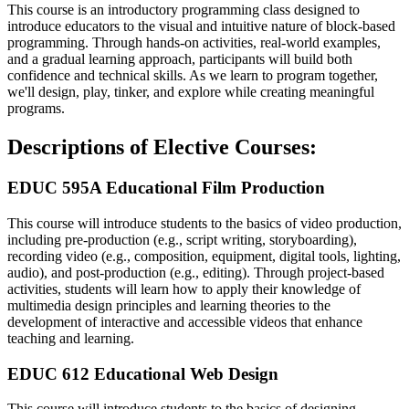
This course is an introductory programming class designed to
introduce educators to the visual and intuitive nature of block-based
programming. Through hands-on activities, real-world examples,
and a gradual learning approach, participants will build both
confidence and technical skills. As we learn to program together,
we'll design, play, tinker, and explore while creating meaningful
programs.
Descriptions of Elective Courses:
EDUC 595A Educational Film Production
This course will introduce students to the basics of video production,
including pre-production (e.g., script writing, storyboarding),
recording video (e.g., composition, equipment, digital tools, lighting,
audio), and post-production (e.g., editing). Through project-based
activities, students will learn how to apply their knowledge of
multimedia design principles and learning theories to the
development of interactive and accessible videos that enhance
teaching and learning.
EDUC 612 Educational Web Design
This course will introduce students to the basics of designing