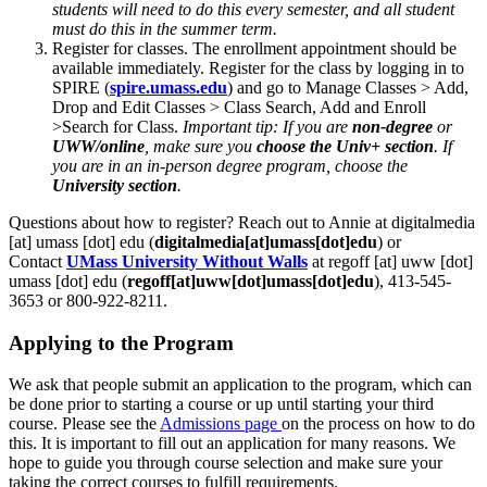
students will need to do this every semester, and all student
must do this in the summer term.
Register for classes. The enrollment appointment should be
available immediately. Register for the class by logging in to
SPIRE (
spire.umass.edu
) and go to Manage Classes > Add,
Drop and Edit Classes > Class Search, Add and Enroll
>Search for Class.
Important tip: If you are
non-degree
or
UWW/online
, make sure you
choose the Univ+ section
. If
you are in an in-person degree program, choose the
University section
.
Questions about how to register? Reach out to Annie at
digitalmedia
[at]
umass
[dot]
edu
(
digitalmedia[at]umass[dot]edu
)
or
Contact
UMass University Without Walls
at
regoff
[at]
uww
[dot]
umass
[dot]
edu
(
regoff[at]uww[dot]umass[dot]edu
)
, 413-545-
3653 or 800-922-8211.
Applying to the Program
We ask that people submit an application to the program, which can
be done prior to starting a course or up until starting your third
course. Please see the
Admissions page
on the process on how to do
this. It is important to fill out an application for many reasons. We
hope to guide you through course selection and make sure your
taking the correct courses to fulfill requirements.