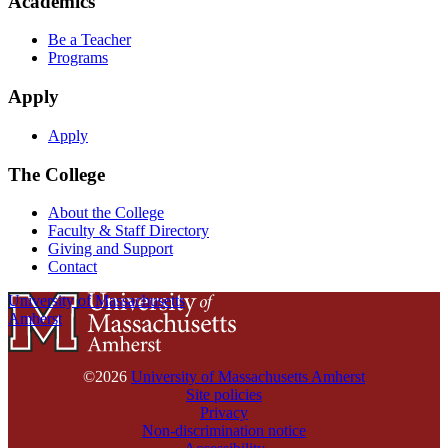
Academics
Be a Teacher
Programs
Apply
Apply
The College
About the College
Faculty & Staff Directory
Giving and Support
Contact
University of Massachusetts
Amherst
©2026
University of Massachusetts Amherst
Site policies
Privacy
Non-discrimination notice