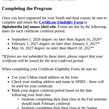
Completing the Program
Once you have registered for your fourth and final course, be sure to
complete and return the
Certificate Eligibility Form
to
digitalmedia
[at]
umass
[dot]
edu
. Forms are due by the following
dates for each certificate conferral period:
September 1, 2026 degree:
no later than August 16, 2026*
February 1, 2027 degree:
no later than January 3, 2027*
May 16, 2027 degree:
no later than March 18, 2027*
*If forms are not submitted by these dates, please expect that your
certificate will be issued for the next conferral period.
When completing your Certificate Eligibility Form, be sure to:
Use your UMass email address on the form
Check your mailing address and name in SPIRE - these will
be used for your certificate
Mark your degree conferral period based on the date
following your final class
Students completing their final class in the Fall semester
should mark February conferral
Students completing their final class in the Spring