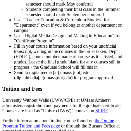
semester should mark May conferral
Students completing their final class in the Summer
semester should mark September conferral
Use "Teacher Education & Curriculum Studies" for
"Department" even if you belong to another department on
campus
Use "Digital Media Design and Making in Education" for
"Certificate Program"
Fill in your course information based on your unofficial
transcript, writing in the courses in the order taken: Dept
(EDUC), course number, name of course as it is listed, and
grades. Leave the final grade blank for any courses still in
progress - the Graduate School will fill this in
Send to
digitalmedia
[at]
umass
[dot]
edu
(digitalmedia[at]umass[dot]edu)
for program approval
Tuition and Fees
University Without Walls (UWW/CPE) at UMass Amherst
administers registration and payments for the graduate certificate.
Courses are listed as "Univ+ (UWW)" courses on
SPIRE
.
Further information about tuition can be found on
the Online
Program Tuition and Fees page
or through the Bursars Office at