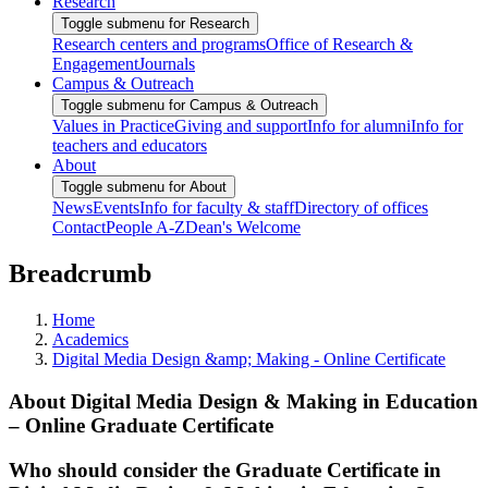
Research
Toggle submenu for Research
Research centers and programs
Office of Research &
Engagement
Journals
Campus & Outreach
Toggle submenu for Campus & Outreach
Values in Practice
Giving and support
Info for alumni
Info for
teachers and educators
About
Toggle submenu for About
News
Events
Info for faculty & staff
Directory of offices
Contact
People A-Z
Dean's Welcome
Breadcrumb
Home
Academics
Digital Media Design &amp; Making - Online Certificate
About Digital Media Design & Making in Education
– Online Graduate Certificate
Who should consider the Graduate Certificate in