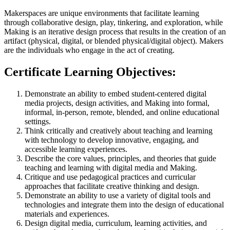
Makerspaces are unique environments that facilitate learning
through collaborative design, play, tinkering, and exploration, while
Making is an iterative design process that results in the creation of an
artifact (physical, digital, or blended physical/digital object). Makers
are the individuals who engage in the act of creating.
Certificate Learning Objectives:
Demonstrate an ability to embed student-centered digital
media projects, design activities, and Making into formal,
informal, in-person, remote, blended, and online educational
settings.
Think critically and creatively about teaching and learning
with technology to develop innovative, engaging, and
accessible learning experiences.
Describe the core values, principles, and theories that guide
teaching and learning with digital media and Making.
Critique and use pedagogical practices and curricular
approaches that facilitate creative thinking and design.
Demonstrate an ability to use a variety of digital tools and
technologies and integrate them into the design of educational
materials and experiences.
Design digital media, curriculum, learning activities, and