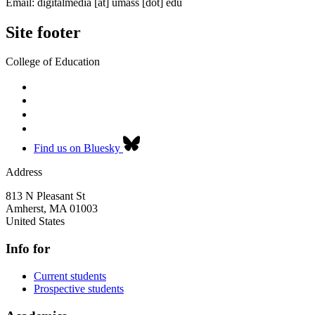
Email:
digitalmedia
[at]
umass
[dot]
edu
Site footer
College of Education
Find us on Bluesky
Address
813 N Pleasant St
Amherst
,
MA
01003
United States
Info for
Current students
Prospective students