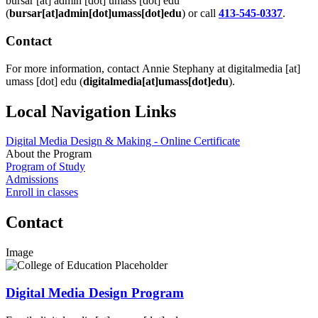
bursar
[at]
admin
[dot]
umass
[dot]
edu
(
bursar[at]admin[dot]umass[dot]edu
)
or call
413-545-0337
.
Contact
For more information, contact Annie Stephany at
digitalmedia
[at]
umass
[dot]
edu
(
digitalmedia[at]umass[dot]edu
)
.
Local Navigation Links
Digital Media Design & Making - Online Certificate
About the Program
Program of Study
Admissions
Enroll in classes
Contact
Image
Digital Media Design Program