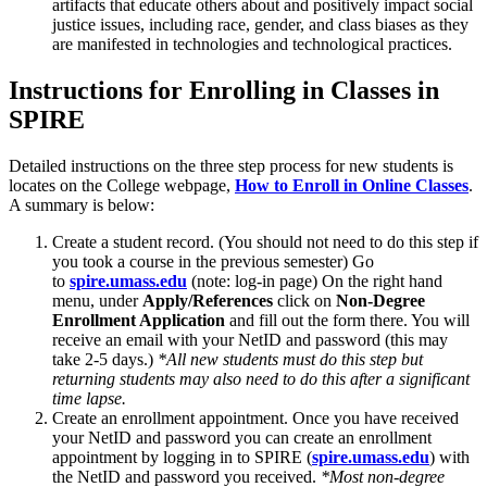
artifacts that educate others about and positively impact social
justice issues, including race, gender, and class biases as they
are manifested in technologies and technological practices.
Instructions for Enrolling in Classes in
SPIRE
Detailed instructions on the three step process for new students is
locates on the College webpage,
How to Enroll in Online Classes
.
A summary is below:
Create a student record. (You should not need to do this step if
you took a course in the previous semester) Go
to
spire.umass.edu
(note: log-in page) On the right hand
menu, under
Apply/References
click on
Non-Degree
Enrollment Application
and fill out the form there. You will
receive an email with your NetID and password (this may
take 2-5 days.)
*All new students must do this step but
returning students may also need to do this after a significant
time lapse.
Create an enrollment appointment. Once you have received
your NetID and password you can create an enrollment
appointment by logging in to SPIRE (
spire.umass.edu
) with
the NetID and password you received.
*Most non-degree