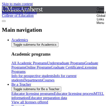
Skip to main content
The University of
Open
Massachusetts Amherst
UMas
College of Education
Global
Links
Menu
Main navigation
Academics
Toggle submenu for Academics
Academic programs
All Academic Programs
Undergraduate Programs
Graduate
Programs
Online Programs
Graduate Certificates
Licensing
Programs
Info for prospective students
Info for current
students
Departments
Courses
Be a Teacher
Toggle submenu for Be a Teacher
Educator licensing programs
Educator licensing process
MTEL
information
Educator preparation data
View all licenses offered