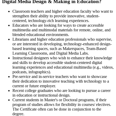
Digital Media Design & Making in Education?
Classroom teachers and higher education faculty who want to
strengthen their ability to provide innovative, student-
centered, technology-rich learning experiences.
Educators who are looking for ways to create accessible
multimedia and multimodal materials for remote, online, and
blended educational environments.
Librarians and higher education professionals who supervise,
or are interested in developing, technology-enhanced design-
based learning spaces, such as Makerspaces, Team-Based
Learning Classrooms, and Digital Media Labs.
Instructional designers who wish to enhance their knowledge
and skills to develop accessible student-centered digital
learning experiences and educational multimedia (e.g., videos,
podcasts, infographics).
Pre-service and in-service teachers who want to showcase
their dedication to innovative teaching with technology to a
current or future employer.
Recent college graduates who are looking to pursue a career
in education or instructional design.
Current students in Master's or Doctoral programs, if their
program of studies allows for flexibility in courses/ electives.
The Certificate often can be done in conjunction to the
degree.