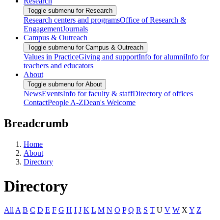
Research
Toggle submenu for Research
Research centers and programs
Office of Research &
Engagement
Journals
Campus & Outreach
Toggle submenu for Campus & Outreach
Values in Practice
Giving and support
Info for alumni
Info for
teachers and educators
About
Toggle submenu for About
News
Events
Info for faculty & staff
Directory of offices
Contact
People A-Z
Dean's Welcome
Breadcrumb
Home
About
Directory
Directory
All
A
B
C
D
E
F
G
H
I
J
K
L
M
N
O
P
Q
R
S
T
U
V
W
X
Y
Z