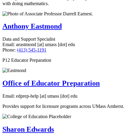
with doing mathematics.
Anthony Eastmond
Data and Support Specialist
Email:
aeastmond
[at]
umass
[dot]
edu
Phone:
(413) 545-1191
P12 Educator Preparation
Office of Educator Preparation
Email:
edprep-help
[at]
umass
[dot]
edu
Provides support for licensure programs across UMass Amherst.
Sharon Edwards