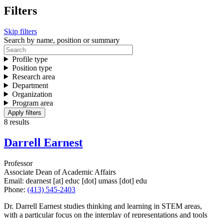
Filters
Skip filters
Search by name, position or summary
Profile type
Position type
Research area
Department
Organization
Program area
8 results
Darrell Earnest
Professor
Associate Dean of Academic Affairs
Email:
dearnest
[at]
educ
[dot]
umass
[dot]
edu
Phone:
(413) 545-2403
Dr. Darrell Earnest studies thinking and learning in STEM areas,
with a particular focus on the interplay of representations and tools