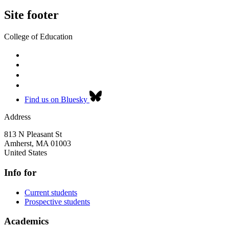
Site footer
College of Education
Find us on Bluesky
Address
813 N Pleasant St
Amherst
,
MA
01003
United States
Info for
Current students
Prospective students
Academics