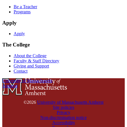
Be a Teacher
Programs
Apply
Apply
The College
About the College
Faculty & Staff Directory
Giving and Support
Contact
University of Massachusetts
Amherst
©2026
University of Massachusetts Amherst
Site policies
Privacy
Non-discrimination notice
Accessibility