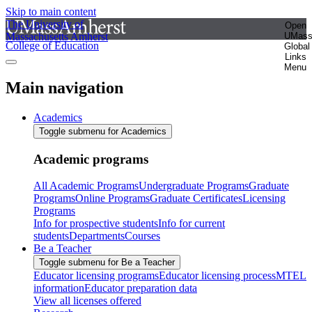
Skip to main content
The University of
Open
Massachusetts Amherst
UMas
College of Education
Global
Links
Menu
Main navigation
Academics
Toggle submenu for Academics
Academic programs
All Academic Programs
Undergraduate Programs
Graduate
Programs
Online Programs
Graduate Certificates
Licensing
Programs
Info for prospective students
Info for current
students
Departments
Courses
Be a Teacher
Toggle submenu for Be a Teacher
Educator licensing programs
Educator licensing process
MTEL
information
Educator preparation data
View all licenses offered