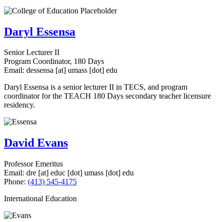
Daryl Essensa
Senior Lecturer II
Program Coordinator, 180 Days
Email:
dessensa
[at]
umass
[dot]
edu
Daryl Essensa is a senior lecturer II in TECS, and program
coordinator for the TEACH 180 Days secondary teacher licensure
residency.
David Evans
Professor Emeritus
Email:
dre
[at]
educ
[dot]
umass
[dot]
edu
Phone:
(413) 545-4175
International Education