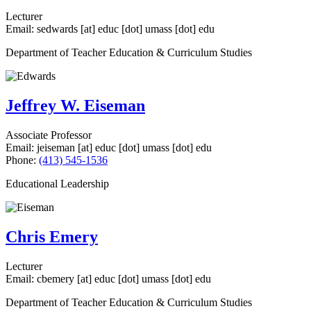
Lecturer
Email:
sedwards
[at]
educ
[dot]
umass
[dot]
edu
Department of Teacher Education & Curriculum Studies
Jeffrey W. Eiseman
Associate Professor
Email:
jeiseman
[at]
educ
[dot]
umass
[dot]
edu
Phone:
(413) 545-1536
Educational Leadership
Chris Emery
Lecturer
Email:
cbemery
[at]
educ
[dot]
umass
[dot]
edu
Department of Teacher Education & Curriculum Studies