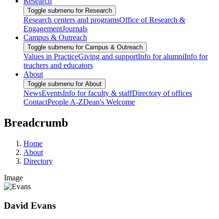
Research
Toggle submenu for Research
Research centers and programs
Office of Research &
Engagement
Journals
Campus & Outreach
Toggle submenu for Campus & Outreach
Values in Practice
Giving and support
Info for alumni
Info for
teachers and educators
About
Toggle submenu for About
News
Events
Info for faculty & staff
Directory of offices
Contact
People A-Z
Dean's Welcome
Breadcrumb
Home
About
Directory
Image
David Evans