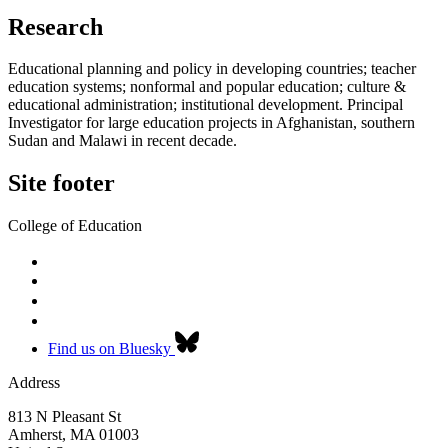
Research
Educational planning and policy in developing countries; teacher
education systems; nonformal and popular education; culture &
educational administration; institutional development. Principal
Investigator for large education projects in Afghanistan, southern
Sudan and Malawi in recent decade.
Site footer
College of Education
Find us on Bluesky
Address
813 N Pleasant St
Amherst
,
MA
01003