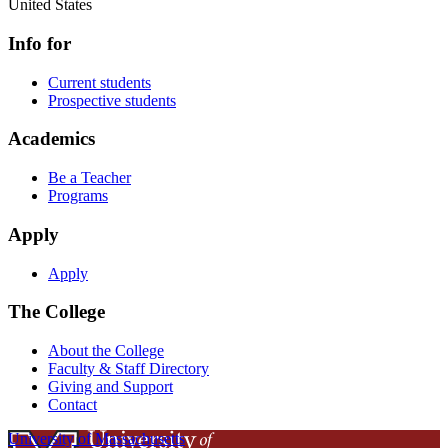
United States
Info for
Current students
Prospective students
Academics
Be a Teacher
Programs
Apply
Apply
The College
About the College
Faculty & Staff Directory
Giving and Support
Contact
University of Massachusetts