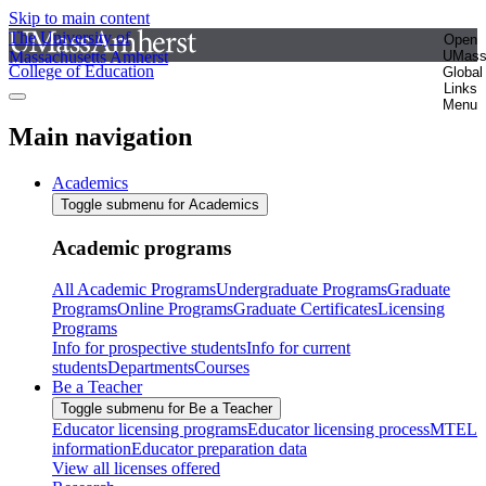
Skip to main content
The University of
Open
Massachusetts Amherst
UMas
College of Education
Global
Links
Menu
Main navigation
Academics
Toggle submenu for Academics
Academic programs
All Academic Programs
Undergraduate Programs
Graduate
Programs
Online Programs
Graduate Certificates
Licensing
Programs
Info for prospective students
Info for current
students
Departments
Courses
Be a Teacher
Toggle submenu for Be a Teacher
Educator licensing programs
Educator licensing process
MTEL
information
Educator preparation data
View all licenses offered