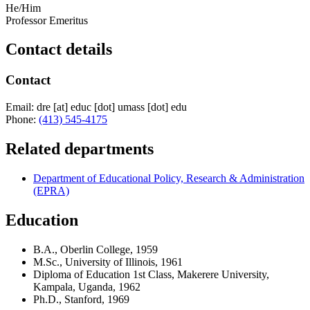
He/Him
Professor Emeritus
Contact details
Contact
Email:
dre
[at]
educ
[dot]
umass
[dot]
edu
Phone:
(413) 545-4175
Related departments
Department of Educational Policy, Research & Administration
(EPRA)
Education
B.A., Oberlin College, 1959
M.Sc., University of Illinois, 1961
Diploma of Education 1st Class, Makerere University,
Kampala, Uganda, 1962
Ph.D., Stanford, 1969