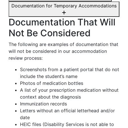
Documentation for Temporary Accommodations
Documentation That Will
Not Be Considered
The following are examples of documentation that
will not be considered in our accommodation
review process:
Screenshots from a patient portal that do not
include the student’s name
Photos of medication bottles
A list of your prescription medication without
context about the diagnosis
Immunization records
Letters without an official letterhead and/or
date
HEIC files (Disability Services is not able to