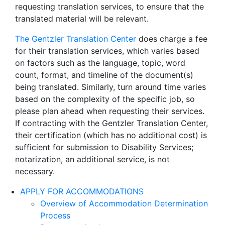
requesting translation services, to ensure that the
translated material will be relevant.
The Gentzler Translation Center
does charge a fee
for their translation services, which varies based
on factors such as the language, topic, word
count, format, and timeline of the document(s)
being translated. Similarly, turn around time varies
based on the complexity of the specific job, so
please plan ahead when requesting their services.
If contracting with the Gentzler Translation Center,
their certification (which has no additional cost) is
sufficient for submission to Disability Services;
notarization, an additional service, is not
necessary.
APPLY FOR ACCOMMODATIONS
Overview of Accommodation Determination
Process