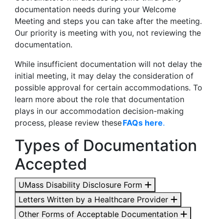
documentation needs during your Welcome
Meeting and steps you can take after the meeting.
Our priority is meeting with you, not reviewing the
documentation.
While insufficient documentation will not delay the
initial meeting, it may delay the consideration of
possible approval for certain accommodations. To
learn more about the role that documentation
plays in our accommodation decision-making
process, please review these
FAQs here
.
Types of Documentation
Accepted
UMass Disability Disclosure Form
Letters Written by a Healthcare Provider
Other Forms of Acceptable Documentation