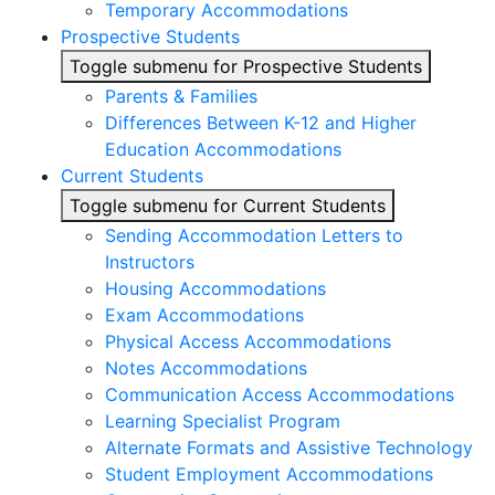
Temporary Accommodations
Prospective Students
Toggle submenu for Prospective Students
Parents & Families
Differences Between K-12 and Higher
Education Accommodations
Current Students
Toggle submenu for Current Students
Sending Accommodation Letters to
Instructors
Housing Accommodations
Exam Accommodations
Physical Access Accommodations
Notes Accommodations
Communication Access Accommodations
Learning Specialist Program
Alternate Formats and Assistive Technology
Student Employment Accommodations