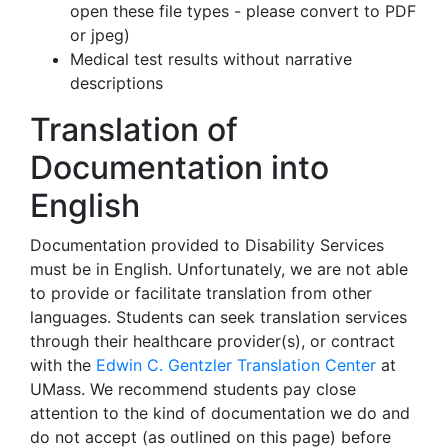
open these file types - please convert to PDF
or jpeg)
Medical test results without narrative
descriptions
Translation of
Documentation into
English
Documentation provided to Disability Services
must be in English. Unfortunately, we are not able
to provide or facilitate translation from other
languages. Students can seek translation services
through their healthcare provider(s), or contract
with the
Edwin C. Gentzler Translation Center
at
UMass. We recommend students pay close
attention to the kind of documentation we do and
do not accept (as outlined on this page) before