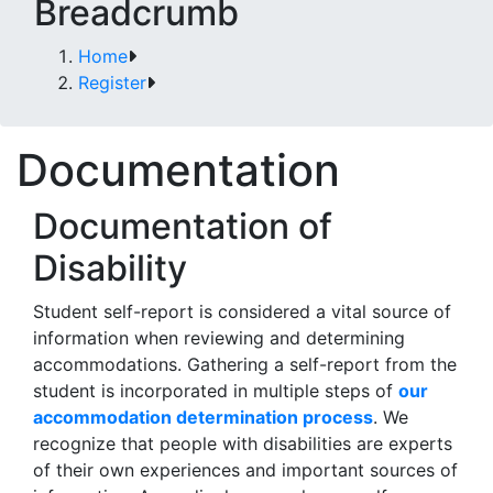
Breadcrumb
Home
Register
Documentation
Documentation of
Disability
Student self-report is considered a vital source of
information when reviewing and determining
accommodations. Gathering a self-report from the
student is incorporated in multiple steps of
our
accommodation determination process
. We
recognize that people with disabilities are experts
of their own experiences and important sources of