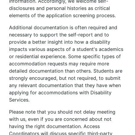
information. Accordingly, we welcome self-
disclosures and personal histories as critical
elements of the application screening process.
Additional documentation is often required and
necessary to support the self-report and to
provide a better insight into how a disability
impacts various aspects of a student's academics
or residential experience. Some specific types of
accommodation requests may require more
detailed documentation than others. Students are
strongly encouraged, but not required, to submit
any relevant documentation that they have when
applying for accommodations with Disability
Services.
Please note that you should not delay meeting
with us, even if you are concerned about not
having the right documentation. Access
Coordinators will discuss specific third-party