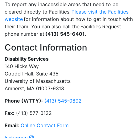
To report any inaccessible areas that need to be
cleared directly to Facilities.
Please visit the Facilities’
website
for information about how to get in touch with
their team. You can also call the Facilities Request
phone number at
(413) 545-6401
.
Contact Information
Disability Services
140 Hicks Way
Goodell Hall, Suite 435
University of Massachusetts
Amherst, MA 01003-9313
Phone (V/TTY):
(413) 545-0892
Fax:
(413) 577-0122
Email:
On
li
n
e
Con
t
act
Form
Instagram