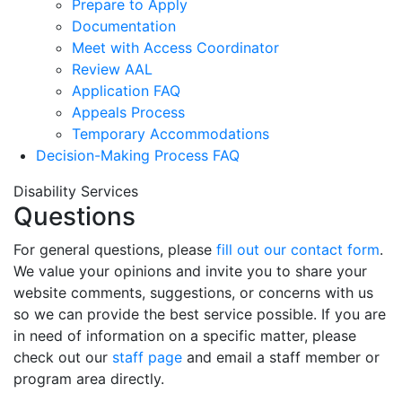
Prepare to Apply
Documentation
Meet with Access Coordinator
Review AAL
Application FAQ
Appeals Process
Temporary Accommodations
Decision-Making Process FAQ
Disability Services
Questions
For general questions, please
fill out our contact form
.
We value your opinions and invite you to share your
website comments, suggestions, or concerns with us
so we can provide the best service possible. If you are
in need of information on a specific matter, please
check out our
staff page
and email a staff member or
program area directly.