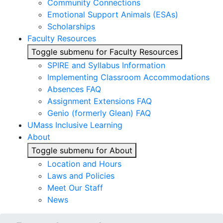
Community Connections
Emotional Support Animals (ESAs)
Scholarships
Faculty Resources
Toggle submenu for Faculty Resources
SPIRE and Syllabus Information
Implementing Classroom Accommodations
Absences FAQ
Assignment Extensions FAQ
Genio (formerly Glean) FAQ
UMass Inclusive Learning
About
Toggle submenu for About
Location and Hours
Laws and Policies
Meet Our Staff
News