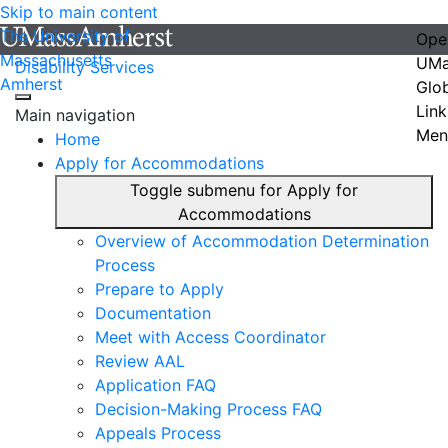
Skip to main content
The University of
Ope
Massachusetts
UMa
Disability Services
Amherst
Glo
Link
Main navigation
Men
Home
Apply for Accommodations
Toggle submenu for Apply for
Accommodations
Overview of Accommodation Determination
Process
Prepare to Apply
Documentation
Meet with Access Coordinator
Review AAL
Application FAQ
Decision-Making Process FAQ
Appeals Process