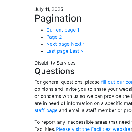
July 11, 2025
Pagination
Current page
1
Page
2
Next page
Next ›
Last page
Last »
Disability Services
Questions
For general questions, please
fill out our c
opinions and invite you to share your webs
or concerns with us so we can provide the b
are in need of information on a specific ma
staff page
and email a staff member or pro
To report any inaccessible areas that need 
Facilities.
Please visit the Facilities’ website