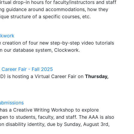
rtual drop-in hours for faculty/instructors and staff
king guidance around accommodations, how they
ue structure of a specific courses, etc.
ckwork
e creation of four new step-by-step video tutorials
 in our database system, Clockwork.
l Career Fair - Fall 2025
D) is hosting a Virtual Career Fair on
Thursday,
ubmissions
has a Creative Writing Workshop to explore
 open to students, faculty, and staff. The AAA is also
n disability identity, due by Sunday, August 3rd,