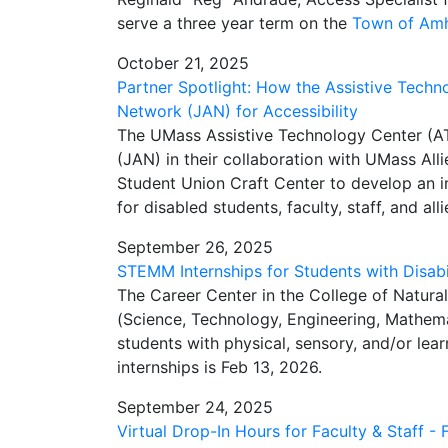
serve a three year term on the
Town of Amhe
October 21, 2025
Partner Spotlight: How the Assistive Tec
Network (JAN) for Accessibility
The UMass Assistive Technology Center (
(JAN) in their collaboration with UMass Alli
Student Union Craft Center to develop an i
for disabled students, faculty, staff, and alli
September 26, 2025
STEMM Internships for Students with Disabil
The
Career Center in the College of Natura
(Science, Technology, Engineering, Mathema
students with physical, sensory, and/or learn
internships is Feb 13, 2026.
September 24, 2025
Virtual Drop-In Hours for Faculty & Staff - 