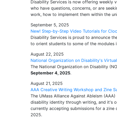
Disability Services is now offering weekly vi
who have questions, concerns, or are see
work, how to implement them within the uniq
September 5, 2025
New! Step-by-Step Video Tutorials for Clo
Disability Services is proud to announce th
to orient students to some of the modules
August 22, 2025
National Organization on Disability's Virtua
The National Organization on Disability (NO
September 4, 2025
.
August 21, 2025
AAA Creative Writing Workshop and Zine S
The UMass Alliance Against Ableism (AAA) 
disability identity through writing, and it's
currently accepting submissions for a zine o
2025.