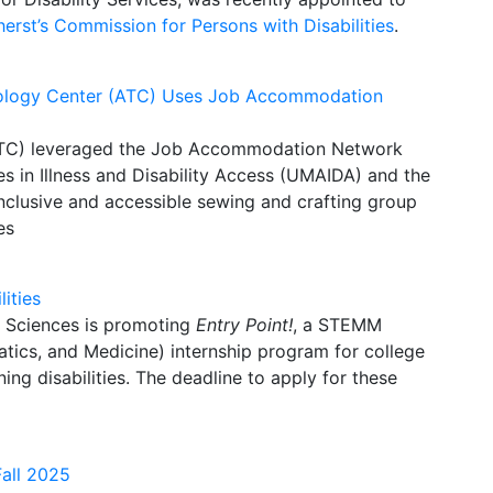
rst’s Commission for Persons with Disabilities
.
hnology Center (ATC) Uses Job Accommodation
ATC) leveraged the Job Accommodation Network
es in Illness and Disability Access (UMAIDA) and the
nclusive and accessible sewing and crafting group
es
ities
l Sciences is promoting
Entry Point!
, a STEMM
tics, and Medicine) internship program for
college
ing disabilities.
The deadline to apply for these
Fall 2025