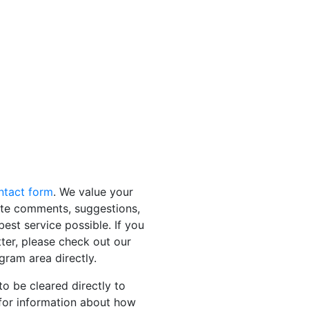
ontact form
. We value your
ite comments, suggestions,
est service possible. If you
tter, please check out our
gram area directly.
to be cleared directly to
for information about how