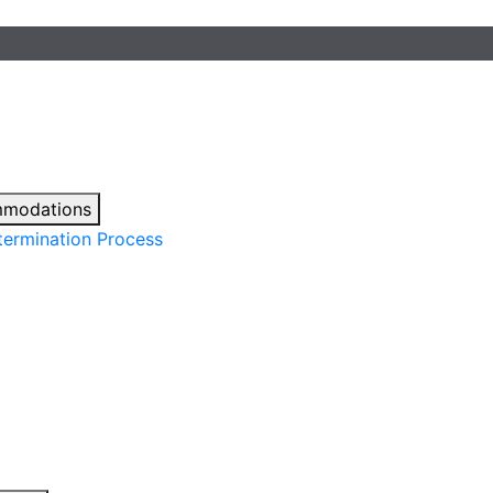
mmodations
ermination Process