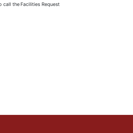
 call the Facilities Request