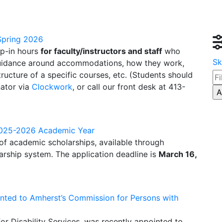
 Spring 2026
op-in hours
for faculty/instructors and staff
who
Sk
 guidance around accommodations, how they work,
ucture of a specific courses, etc. (Students should
ator via
Clockwork
, or call our front desk at 413-
 2025-2026 Academic Year
 of academic scholarships, available through
arship system.
The application deadline is
March 16,
inted to Amherst’s Commission for Persons with
or Disability Services, was recently appointed to