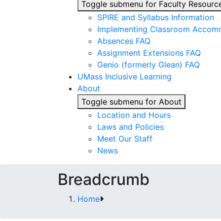
Toggle submenu for Faculty Resourc
SPIRE and Syllabus Information
Implementing Classroom Accom
Absences FAQ
Assignment Extensions FAQ
Genio (formerly Glean) FAQ
UMass Inclusive Learning
About
Toggle submenu for About
Location and Hours
Laws and Policies
Meet Our Staff
News
Breadcrumb
Home