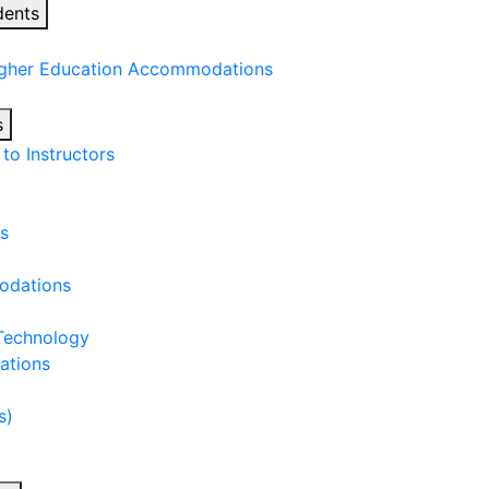
dents
igher Education Accommodations
s
o Instructors
s
odations
 Technology
ations
s)