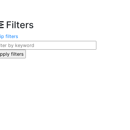
Filters
ip filters