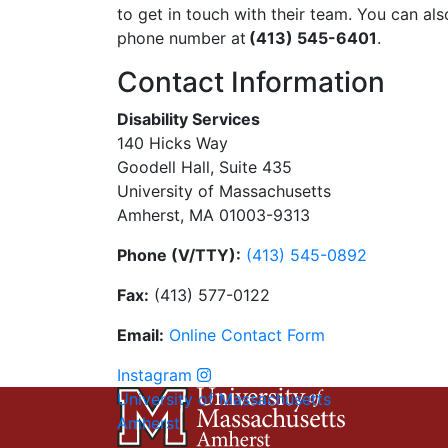
to get in touch with their team. You can also
phone number at
(413) 545-6401
.
Contact Information
Disability Services
140 Hicks Way
Goodell Hall, Suite 435
University of Massachusetts
Amherst, MA 01003-9313
Phone (V/TTY):
(413) 545-0892
Fax:
(413) 577-0122
Email:
On
li
n
e
Con
t
act
Form
Instagram
University of Massachusetts
Amherst