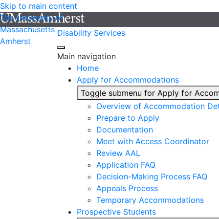
Skip to main content
The University of
Massachusetts
Disability Services
Amherst
Main navigation
Home
Apply for Accommodations
Toggle submenu for Apply for Acco
Overview of Accommodation Det
Prepare to Apply
Documentation
Meet with Access Coordinator
Review AAL
Application FAQ
Decision-Making Process FAQ
Appeals Process
Temporary Accommodations
Prospective Students