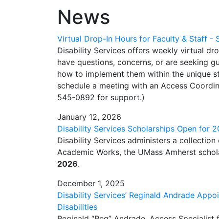
News
Virtual Drop-In Hours for Faculty & Staff -
Disability Services offers weekly virtual dr
have questions, concerns, or are seeking
how to implement them within the unique str
schedule a meeting with an Access Coordin
545-0892 for support.)
January 12, 2026
Disability Services Scholarships Open for
Disability Services administers a collection
Academic Works, the UMass Amherst schol
2026
.
December 1, 2025
Disability Services’ Reginald Andrade Appo
Disabilities
Reginald “Reg” Andrade, Access Specialist f