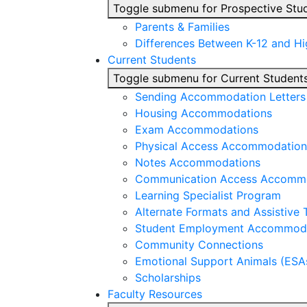
Toggle submenu for Prospective Stu
Parents & Families
Differences Between K-12 and H
Current Students
Toggle submenu for Current Student
Sending Accommodation Letters t
Housing Accommodations
Exam Accommodations
Physical Access Accommodation
Notes Accommodations
Communication Access Accomm
Learning Specialist Program
Alternate Formats and Assistive
Student Employment Accommod
Community Connections
Emotional Support Animals (ESA
Scholarships
Faculty Resources