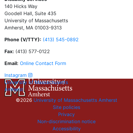
140 Hicks Way
Goodell Hall, Suite 435
University of Massachusetts
Amherst, MA 01003-9313
Phone (V/TTY):
(413) 545-0892
Fax:
(413) 577-0122
Email:
On
li
n
e
Con
t
act
Form
Instagram
University of Massachusetts
Amherst
©2026
University of Massachusetts Amherst
Site policies
Privacy
Non-discrimination notice
Accessibility