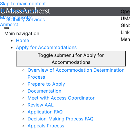
Skip to main content
The University of
Ope
Massachusetts
UMa
Disability Services
Amherst
Glo
Link
Main navigation
Men
Home
Apply for Accommodations
Toggle submenu for Apply for
Accommodations
Overview of Accommodation Determination
Process
Prepare to Apply
Documentation
Meet with Access Coordinator
Review AAL
Application FAQ
Decision-Making Process FAQ
Appeals Process