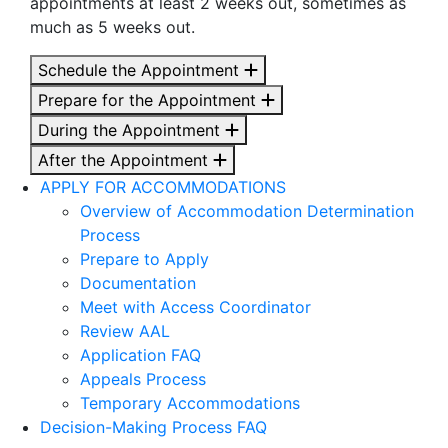
appointments at least 2 weeks out, sometimes as
much as 5 weeks out.
Schedule the Appointment
Prepare for the Appointment
During the Appointment
After the Appointment
APPLY FOR ACCOMMODATIONS
Overview of Accommodation Determination
Process
Prepare to Apply
Documentation
Meet with Access Coordinator
Review AAL
Application FAQ
Appeals Process
Temporary Accommodations
Decision-Making Process FAQ