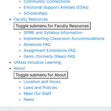
Community Connections
Emotional Support Animals (ESAs)
Scholarships
Faculty Resources
Toggle submenu for Faculty Resources
SPIRE and Syllabus Information
Implementing Classroom Accommodations
Absences FAQ
Assignment Extensions FAQ
Genio (formerly Glean) FAQ
UMass Inclusive Learning
About
Toggle submenu for About
Location and Hours
Laws and Policies
Meet Our Staff
News