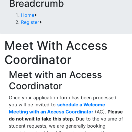
Breadcrumb
Home
Register
Meet With Access
Coordinator
Meet with an Access
Coordinator
Once your application form has been processed,
you will be invited to
schedule a Welcome
Meeting with an Access Coordinator
(AC).
Please
do not wait to take this step.
Due to the volume of
student requests, we are generally booking