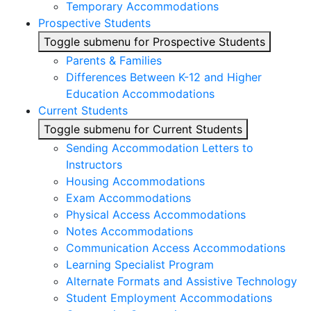
Temporary Accommodations
Prospective Students
Toggle submenu for Prospective Students
Parents & Families
Differences Between K-12 and Higher
Education Accommodations
Current Students
Toggle submenu for Current Students
Sending Accommodation Letters to
Instructors
Housing Accommodations
Exam Accommodations
Physical Access Accommodations
Notes Accommodations
Communication Access Accommodations
Learning Specialist Program
Alternate Formats and Assistive Technology
Student Employment Accommodations