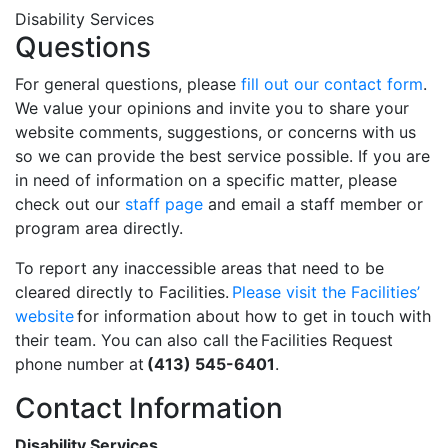
Disability Services
Questions
For general questions, please
fill out our contact form
.
We value your opinions and invite you to share your
website comments, suggestions, or concerns with us
so we can provide the best service possible. If you are
in need of information on a specific matter, please
check out our
staff page
and email a staff member or
program area directly.
To report any inaccessible areas that need to be
cleared directly to Facilities.
Please visit the Facilities’
website
for information about how to get in touch with
their team. You can also call the Facilities Request
phone number at
(413) 545-6401
.
Contact Information
Disability Services