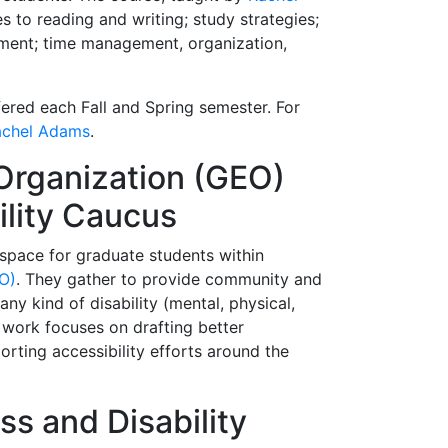
 to reading and writing; study strategies;
ement; time management, organization,
fered each Fall and Spring semester. For
achel Adams
.
Organization (GEO)
ility Caucus
a space for graduate students within
O)
. They gather to provide community and
ny kind of disability (mental, physical,
r work focuses on drafting better
rting accessibility efforts around the
ess and Disability