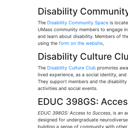
Disability Communit
The
Disability Community Space
is locate
UMass community members to engage in a v
and learn about disability. Members of 
using the
form on the website
,
Disability Culture Cl
The
Disability Culture Club
promotes aware
lived experience, as a social identity, an
They support members and the disability
activities and social events.
EDUC 398GS: Access
EDUC 398GS: Access to Success
, is an 
designed for undergraduate neurodiverse s
building a sense of community with other