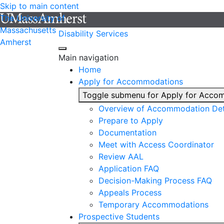
Skip to main content
The University of
Massachusetts
Disability Services
Amherst
Main navigation
Home
Apply for Accommodations
Toggle submenu for Apply for Acco
Overview of Accommodation Det
Prepare to Apply
Documentation
Meet with Access Coordinator
Review AAL
Application FAQ
Decision-Making Process FAQ
Appeals Process
Temporary Accommodations
Prospective Students