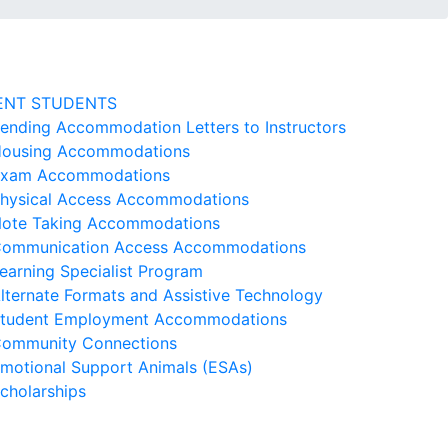
ENT STUDENTS
ending Accommodation Letters to Instructors
ousing Accommodations
xam Accommodations
hysical Access Accommodations
ote Taking Accommodations
ommunication Access Accommodations
earning Specialist Program
lternate Formats and Assistive Technology
tudent Employment Accommodations
ommunity Connections
motional Support Animals (ESAs)
cholarships