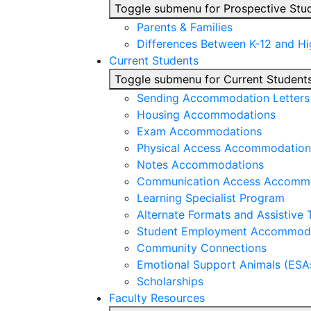
Toggle submenu for Prospective Stu
Parents & Families
Differences Between K-12 and H
Current Students
Toggle submenu for Current Student
Sending Accommodation Letters t
Housing Accommodations
Exam Accommodations
Physical Access Accommodation
Notes Accommodations
Communication Access Accomm
Learning Specialist Program
Alternate Formats and Assistive
Student Employment Accommod
Community Connections
Emotional Support Animals (ESA
Scholarships
Faculty Resources