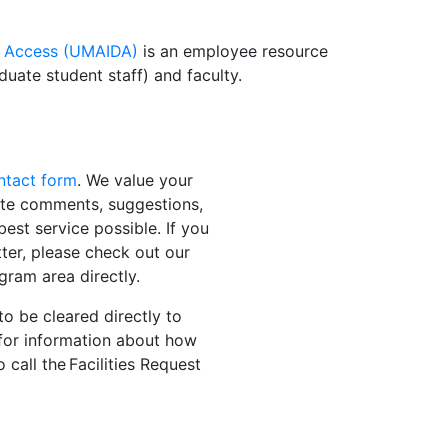
ity Access (UMAIDA)
is an employee resource
duate student staff) and faculty.
ontact form
. We value your
ite comments, suggestions,
est service possible. If you
tter, please check out our
gram area directly.
to be cleared directly to
for information about how
 call the Facilities Request