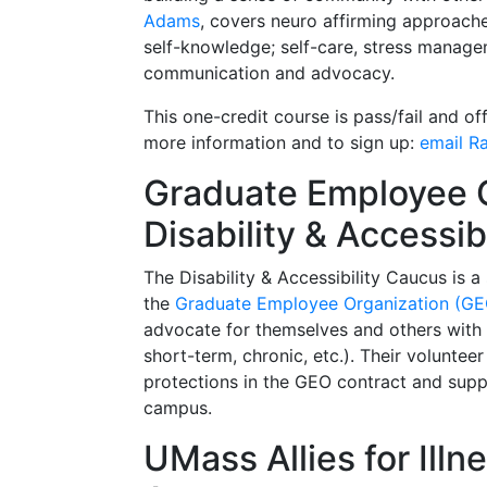
Adams
,
covers neuro affirming approaches
self-knowledge; self-care, stress manag
communication and advocacy.
This one-credit course is pass/fail and of
more information and to sign up:
email R
Graduate Employee 
Disability & Accessib
The Disability & Accessibility Caucus is 
the
Graduate Employee Organization (GE
advocate for themselves and others with a
short-term, chronic, etc.). Their voluntee
protections in the GEO contract and suppo
campus.
UMass Allies for Illn