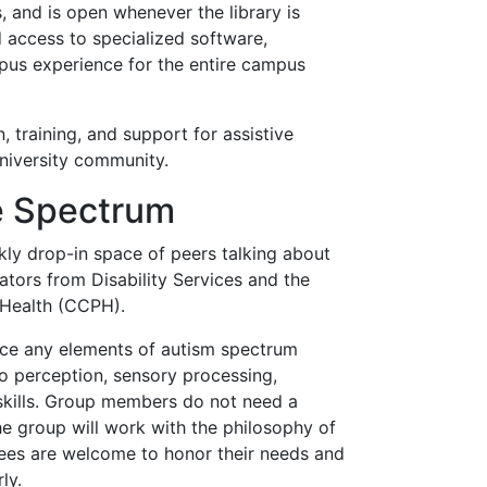
 and is open whenever the library is
access to specialized software,
pus experience for the entire campus
, training, and support for assistive
niversity community.
he Spectrum
kly drop-in space of peers talking about
ators from Disability Services and the
 Health (CCPH).
ce any elements of autism spectrum
 to perception, sensory processing,
skills. Group members do not need a
he group will work with the philosophy of
ndees are welcome to honor their needs and
ly.