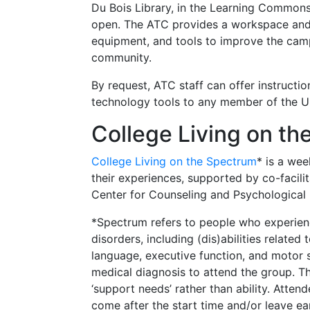
Du Bois Library, in the Learning Commons,
open. The ATC provides a workspace and 
equipment, and tools to improve the cam
community.
By request, ATC staff can offer instruction
technology tools to any member of the U
College Living on t
College Living on the Spectrum
* is a wee
their experiences, supported by co-facilit
Center for Counseling and Psychological
*Spectrum refers to people who experien
disorders, including (dis)abilities related
language, executive function, and motor 
medical diagnosis to attend the group. T
‘support needs’ rather than ability. Atte
come after the start time and/or leave ear