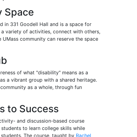
y Space
d in 331 Goodell Hall and is a space for
ariety of activities, connect with others,
the UMass community can reserve the space
ub
ness of what "disability" means as a
d as a vibrant group with a shared heritage.
 community as a whole, through fun
 to Success
activity- and discussion-based course
tudents to learn college skills while
 students. The course, taught by
Rachel