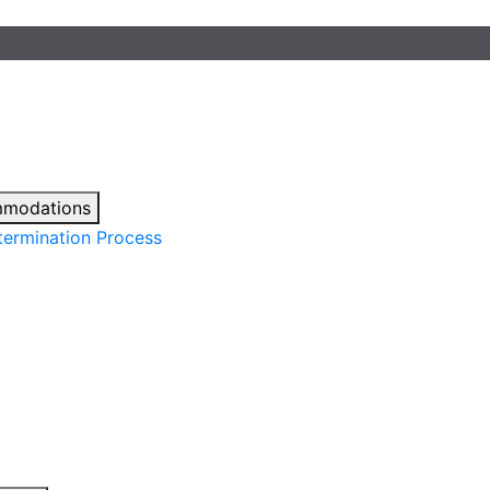
mmodations
ermination Process