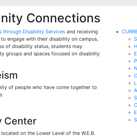
nity Connections
through Disability Services
and receiving
CURR
o engage with their disability on campus,
S
s of disability status,
students may
H
y groups and spaces focused on disability
E
P
N
eism
C
L
nity of people who have come together to
A
e.
S
C
E
y Center
S
 located on the Lower Level of the W.E.B.