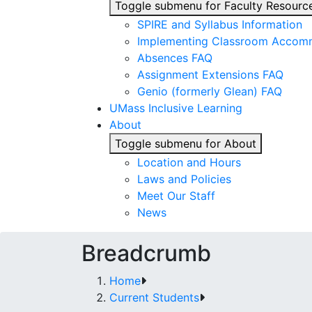
Toggle submenu for Faculty Resourc
SPIRE and Syllabus Information
Implementing Classroom Accom
Absences FAQ
Assignment Extensions FAQ
Genio (formerly Glean) FAQ
UMass Inclusive Learning
About
Toggle submenu for About
Location and Hours
Laws and Policies
Meet Our Staff
News
Breadcrumb
Home
Current Students