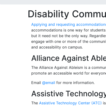
Disability Commu
Applying and requesting accommodations 
accommodations is one way for students t
but it need not be the only way. Regardles
engage with one or more of the communit
and accessibility on campus.
Alliance Against Abl
The Alliance Against Ableism is a commu
promote an accessible world for everyon
Email
@email
for more information.
Assistive Technolog
The
Assistive Technology Center (ATC)
is