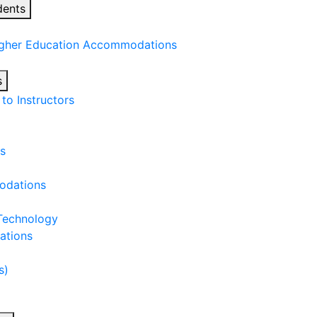
dents
igher Education Accommodations
s
o Instructors
s
odations
 Technology
ations
s)