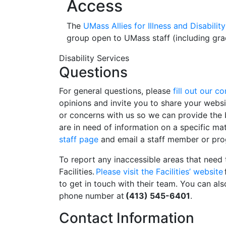
Access
The
UMass Allies for Illness and Disabil
group open to UMass staff (including gra
Disability Services
Questions
For general questions, please
fill out our c
opinions and invite you to share your webs
or concerns with us so we can provide the b
are in need of information on a specific ma
staff page
and email a staff member or pro
To report any inaccessible areas that need 
Facilities.
Please visit the Facilities’ website
to get in touch with their team. You can also
phone number at
(413) 545-6401
.
Contact Information