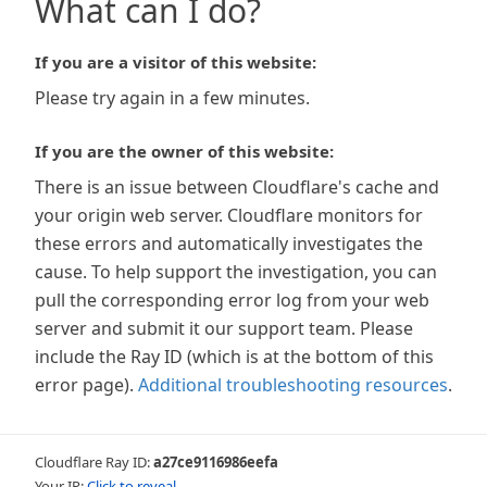
What can I do?
If you are a visitor of this website:
Please try again in a few minutes.
If you are the owner of this website:
There is an issue between Cloudflare's cache and
your origin web server. Cloudflare monitors for
these errors and automatically investigates the
cause. To help support the investigation, you can
pull the corresponding error log from your web
server and submit it our support team. Please
include the Ray ID (which is at the bottom of this
error page).
Additional troubleshooting resources
.
Cloudflare Ray ID:
a27ce9116986eefa
Your IP:
Click to reveal