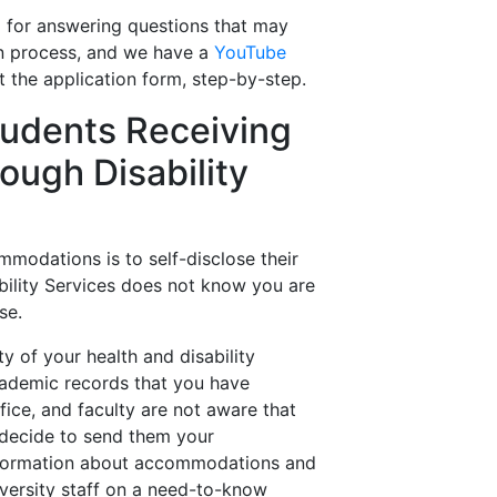
l for answering questions that may
ion process, and we have a
YouTube
t the application form, step-by-step.
Students Receiving
ugh Disability
mmodations is to self-disclose their
sability Services does not know you are
se.
ty of your health and disability
academic records that you have
fice, and faculty are not aware that
decide to send them your
nformation about accommodations and
versity staff on a need-to-know