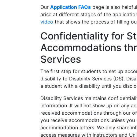
Our
Application FAQs
page is also helpfu
arise at different stages of the applicat
video
that shows the process of filling ou
Confidentiality for 
Accommodations thro
Services
The first step for students to set up acco
disability to Disability Services (DS). Di
a student with a disability until you disclo
Disability Services maintains confidentiali
information. It will not show up on any 
received accommodations
through our of
you receive accommodations unless you 
accommodation letters. We only share i
access measures with instructors and Uni