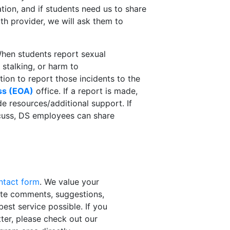
tion, and if students need us to share
th provider, we will ask them to
hen students report sexual
 stalking, or harm to
tion to report those incidents to the
ss (EOA)
office. If a report is made,
de resources/additional support. If
scuss, DS employees can share
ontact form
. We value your
ite comments, suggestions,
est service possible. If you
tter, please check out our