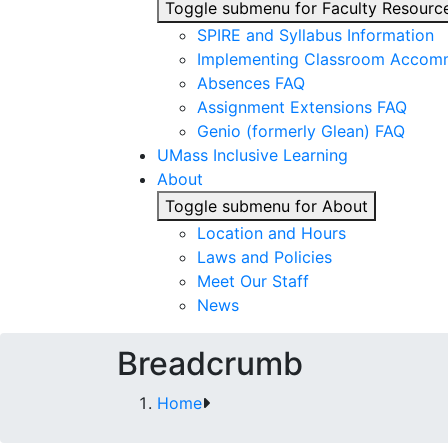
Toggle submenu for Faculty Resourc
SPIRE and Syllabus Information
Implementing Classroom Accom
Absences FAQ
Assignment Extensions FAQ
Genio (formerly Glean) FAQ
UMass Inclusive Learning
About
Toggle submenu for About
Location and Hours
Laws and Policies
Meet Our Staff
News
Breadcrumb
Home