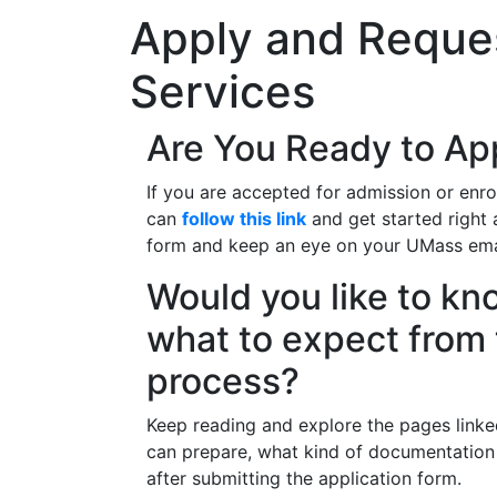
Apply and Reques
Services
Are You Ready to Ap
If you are accepted for admission or enro
can
follow this link
and get started right 
form and keep an eye on your UMass emai
Would you like to k
what to expect from 
process?
Keep reading and explore the pages link
can prepare, what kind of documentatio
after submitting the application form.