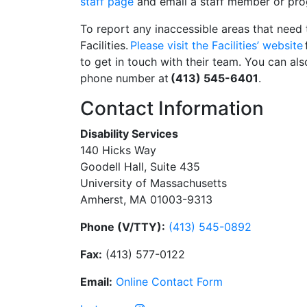
staff page
and email a staff member or pro
To report any inaccessible areas that need 
Facilities.
Please visit the Facilities’ website
to get in touch with their team. You can also
phone number at
(413) 545-6401
.
Contact Information
Disability Services
140 Hicks Way
Goodell Hall, Suite 435
University of Massachusetts
Amherst, MA 01003-9313
Phone (V/TTY):
(413) 545-0892
Fax:
(413) 577-0122
Email:
On
li
n
e
Con
t
act
Form