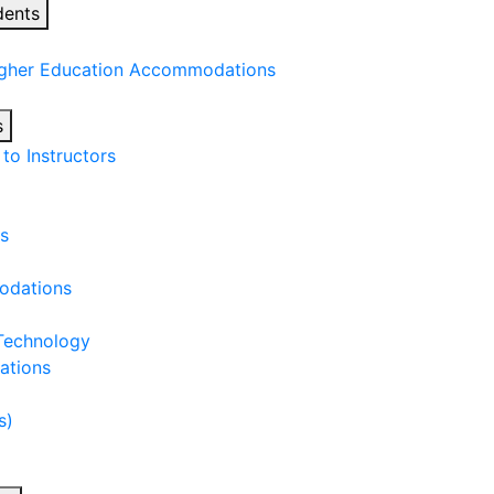
dents
igher Education Accommodations
s
o Instructors
s
odations
 Technology
ations
s)