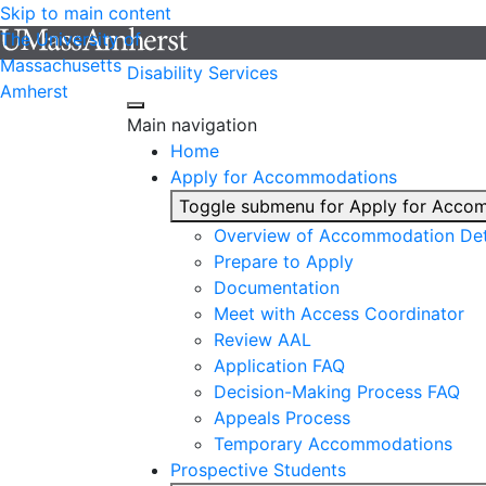
Skip to main content
The University of
Massachusetts
Disability Services
Amherst
Main navigation
Home
Apply for Accommodations
Toggle submenu for Apply for Acco
Overview of Accommodation Det
Prepare to Apply
Documentation
Meet with Access Coordinator
Review AAL
Application FAQ
Decision-Making Process FAQ
Appeals Process
Temporary Accommodations
Prospective Students