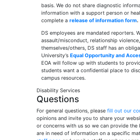
basis. We do not share diagnostic informa
information with a support person or heal
complete a
release of information form
.
DS employees are mandated reporters. W
assault/misconduct, relationship violence,
themselves/others, DS staff has an obliga
University’s
Equal Opportunity and Acce
EOA will follow up with students to provi
students want a confidential place to di
campus resources.
Disability Services
Questions
For general questions, please
fill out our c
opinions and invite you to share your webs
or concerns with us so we can provide the b
are in need of information on a specific ma