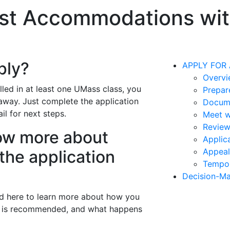
t Accommodations with
ply?
APPLY FOR
Overvi
lled in at least one UMass class, you
Prepar
away. Just complete the application
Docum
l for next steps.
Meet w
Revie
now more about
Applic
Appeal
the application
Tempo
Decision-Ma
ed here to learn more about how you
n is recommended, and what happens