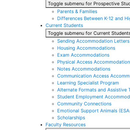
Toggle submenu for Prospective Stu
Parents & Families
Differences Between K-12 and H
Current Students
Toggle submenu for Current Student
Sending Accommodation Letters t
Housing Accommodations
Exam Accommodations
Physical Access Accommodation
Notes Accommodations
Communication Access Accomm
Learning Specialist Program
Alternate Formats and Assistive
Student Employment Accommod
Community Connections
Emotional Support Animals (ESA
Scholarships
Faculty Resources