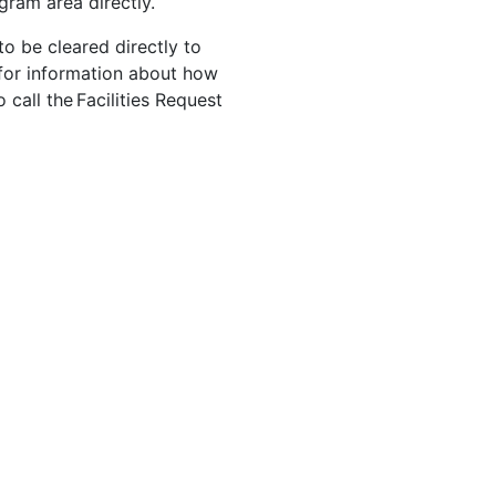
gram area directly.
to be cleared directly to
for information about how
 call the Facilities Request