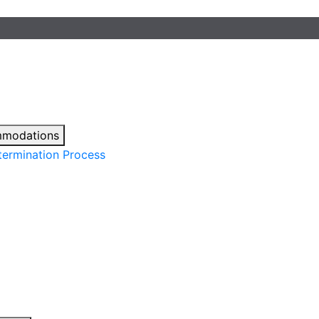
mmodations
ermination Process