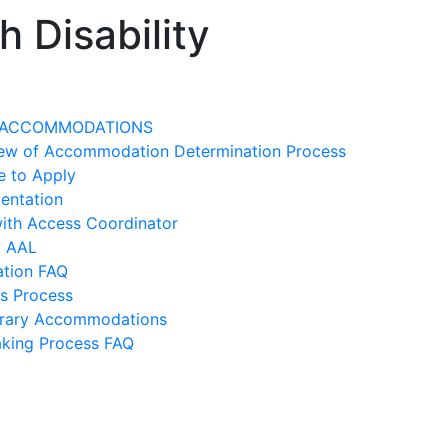
 Disability
 ACCOMMODATIONS
ew of Accommodation Determination Process
e to Apply
entation
ith Access Coordinator
w AAL
ation FAQ
s Process
rary Accommodations
king Process FAQ