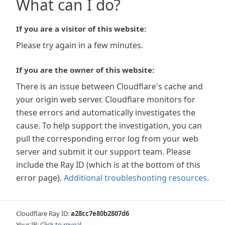
What can I do?
If you are a visitor of this website:
Please try again in a few minutes.
If you are the owner of this website:
There is an issue between Cloudflare's cache and
your origin web server. Cloudflare monitors for
these errors and automatically investigates the
cause. To help support the investigation, you can
pull the corresponding error log from your web
server and submit it our support team. Please
include the Ray ID (which is at the bottom of this
error page).
Additional troubleshooting resources
.
Cloudflare Ray ID:
a28cc7e80b2807d6
Your IP:
Click to reveal