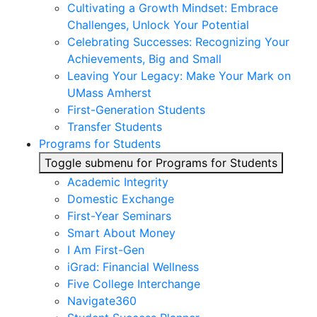
Cultivating a Growth Mindset: Embrace
Challenges, Unlock Your Potential
Celebrating Successes: Recognizing Your
Achievements, Big and Small
Leaving Your Legacy: Make Your Mark on
UMass Amherst
First-Generation Students
Transfer Students
Programs for Students
Toggle submenu for Programs for Students
Academic Integrity
Domestic Exchange
First-Year Seminars
Smart About Money
I Am First-Gen
iGrad: Financial Wellness
Five College Interchange
Navigate360