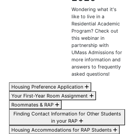
Wondering what it's
like to live in a
Residential Academic
Program? Check out
this webinar in
partnership with
UMass Admissions for
more information and
answers to frequently
asked questions!
Housing Preference Application
Your First-Year Room Assignment
Roommates & RAP
Finding Contact Information for Other Students
in your RAP
Housing Accommodations for RAP Students