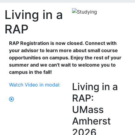
Living in a
RAP
RAP Registration is now closed. Connect with
your advisor to learn more about small course
opportunities on campus. Enjoy the rest of your
summer and we can't wait to welcome you to
campus in the fall!
Living in a
Watch Video in modal:
RAP:
UMass
Amherst
2026