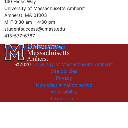
140 Hicks Way
University of Massachusetts Amherst
Amherst, MA 01003
M-F 8:30 am – 4:30 pm
studentsuccess@umass.edu
413-577-6767
University of Massachusetts
Amherst
©2026
University of Massachusetts Amherst
Site policies
Privacy
Non-discrimination notice
Accessibility
Terms of use