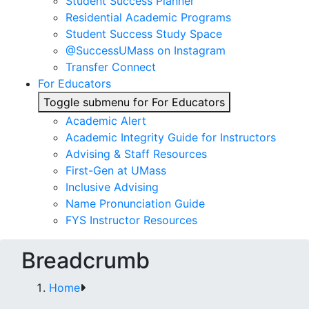
Student Success Planner
Residential Academic Programs
Student Success Study Space
@SuccessUMass on Instagram
Transfer Connect
For Educators
Toggle submenu for For Educators
Academic Alert
Academic Integrity Guide for Instructors
Advising & Staff Resources
First-Gen at UMass
Inclusive Advising
Name Pronunciation Guide
FYS Instructor Resources
Breadcrumb
Home