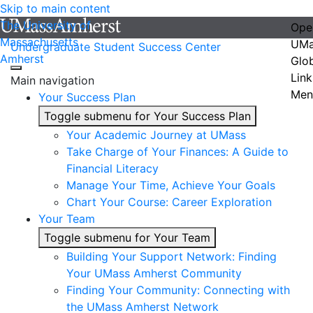
Skip to main content
The University of
Ope
Massachusetts
UMa
Undergraduate Student Success Center
Amherst
Glo
Link
Main navigation
Men
Your Success Plan
Toggle submenu for Your Success Plan
Your Academic Journey at UMass
Take Charge of Your Finances: A Guide to
Financial Literacy
Manage Your Time, Achieve Your Goals
Chart Your Course: Career Exploration
Your Team
Toggle submenu for Your Team
Building Your Support Network: Finding
Your UMass Amherst Community
Finding Your Community: Connecting with
the UMass Amherst Network