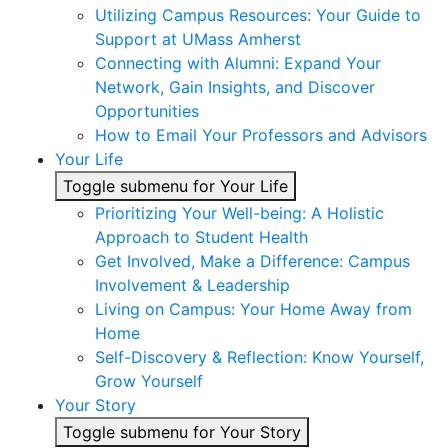
Utilizing Campus Resources: Your Guide to
Support at UMass Amherst
Connecting with Alumni: Expand Your
Network, Gain Insights, and Discover
Opportunities
How to Email Your Professors and Advisors
Your Life
Toggle submenu for Your Life
Prioritizing Your Well-being: A Holistic
Approach to Student Health
Get Involved, Make a Difference: Campus
Involvement & Leadership
Living on Campus: Your Home Away from
Home
Self-Discovery & Reflection: Know Yourself,
Grow Yourself
Your Story
Toggle submenu for Your Story