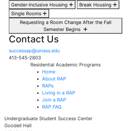
Gender-Inclusive Housing
Break Housing
Single Rooms
Requesting a Room Change After the Fall
Semester Begins
Contact Us
successap@umass.edu
413-545-2803
Residential Academic Programs
Home
About RAP
RAPs
Living in a RAP
Join a RAP
RAP FAQ
Undergraduate Student Success Center
Goodell Hall