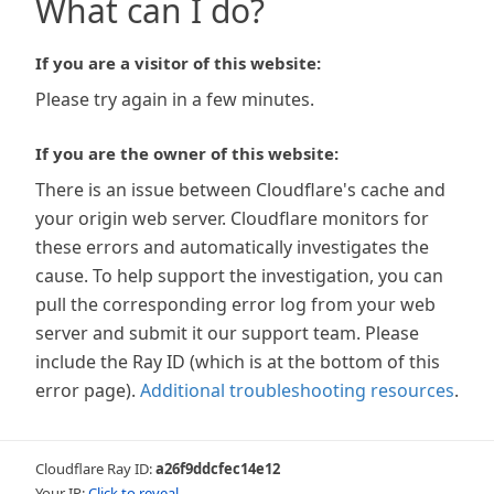
What can I do?
If you are a visitor of this website:
Please try again in a few minutes.
If you are the owner of this website:
There is an issue between Cloudflare's cache and
your origin web server. Cloudflare monitors for
these errors and automatically investigates the
cause. To help support the investigation, you can
pull the corresponding error log from your web
server and submit it our support team. Please
include the Ray ID (which is at the bottom of this
error page).
Additional troubleshooting resources
.
Cloudflare Ray ID:
a26f9ddcfec14e12
Your IP:
Click to reveal