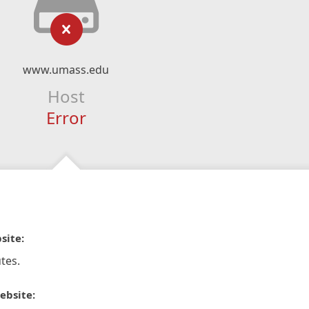
www.umass.edu
Host
Error
site:
tes.
ebsite: