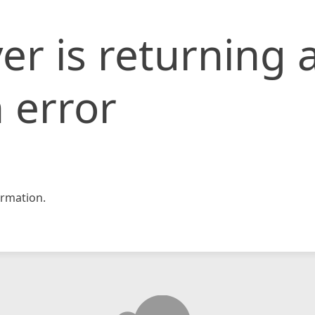
er is returning 
 error
rmation.