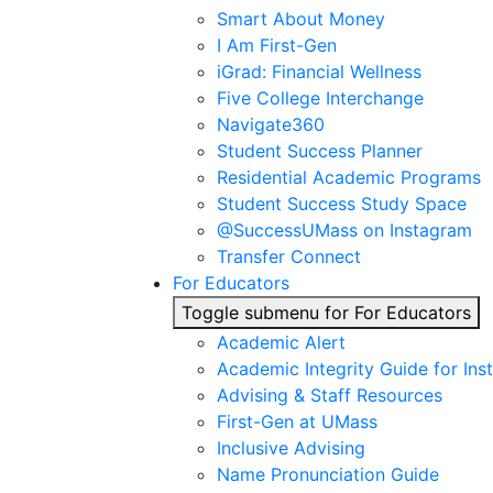
Smart About Money
I Am First-Gen
iGrad: Financial Wellness
Five College Interchange
Navigate360
Student Success Planner
Residential Academic Programs
Student Success Study Space
@SuccessUMass on Instagram
Transfer Connect
For Educators
Toggle submenu for For Educators
Academic Alert
Academic Integrity Guide for Ins
Advising & Staff Resources
First-Gen at UMass
Inclusive Advising
Name Pronunciation Guide