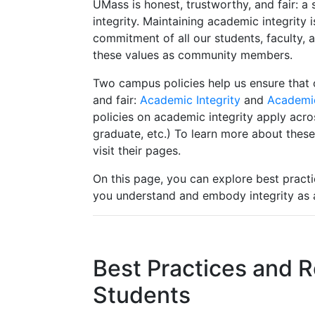
UMass is honest, trustworthy, and fair: 
integrity. Maintaining academic integrity
commitment of all our students, faculty, 
these values as community members.
Two campus policies help us ensure that 
and fair:
Academic Integrity
and
Academi
policies on academic integrity apply acro
graduate, etc.) To learn more about these
visit their pages.
On this page, you can explore best practi
you understand and embody integrity a
Best Practices and R
Students