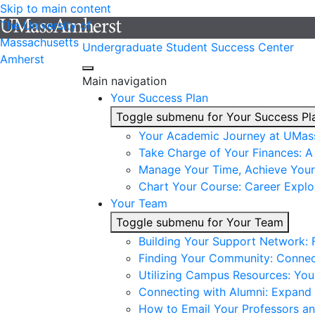
Skip to main content
The University of
Massachusetts
Undergraduate Student Success Center
Amherst
Main navigation
Your Success Plan
Toggle submenu for Your Success Pl
Your Academic Journey at UMas
Take Charge of Your Finances: A 
Manage Your Time, Achieve Your
Chart Your Course: Career Explo
Your Team
Toggle submenu for Your Team
Building Your Support Network:
Finding Your Community: Connec
Utilizing Campus Resources: Yo
Connecting with Alumni: Expand 
How to Email Your Professors a