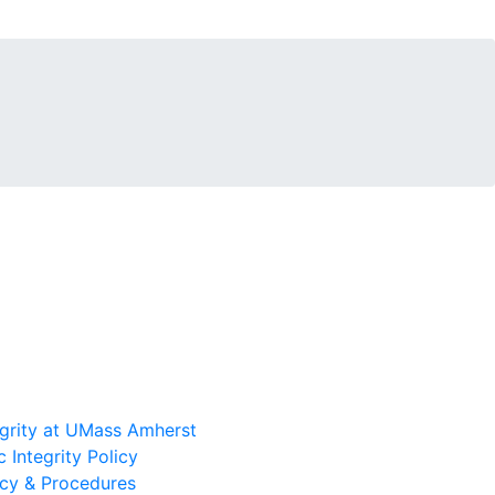
grity at UMass Amherst
 Integrity Policy
icy & Procedures