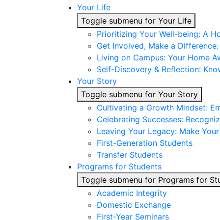
Your Life
Toggle submenu for Your Life
Prioritizing Your Well-being: A H
Get Involved, Make a Difference
Living on Campus: Your Home 
Self-Discovery & Reflection: Kno
Your Story
Toggle submenu for Your Story
Cultivating a Growth Mindset: E
Celebrating Successes: Recogniz
Leaving Your Legacy: Make You
First-Generation Students
Transfer Students
Programs for Students
Toggle submenu for Programs for St
Academic Integrity
Domestic Exchange
First-Year Seminars