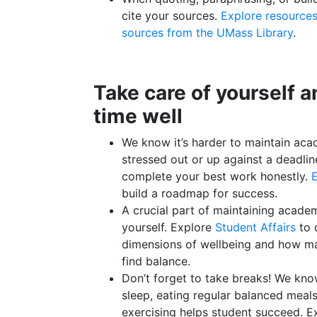
cite your sources.
Explore resources
sources from the UMass Library
.
Take care of yourself 
time well
We know it’s harder to maintain aca
stressed out or up against a deadli
complete your best work honestly.
E
build a roadmap for success.
A crucial part of maintaining academi
yourself. Explore
Student Affairs
to 
dimensions of wellbeing and how m
find balance.
Don’t forget to take breaks! We kno
sleep, eating regular balanced meal
exercising helps student succeed. 