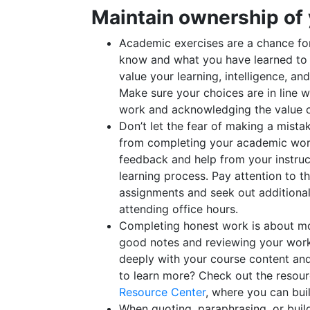
Maintain ownership of
Academic exercises are a chance fo
know and what you have learned to 
value your learning, intelligence, a
Make sure your choices are in line 
work and acknowledging the value of
Don’t let the fear of making a mista
from completing your academic work 
feedback and help from your instruc
learning process. Pay attention to 
assignments and seek out additiona
attending office hours.
Completing honest work is about mo
good notes and reviewing your wor
deeply with your course content and
to learn more? Check out the resour
Resource Center
, where you can buil
When quoting, paraphrasing, or buil