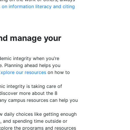
 on information literacy and citing
and manage your
demic integrity when you’re
ne. Planning ahead helps you
xplore our resources
on how to
c integrity is taking care of
discover more about the 8
any campus resources can help you
w daily choices like getting enough
s, and spending time outside or
Explore the programs and resources