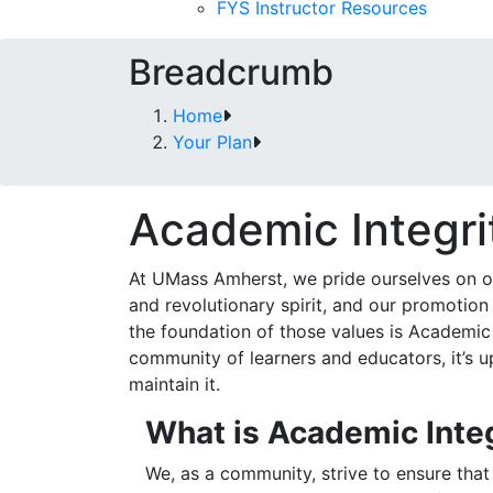
FYS Instructor Resources
Breadcrumb
Home
Your Plan
Academic Integri
At UMass Amherst, we pride ourselves on ou
and revolutionary spirit, and our promotion 
the foundation of those values is Academic
community of learners and educators, it’s up
maintain it.
What is Academic Inte
We, as a community, strive to ensure th