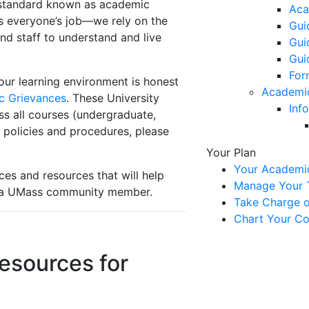
a standard known as academic
Aca
 is everyone’s job—we rely on the
Gui
and staff to understand and live
Gui
Gui
For
our learning environment is honest
Academi
c Grievances
. These University
Inf
ss all courses (undergraduate,
 policies and procedures, please
Your Plan
Your Academi
ces and resources that will help
Manage Your T
s a UMass community member.
Take Charge of
Chart Your Co
esources for