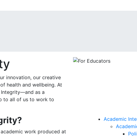
ty
r innovation, our creative
of health and wellbeing. At
 Integrity—and as a
 to all of us to work to
grity?
Academic Inte
Academic
at academic work produced at
Pol