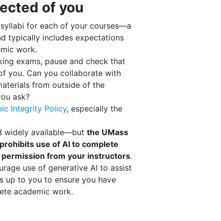
ected of you
e syllabi for each of your courses—a
nd typically includes expectations
emic work.
king exams, pause and check that
of you. Can you collaborate with
aterials from outside of the
you ask?
c Integrity Policy
, especially the
nd widely available—but
the UMass
prohibits use of AI to complete
 permission from your instructors
.
rage use of generative AI to assist
’s up to you to ensure you have
lete academic work.