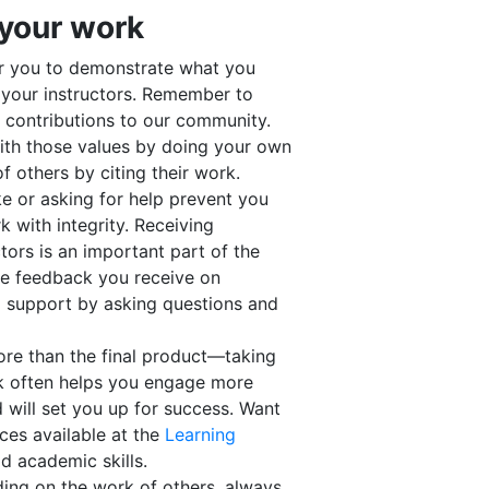
 your work
r you to demonstrate what you
your instructors. Remember to
nd contributions to our community.
with those values by doing your own
 others by citing their work.
ke or asking for help prevent you
with integrity. Receiving
tors is an important part of the
the feedback you receive on
l support by asking questions and
re than the final product—taking
k often helps you engage more
 will set you up for success. Want
ces available at the
Learning
d academic skills.
ding on the work of others, always