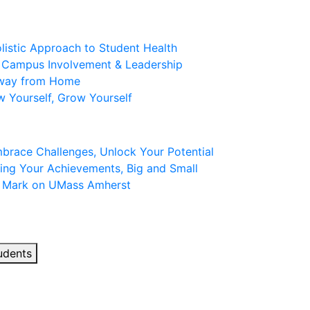
olistic Approach to Student Health
: Campus Involvement & Leadership
Away from Home
w Yourself, Grow Yourself
mbrace Challenges, Unlock Your Potential
ing Your Achievements, Big and Small
r Mark on UMass Amherst
udents