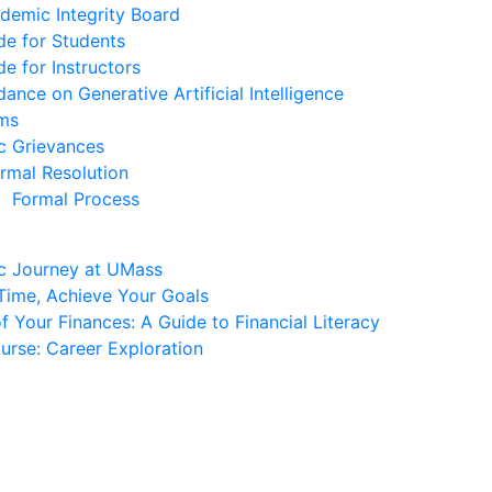
demic Integrity Board
de for Students
de for Instructors
dance on Generative Artificial Intelligence
ms
c Grievances
ormal Resolution
Formal Process
c Journey at UMass
ime, Achieve Your Goals
 Your Finances: A Guide to Financial Literacy
urse: Career Exploration