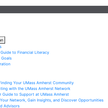
an
s
Guide to Financial Literacy
 Goals
ration
 Finding Your UMass Amherst Community
ting with the UMass Amherst Network
ur Guide to Support at UMass Amherst
Your Network, Gain Insights, and Discover Opportunities
nd Advisors