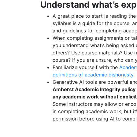
Understand what’s exp
A great place to start is reading th
syllabus is a guide for the course, a
and guidelines for completing acad
When completing assignments or ta
you understand what’s being asked 
others? Use course materials? Use m
course? If you are unsure, who can 
Familiarize yourself with the
Academi
definitions of academic dishonesty
.
Generative AI tools are powerful a
Amherst Academic Integrity policy 
any academic work without explicit
Some instructors may allow or encou
in completing academic work, but it
permission before using AI to comp