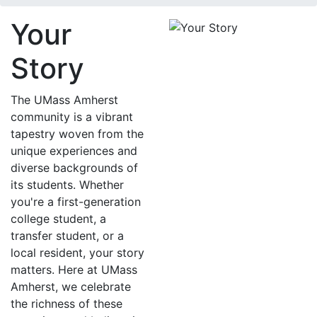
Your
Story
The UMass Amherst
community is a vibrant
tapestry woven from the
unique experiences and
diverse backgrounds of
its students. Whether
you're a first-generation
college student, a
transfer student, or a
local resident, your story
matters. Here at UMass
Amherst, we celebrate
the richness of these