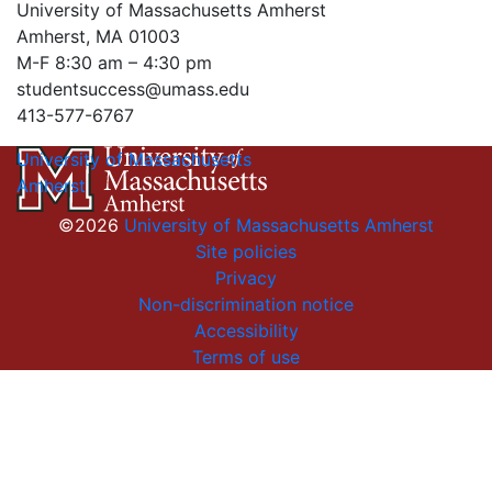
University of Massachusetts Amherst
Amherst, MA 01003
M-F 8:30 am – 4:30 pm
studentsuccess@umass.edu
413-577-6767
University of Massachusetts
Amherst
©2026
University of Massachusetts Amherst
Site policies
Privacy
Non-discrimination notice
Accessibility
Terms of use