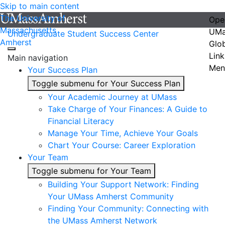
Skip to main content
The University of
Ope
Massachusetts
UMa
Undergraduate Student Success Center
Amherst
Glo
Link
Main navigation
Men
Your Success Plan
Toggle submenu for Your Success Plan
Your Academic Journey at UMass
Take Charge of Your Finances: A Guide to
Financial Literacy
Manage Your Time, Achieve Your Goals
Chart Your Course: Career Exploration
Your Team
Toggle submenu for Your Team
Building Your Support Network: Finding
Your UMass Amherst Community
Finding Your Community: Connecting with
the UMass Amherst Network