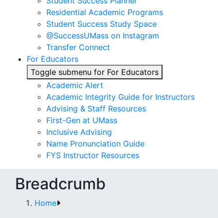
Student Success Planner
Residential Academic Programs
Student Success Study Space
@SuccessUMass on Instagram
Transfer Connect
For Educators
Toggle submenu for For Educators
Academic Alert
Academic Integrity Guide for Instructors
Advising & Staff Resources
First-Gen at UMass
Inclusive Advising
Name Pronunciation Guide
FYS Instructor Resources
Breadcrumb
Home