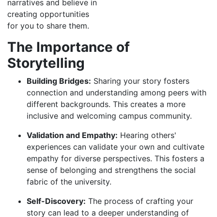
narratives and believe in
creating opportunities
for you to share them.
The Importance of
Storytelling
Building Bridges:
Sharing your story fosters
connection and understanding among peers with
different backgrounds. This creates a more
inclusive and welcoming campus community.
Validation and Empathy:
Hearing others'
experiences can validate your own and cultivate
empathy for diverse perspectives. This fosters a
sense of belonging and strengthens the social
fabric of the university.
Self-Discovery:
The process of crafting your
story can lead to a deeper understanding of