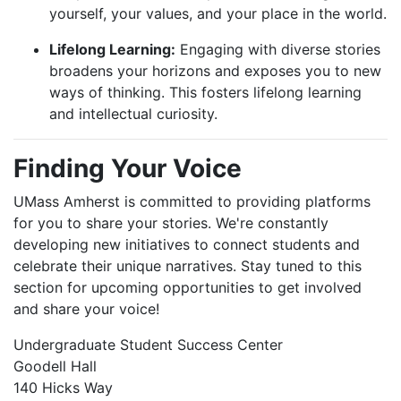
yourself, your values, and your place in the world.
Lifelong Learning:
Engaging with diverse stories
broadens your horizons and exposes you to new
ways of thinking. This fosters lifelong learning
and intellectual curiosity.
Finding Your Voice
UMass Amherst is committed to providing platforms
for you to share your stories. We're constantly
developing new initiatives to connect students and
celebrate their unique narratives. Stay tuned to this
section for upcoming opportunities to get involved
and share your voice!
Undergraduate Student Success Center
Goodell Hall
140 Hicks Way