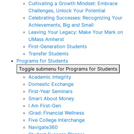
Cultivating a Growth Mindset: Embrace
Challenges, Unlock Your Potential
Celebrating Successes: Recognizing Your
Achievements, Big and Small
Leaving Your Legacy: Make Your Mark on
UMass Amherst
First-Generation Students
Transfer Students
Programs for Students
Toggle submenu for Programs for Students
Academic Integrity
Domestic Exchange
First-Year Seminars
Smart About Money
I Am First-Gen
iGrad: Financial Wellness
Five College Interchange
Navigate360