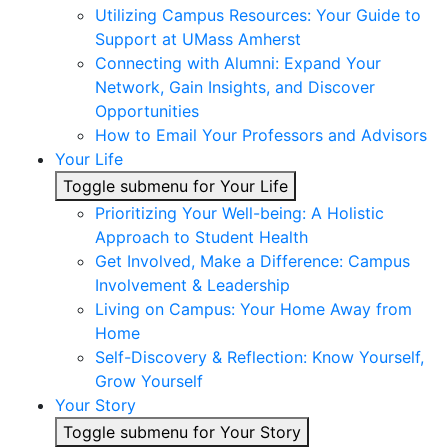
Utilizing Campus Resources: Your Guide to
Support at UMass Amherst
Connecting with Alumni: Expand Your
Network, Gain Insights, and Discover
Opportunities
How to Email Your Professors and Advisors
Your Life
Toggle submenu for Your Life
Prioritizing Your Well-being: A Holistic
Approach to Student Health
Get Involved, Make a Difference: Campus
Involvement & Leadership
Living on Campus: Your Home Away from
Home
Self-Discovery & Reflection: Know Yourself,
Grow Yourself
Your Story
Toggle submenu for Your Story