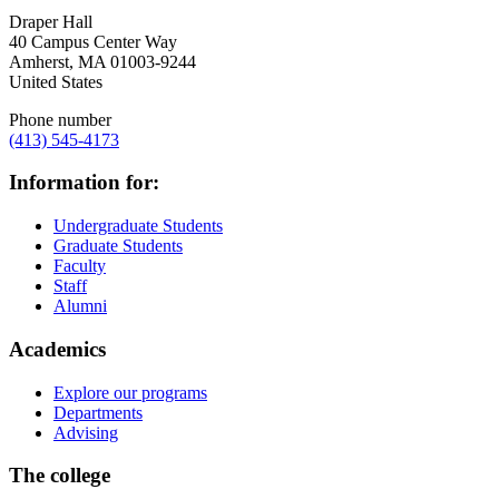
Draper Hall
40 Campus Center Way
Amherst
,
MA
01003-9244
United States
Phone number
(413) 545-4173
Information for:
Undergraduate Students
Graduate Students
Faculty
Staff
Alumni
Academics
Explore our programs
Departments
Advising
The college