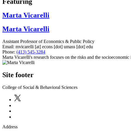
Featuring
Marta Vicarelli
Marta Vicarelli
Assistant Professor of Economics & Public Policy
Email:
mvicarelli
[at]
econs
[dot]
umass
[dot]
edu
Phone:
(413) 545-3284
Marta Vicarelli's research focuses on the risks and the socioeconomic 
Site footer
College of Social & Behavioral Sciences
Address