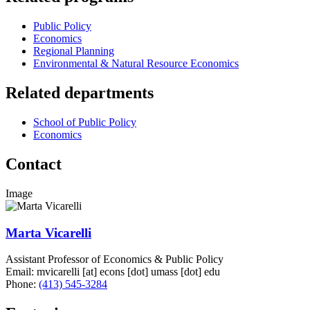
Public Policy
Economics
Regional Planning
Environmental & Natural Resource Economics
Related departments
School of Public Policy
Economics
Contact
Image
Marta Vicarelli
Assistant Professor of Economics & Public Policy
Email:
mvicarelli
[at]
econs
[dot]
umass
[dot]
edu
Phone:
(413) 545-3284