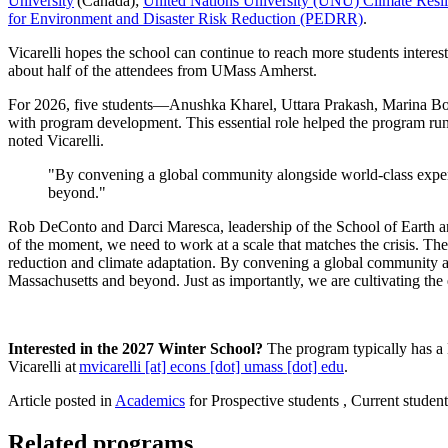
University
(Canada);
United Nations University (UNU) Climate Resili
for Environment and Disaster Risk Reduction (PEDRR)
.
Vicarelli hopes the school can continue to reach more students interest
about half of the attendees from UMass Amherst.
For 2026, five students—Anushka Kharel, Uttara Prakash, Marina
with program development. This essential role helped the program run 
noted Vicarelli.
"By convening a global community alongside world-class expert
beyond."
Rob DeConto and Darci Maresca, leadership of the School of Earth and
of the moment, we need to work at a scale that matches the crisis. Th
reduction and climate adaptation. By convening a global community al
Massachusetts and beyond. Just as importantly, we are cultivating the
Interested in the 2027 Winter School?
The program typically has a 
Vicarelli at
mvicarelli
[at]
econs
[dot]
umass
[dot]
edu
.
Article posted in
Academics
for Prospective students , Current student
Related programs