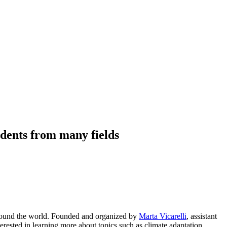
udents from many fields
around the world. Founded and organized by
Marta Vicarelli
, assistant
rested in learning more about topics such as climate adaptation,