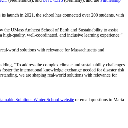
RIT
(Netherlands), and
UNU-EHS
(Germany); and the
Partnership
ce its launch in 2021, the school has connected over 200 students, with
y the UMass Amherst School of Earth and Sustainability to assist
 high-quality, well-coordinated, and inclusive learning experience,”
real-world solutions with relevance for Massachusetts and
dding, “To address the complex climate and sustainability challenges
 foster the international knowledge exchange needed for disaster risk
standing, we are shaping real-world solutions with relevance for
ainable Solutions Winter School website
or email questions to Marta