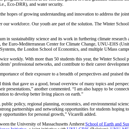
 (i.e., Eco-DRR), and water security.
 the hopes of growing understanding and innovation to address the joint
r our workforce. Our youth are part of the solution. The Winter School
lum in sustainability science and its work in furthering climate researc
nk, the Euro-Mediterranean Center for Climate Change, UNU-EHS (Unit
cture Systems, the London School of Economics, and multiple UMass cam
 twice weekly. With more than 50 students this year, the Winter School
udents’ professional networks, and contribute to their career developmen
importance of their exposure to a breadth of perspectives and praised
, I think that gave us a good, broad overview of many topics and perspec
their presentations,” another commented. “I am also happy to be connect
ntion to develop better living places on earth.”
g, public policy, regional planning, economics, and environmental scien
d strong partnerships and networking opportunities for students hoping to 
y opportunities for personal growth,” Vicarelli added.
etween the University of Massachusetts Amherst
School of Earth and Sust