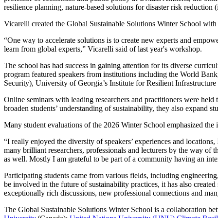
resilience planning, nature-based solutions for disaster risk reduction
Vicarelli created the Global Sustainable Solutions Winter School with
“One way to accelerate solutions is to create new experts and empowe
learn from global experts,” Vicarelli said of last year's workshop.
The school has had success in gaining attention for its diverse curricu
program featured speakers from institutions including the World Ba
Security), University of Georgia’s Institute for Resilient Infrastru
Online seminars with leading researchers and practitioners were held
broaden students’ understanding of sustainability, they also expand st
Many student evaluations of the 2026 Winter School emphasized the 
“I really enjoyed the diversity of speakers’ experiences and locations
many brilliant researchers, professionals and lecturers by the way of 
as well. Mostly I am grateful to be part of a community having an inte
Participating students came from various fields, including engineerin
be involved in the future of sustainability practices, it has also create
exceptionally rich discussions, new professional connections and man
The Global Sustainable Solutions Winter School is a collaboration b