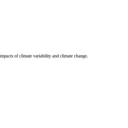
impacts of climate variability and climate change.