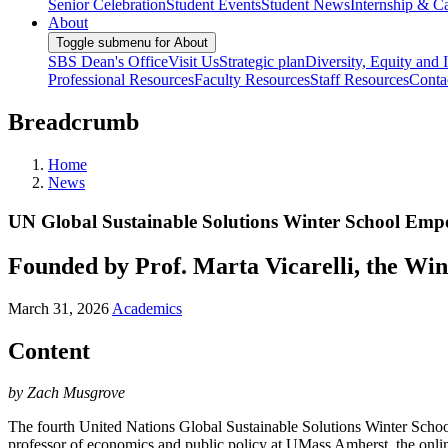
Senior Celebration
Student Events
Student News
Internship & Ca
About
Toggle submenu for About
SBS Dean's Office
Visit Us
Strategic plan
Diversity, Equity and 
Professional Resources
Faculty Resources
Staff Resources
Conta
Breadcrumb
Home
News
UN Global Sustainable Solutions Winter School Empo
Founded by Prof. Marta Vicarelli, the Win
March 31, 2026
Academics
Content
by Zach Musgrove
The fourth United Nations Global Sustainable Solutions Winter Scho
professor of economics and public policy at UMass Amherst, the online