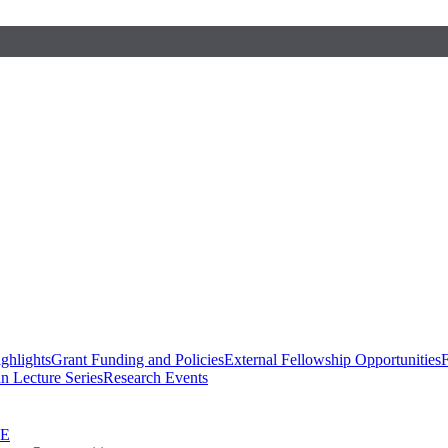
ghlights
Grant Funding and Policies
External Fellowship Opportunities
F
n Lecture Series
Research Events
SE