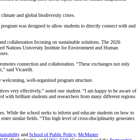
 climate and global biodiversity crises.
 program was designed to allow students to directly connect with and
h and collaboration focusing on sustainable solutions. The 2026
ed Nations University Institute for Environment and Human
puses.
 promotes connection and collaboration. “These exchanges not only
t,” said Vicarelli.
 the welcoming, well-organized program structure.
tives very effectively,” noted one student. “I am happy to be aware of
ed with brilliant students and researchers from many different regions
ces. While the school seeks to inform and educate students on how to
enter similar fields. “This high level of cross-disciplinarity generates
ainability
and
School of Public Policy
;
McMaster