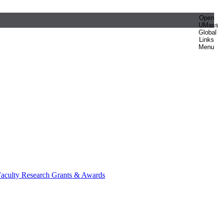
Open
UMas
Global
Links
Menu
aculty Research Grants & Awards