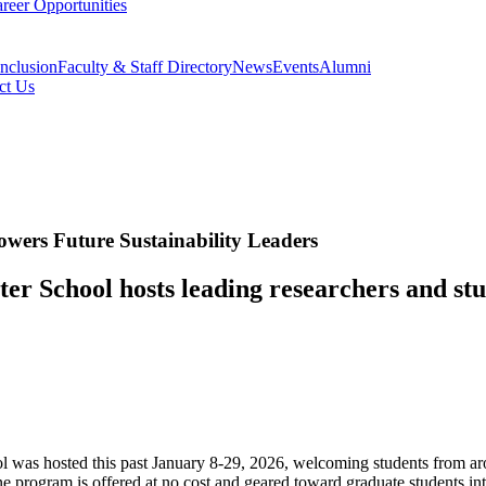
reer Opportunities
Inclusion
Faculty & Staff Directory
News
Events
Alumni
ct Us
wers Future Sustainability Leaders
ter School hosts leading researchers and st
ol was hosted this past January 8-29, 2026, welcoming students from 
 program is offered at no cost and geared toward graduate students inte