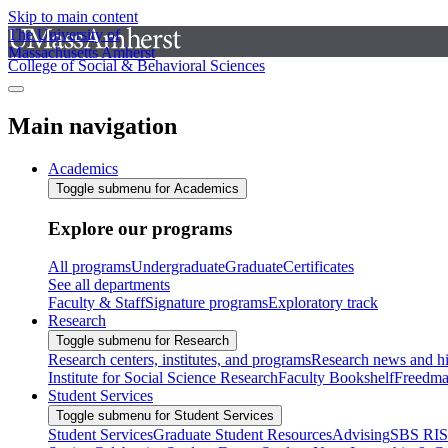
Skip to main content
The University of
Massachusetts Amherst
College of Social & Behavioral Sciences
Main navigation
Academics
Toggle submenu for Academics
Explore our programs
All programs
Undergraduate
Graduate
Certificates
See all departments
Faculty & Staff
Signature programs
Exploratory track
Research
Toggle submenu for Research
Research centers, institutes, and programs
Research news and hi
Institute for Social Science Research
Faculty Bookshelf
Freedma
Student Services
Toggle submenu for Student Services
Student Services
Graduate Student Resources
Advising
SBS RI