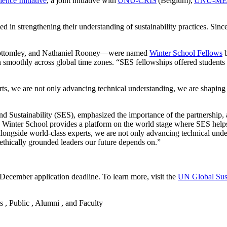
ence Initiative
, a joint initiative with
UNU-CRIS
(Belgium),
UNU-ME
ed in strengthening their understanding of sustainability practices. Sin
 Bottomley, and Nathaniel Rooney—were named
Winter School Fellows
b
smoothly across global time zones. “SES fellowships offered students a
s, we are not only advancing technical understanding, we are shaping 
 Sustainability (SES), emphasized the importance of the partnership, a
e Winter School provides a platform on the world stage where SES helps
ongside world-class experts, we are not only advancing technical under
 ethically grounded leaders our future depends on.”
December application deadline. To learn more, visit the
UN Global Sust
s , Public , Alumni , and Faculty