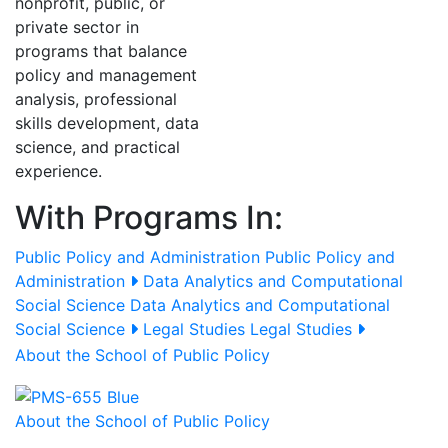
nonprofit, public, or
private sector in
programs that balance
policy and management
analysis, professional
skills development, data
science, and practical
experience.
With Programs In:
Public Policy and Administration
Public Policy and
Administration
Data Analytics and Computational
Social Science
Data Analytics and Computational
Social Science
Legal Studies
Legal Studies
About the School of Public Policy
About the School of Public Policy