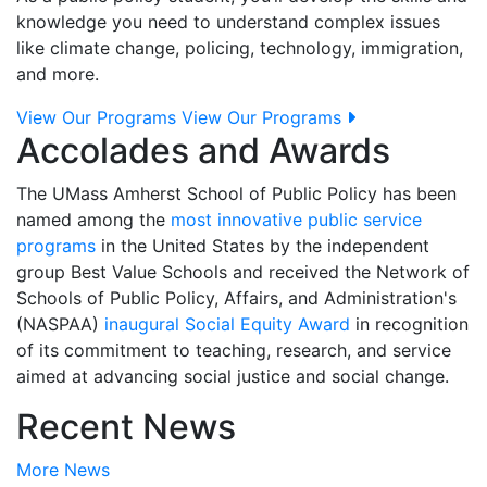
knowledge you need to understand complex issues
like climate change, policing, technology, immigration,
and more.
View Our Programs
View Our Programs
Accolades and Awards
The UMass Amherst School of Public Policy has been
named among the
most innovative public service
programs
in the United States by the independent
group Best Value Schools and received the Network of
Schools of Public Policy, Affairs, and Administration's
(NASPAA)
inaugural Social Equity Award
in recognition
of its commitment to teaching, research, and service
aimed at advancing social justice and social change.
Recent News
More News