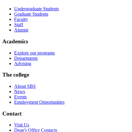
Undergraduate Students
Graduate Students
Faculty
Staff
Alumni
Academics
Explore our programs
Departments
Advising
The college
About SBS
News
Events
Employment Opportunities
Contact
Visit Us
Dean's Office Contacts