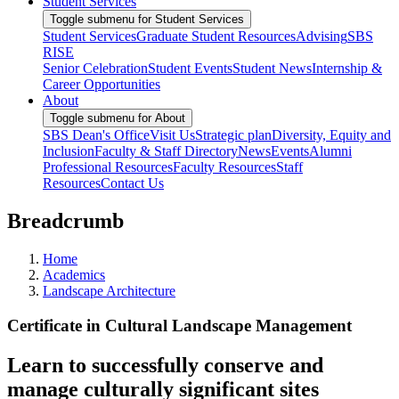
Student Services
Toggle submenu for Student Services
Student Services
Graduate Student Resources
Advising
SBS
RISE
Senior Celebration
Student Events
Student News
Internship &
Career Opportunities
About
Toggle submenu for About
SBS Dean's Office
Visit Us
Strategic plan
Diversity, Equity and
Inclusion
Faculty & Staff Directory
News
Events
Alumni
Professional Resources
Faculty Resources
Staff
Resources
Contact Us
Breadcrumb
Home
Academics
Landscape Architecture
Certificate in Cultural Landscape Management
Learn to successfully conserve and
manage culturally significant sites