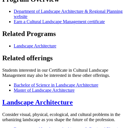
Department of Landscape Architecture & Regional Planning
website
Earn a Cultural Landscape Management certificate
Related Programs
Landscape Architecture
Related offerings
Students interested in our Certificate in Cultural Landscape
Management may also be interested in these other offerings.
Bachelor of Science in Landscape Architecture
Master of Landscape Architecture
Landscape Architecture
Consider visual, physical, ecological, and cultural problems in the
urbanizing landscape as you shape the future of the profession.