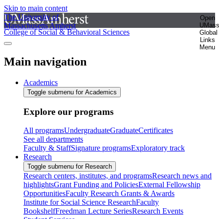
Skip to main content
The University of
Open
Massachusetts Amherst
UMas
College of Social & Behavioral Sciences
Global
Links
Menu
Main navigation
Academics
Toggle submenu for Academics
Explore our programs
All programs
Undergraduate
Graduate
Certificates
See all departments
Faculty & Staff
Signature programs
Exploratory track
Research
Toggle submenu for Research
Research centers, institutes, and programs
Research news and
highlights
Grant Funding and Policies
External Fellowship
Opportunities
Faculty Research Grants & Awards
Institute for Social Science Research
Faculty
Bookshelf
Freedman Lecture Series
Research Events