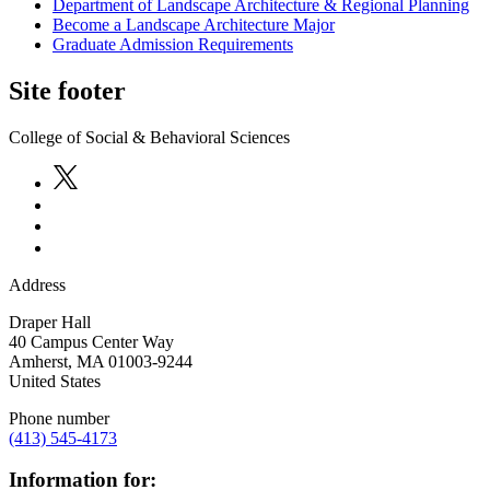
Department of Landscape Architecture & Regional Planning
Become a Landscape Architecture Major
Graduate Admission Requirements
Site footer
College of Social & Behavioral Sciences
Address
Draper Hall
40 Campus Center Way
Amherst
,
MA
01003-9244
United States
Phone number
(413) 545-4173
Information for: