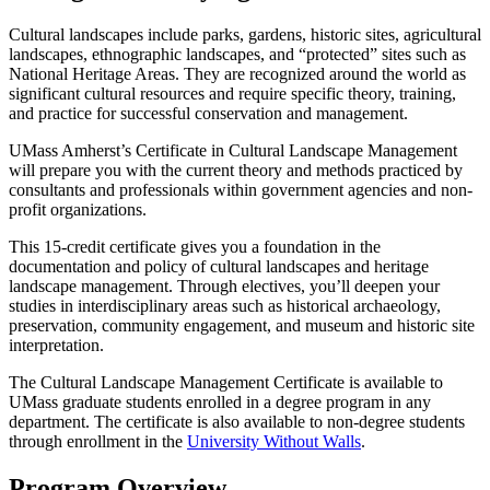
Cultural landscapes include parks, gardens, historic sites, agricultural
landscapes, ethnographic landscapes, and “protected” sites such as
National Heritage Areas. They are recognized around the world as
significant cultural resources and require specific theory, training,
and practice for successful conservation and management.
UMass Amherst’s Certificate in Cultural Landscape Management
will prepare you with the current theory and methods practiced by
consultants and professionals within government agencies and non-
profit organizations.
This 15-credit certificate gives you a foundation in the
documentation and policy of cultural landscapes and heritage
landscape management. Through electives, you’ll deepen your
studies in interdisciplinary areas such as historical archaeology,
preservation, community engagement, and museum and historic site
interpretation.
The Cultural Landscape Management Certificate is available to
UMass graduate students enrolled in a degree program in any
department. The certificate is also available to non-degree students
through enrollment in the
University Without Walls
.
Program Overview