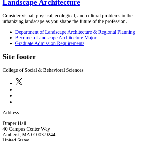
Landscape Architecture
Consider visual, physical, ecological, and cultural problems in the
urbanizing landscape as you shape the future of the profession.
Department of Landscape Architecture & Regional Planning
Become a Landscape Architecture Major
Graduate Admission Requirements
Site footer
College of Social & Behavioral Sciences
Address
Draper Hall
40 Campus Center Way
Amherst
,
MA
01003-9244
United States