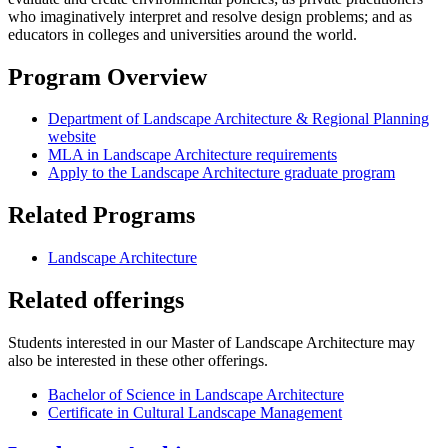
who imaginatively interpret and resolve design problems; and as
educators in colleges and universities around the world.
Program Overview
Department of Landscape Architecture & Regional Planning
website
MLA in Landscape Architecture requirements
Apply to the Landscape Architecture graduate program
Related Programs
Landscape Architecture
Related offerings
Students interested in our Master of Landscape Architecture may
also be interested in these other offerings.
Bachelor of Science in Landscape Architecture
Certificate in Cultural Landscape Management