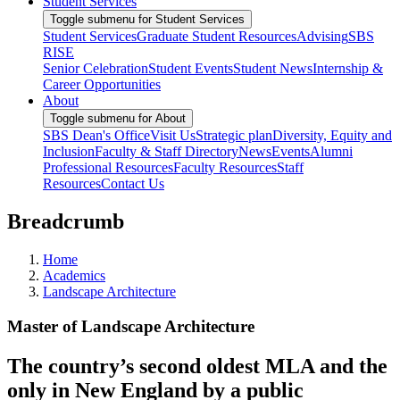
Student Services
Toggle submenu for Student Services
Student Services
Graduate Student Resources
Advising
SBS
RISE
Senior Celebration
Student Events
Student News
Internship &
Career Opportunities
About
Toggle submenu for About
SBS Dean's Office
Visit Us
Strategic plan
Diversity, Equity and
Inclusion
Faculty & Staff Directory
News
Events
Alumni
Professional Resources
Faculty Resources
Staff
Resources
Contact Us
Breadcrumb
Home
Academics
Landscape Architecture
Master of Landscape Architecture
The country’s second oldest MLA and the
only in New England by a public