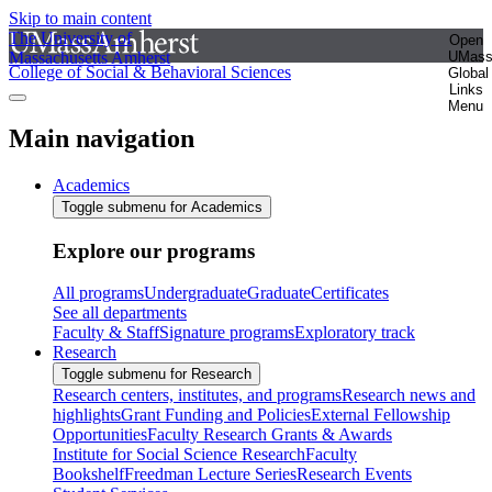
Skip to main content
The University of
Open
Massachusetts Amherst
UMas
College of Social & Behavioral Sciences
Global
Links
Menu
Main navigation
Academics
Toggle submenu for Academics
Explore our programs
All programs
Undergraduate
Graduate
Certificates
See all departments
Faculty & Staff
Signature programs
Exploratory track
Research
Toggle submenu for Research
Research centers, institutes, and programs
Research news and
highlights
Grant Funding and Policies
External Fellowship
Opportunities
Faculty Research Grants & Awards
Institute for Social Science Research
Faculty
Bookshelf
Freedman Lecture Series
Research Events