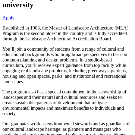
university
Apply
Established in 1903, the Master of Landscape Architecture (MLA)
Program is the second oldest in the country and is fully accredited
through the Landscape Architectural Accreditation Board.
You’ll join a community of students from a range of cultural and
educational backgrounds who bring broad perspectives to bear on
common planning and design problems. In a studio-based
curriculum, you’ll receive expert guidance from top faculty while
engaging real landscape problems, including greenways, gardens,
housing and open spaces, parks, and institutional and recreational
landscapes.
The program also has a special commitment to the stewardship of
landscapes and their natural and cultural resources and seeks to
create sustainable patterns of development that mitigate
environmental impacts and maximize benefits to individuals and
society.
Our graduates work as environmental stewards and as guardians of
our cultural landscape heritage; as planners and managers who
evaluate and create environmental policies; as private practitioners