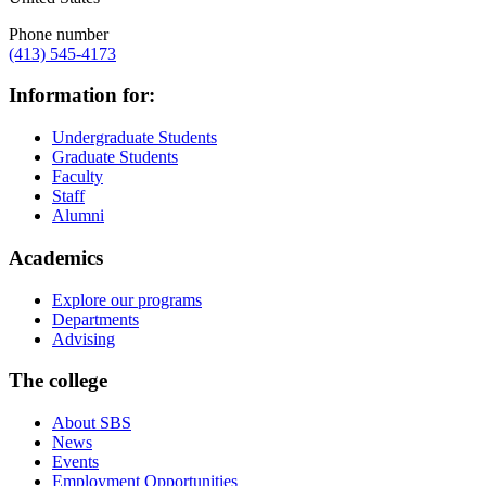
Phone number
(413) 545-4173
Information for:
Undergraduate Students
Graduate Students
Faculty
Staff
Alumni
Academics
Explore our programs
Departments
Advising
The college
About SBS
News
Events
Employment Opportunities