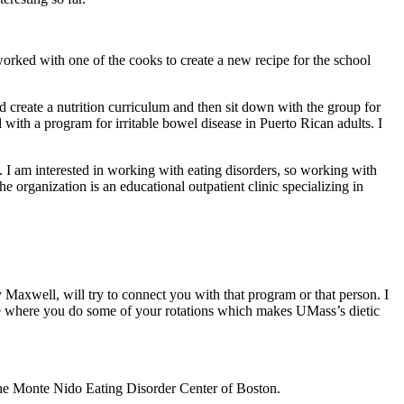
 worked with one of the cooks to create a new recipe for the school
d create a nutrition curriculum and then sit down with the group for
 with a program for irritable bowel disease in Puerto Rican adults. I
s. I am interested in working with eating disorders, so working with
 organization is an educational outpatient clinic specializing in
ty Maxwell, will try to connect you with that program or that person. I
se where you do some of your rotations which makes UMass’s dietic
 the Monte Nido Eating Disorder Center of Boston.