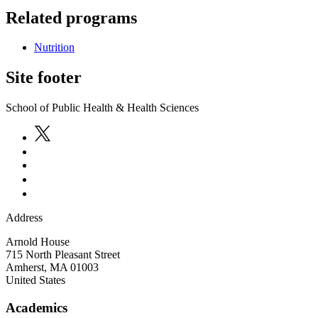
Related programs
Nutrition
Site footer
School of Public Health & Health Sciences
Address
Arnold House
715 North Pleasant Street
Amherst
,
MA
01003
United States
Academics