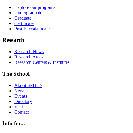
Explore our programs
Undergraduate
Graduate
Certificate
Post Baccalaureate
Research
Research News
Research Areas
Research Centers & Institutes
The School
About SPHHS
News
Events
Directory
Visit
Contact
Info for...