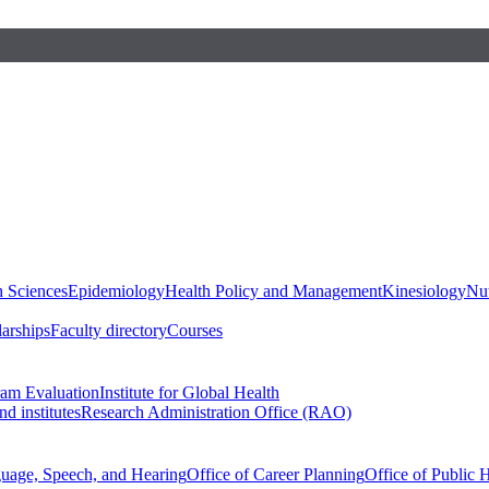
h Sciences
Epidemiology
Health Policy and Management
Kinesiology
Nut
larships
Faculty directory
Courses
ram Evaluation
Institute for Global Health
d institutes
Research Administration Office (RAO)
guage, Speech, and Hearing
Office of Career Planning
Office of Public 