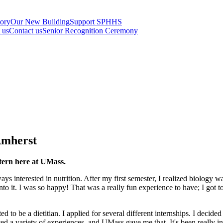
tory
Our New Building
Support SPHHS
t us
Contact us
Senior Recognition Ceremony
Amherst
ntern here at UMass.
ys interested in nutrition. After my first semester, I realized biology 
into it. I was so happy! That was a really fun experience to have; I got 
ed to be a dietitian. I applied for several different internships. I deci
ed a variety of experiences, and UMass gave me that. It's been really int