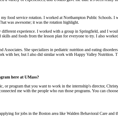
with my food service rotation. I worked at Northampton Public Schools. I
. That was awesome; it was the rotation highlight.
y different experience. I worked with a group in Springfield, and I woul
 skills and foods from the lesson plan for everyone to try. I also worked
d Associates. She specializes in pediatric nutrition and eating disorder
 with her, but I also did similar work with Happy Valley Nutrition. The
rogram here at UMass?
nic, or program that you want to work in the internship's director, Chris
she connected me with the people who run those programs. You can choo
'm applying for jobs in the Boston area like Walden Behavioral Care and