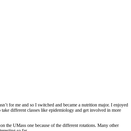
wasn’t for me and so I switched and became a nutrition major. I enjoyed
to take different classes like epidemiology and get involved in more
ded on the UMass one because of the different rotations. Many other
eresting so far.