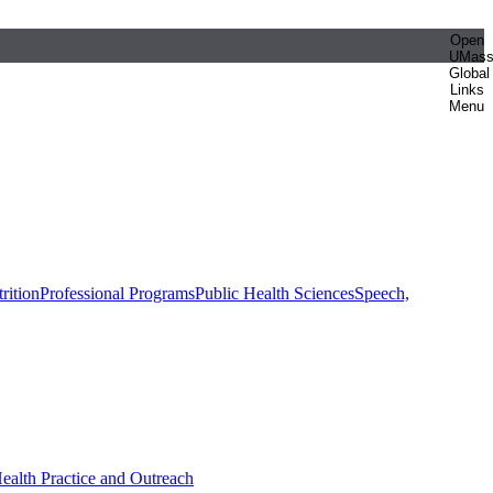
Open
UMas
Global
Links
Menu
rition
Professional Programs
Public Health Sciences
Speech,
Health Practice and Outreach