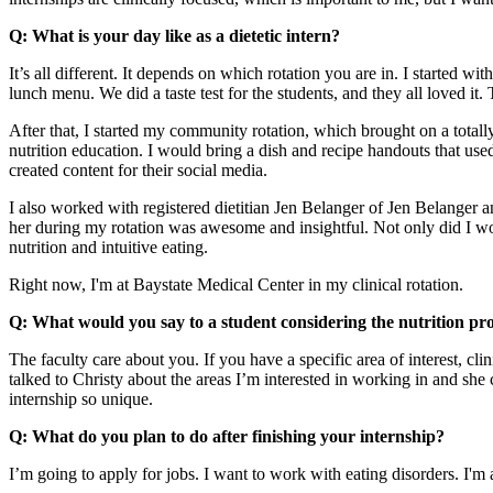
Q: What is your day like as a dietetic intern?
It’s all different. It depends on which rotation you are in. I started 
lunch menu. We did a taste test for the students, and they all loved it
After that, I started my community rotation, which brought on a totall
nutrition education. I would bring a dish and recipe handouts that used
created content for their social media.
I also worked with registered dietitian Jen Belanger of Jen Belanger an
her during my rotation was awesome and insightful. Not only did I work
nutrition and intuitive eating.
Right now, I'm at Baystate Medical Center in my clinical rotation.
Q: What would you say to a student considering the nutrition p
The faculty care about you. If you have a specific area of interest, cli
talked to Christy about the areas I’m interested in working in and 
internship so unique.
Q: What do you plan to do after finishing your internship?
I’m going to apply for jobs. I want to work with eating disorders. I