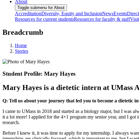
About
Toggle submenu for About
Accreditation
Diversity, Equity and Inclusion
News
Events
Direc
Resources for current students
Resources for faculty & staff
Visi
Breadcrumb
Home
Stories
Student Profile: Mary Hayes
Mary Hayes is a dietetic intern at UMass 
Q: Tell us about your journey that led you to become a dietetic i
I came to UMass in 2018 and started as a biology major, but I was alwa
it a lot more! I applied for the 4+1 program my senior year, and I got 
research.
Before I knew it, it was time to apply for my internship. I always want
internships are clinically focused, which is important to me, but I want