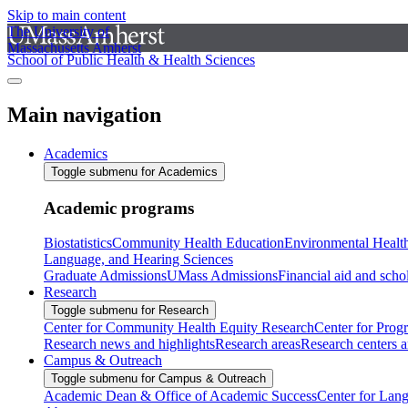
Skip to main content
The University of
Massachusetts Amherst
School of Public Health & Health Sciences
Main navigation
Academics
Toggle submenu for Academics
Academic programs
Biostatistics
Community Health Education
Environmental Healt
Language, and Hearing Sciences
Graduate Admissions
UMass Admissions
Financial aid and scho
Research
Toggle submenu for Research
Center for Community Health Equity Research
Center for Prog
Research news and highlights
Research areas
Research centers an
Campus & Outreach
Toggle submenu for Campus & Outreach
Academic Dean & Office of Academic Success
Center for Lan