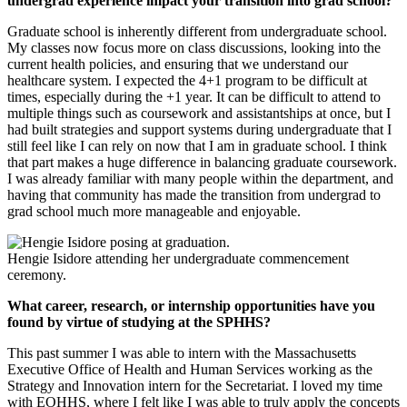
undergrad experience impact your transition into grad school?
Graduate school is inherently different from undergraduate school.
My classes now focus more on class discussions, looking into the
current health policies, and ensuring that we understand our
healthcare system. I expected the 4+1 program to be difficult at
times, especially during the +1 year. It can be difficult to attend to
multiple things such as coursework and assistantships at once, but I
had built strategies and support systems during undergraduate that I
still feel like I can rely on now that I am in graduate school. I think
that part makes a huge difference in balancing graduate coursework.
I was already familiar with many people within the department, and
having that community has made the transition from undergrad to
grad school much more manageable and enjoyable.
Hengie Isidore attending her undergraduate commencement
ceremony.
What career, research, or internship opportunities have you
found by virtue of studying at the SPHHS?
This past summer I was able to intern with the Massachusetts
Executive Office of Health and Human Services working as the
Strategy and Innovation intern for the Secretariat. I loved my time
with EOHHS, where I felt like I was able to truly apply the concepts