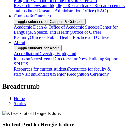
Program Evaluation
Institute for Global Health
Research news and highlights
Research areas
Research centers
and institutes
Research Administration Office (RAO)
Campus & Outreach
Toggle submenu for Campus & Outreach
Academic Dean & Office of Academic Success
Center for
Language, Speech, and Hearing
Office of Career
Planning
Office of Public Health Practice and Outreach
About
Toggle submenu for About
Accreditation
Diversity, Equity and
Inclusion
News
Events
Directory
Our New Building
Support
SPHHS
Resources for current students
Resources for faculty &
staff
Visit us
Contact us
Senior Recognition Ceremony
Breadcrumb
Home
Stories
Student Profile: Hengie Isidore