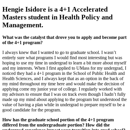
Hengie Isidore is a 4+1 Accelerated
Masters student in Health Policy and
Management.
What was the catalyst that drove you to apply and become part
of the 4+1 program?
I always knew that I wanted to go to graduate school. I wasn’t
entirely sure what programs I would find most interesting but was
hoping to use my time in undergrad to learn a bit more about myself
and my interests. When I first applied to UMass for my undergrad, I
noticed they had a 4+1 program in the School of Public Health and
Health Sciences, and I always kept that as an option in the back of
my mind throughout my time here and would make the decision of
applying come my junior year of college. I regularly worked with
my advisors to ensure that I was on track even though I hadn’t fully
made up my mind about applying to the program but understood the
value of having a plan while in undergrad to prepare myself to be a
good candidate for the program.
How has the graduate school portion of the 4+1 program
differed from the undergraduate portion? How did the