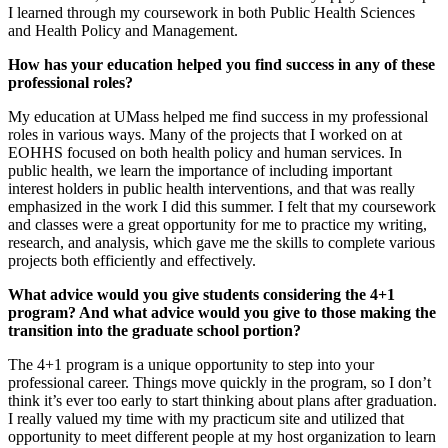
I learned through my coursework in both Public Health Sciences
and Health Policy and Management.
How has your education helped you find success in any of these
professional roles?
My education at UMass helped me find success in my professional
roles in various ways. Many of the projects that I worked on at
EOHHS focused on both health policy and human services. In
public health, we learn the importance of including important
interest holders in public health interventions, and that was really
emphasized in the work I did this summer. I felt that my coursework
and classes were a great opportunity for me to practice my writing,
research, and analysis, which gave me the skills to complete various
projects both efficiently and effectively.
What advice would you give students considering the 4+1
program? And what advice would you give to those making the
transition into the graduate school portion?
The 4+1 program is a unique opportunity to step into your
professional career. Things move quickly in the program, so I don’t
think it’s ever too early to start thinking about plans after graduation.
I really valued my time with my practicum site and utilized that
opportunity to meet different people at my host organization to learn