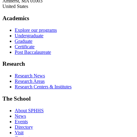
Amherst
,
MA
01003
United States
Academics
Explore our programs
Undergraduate
Graduate
Certificate
Post Baccalaureate
Research
Research News
Research Areas
Research Centers & Institutes
The School
About SPHHS
News
Events
Directory
Visit