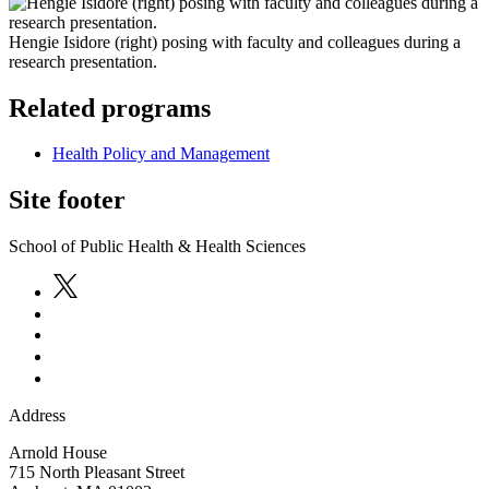
Hengie Isidore (right) posing with faculty and colleagues during a
research presentation.
Related programs
Health Policy and Management
Site footer
School of Public Health & Health Sciences
Address
Arnold House
715 North Pleasant Street