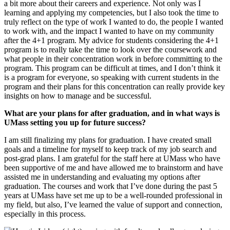
a bit more about their careers and experience. Not only was I
learning and applying my competencies, but I also took the time to
truly reflect on the type of work I wanted to do, the people I wanted
to work with, and the impact I wanted to have on my community
after the 4+1 program. My advice for students considering the 4+1
program is to really take the time to look over the coursework and
what people in their concentration work in before committing to the
program. This program can be difficult at times, and I don’t think it
is a program for everyone, so speaking with current students in the
program and their plans for this concentration can really provide key
insights on how to manage and be successful.
What are your plans for after graduation, and in what ways is
UMass setting you up for future success?
I am still finalizing my plans for graduation. I have created small
goals and a timeline for myself to keep track of my job search and
post-grad plans. I am grateful for the staff here at UMass who have
been supportive of me and have allowed me to brainstorm and have
assisted me in understanding and evaluating my options after
graduation. The courses and work that I’ve done during the past 5
years at UMass have set me up to be a well-rounded professional in
my field, but also, I’ve learned the value of support and connection,
especially in this process.