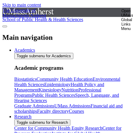
Skip to main content
The University of
Open
Massachusetts Amherst
UMas
School of Public Health & Health Sciences
Global
Links
Menu
Main navigation
Academics
Toggle submenu for Academics
Academic programs
Biostatistics
Community Health Education
Environmental
Health Sciences
Epidemiology
Health Policy and
Management
Kinesiology
Nutrition
Professional
Programs
Public Health Sciences
Speech, Language, and
Hearing Sciences
Graduate Admissions
UMass Admissions
Financial aid and
scholarships
Faculty directory
Courses
Research
Toggle submenu for Research
Center for Community Health Equity Research
Center for