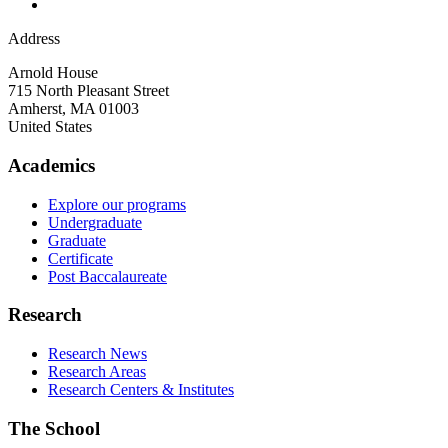
Address
Arnold House
715 North Pleasant Street
Amherst
,
MA
01003
United States
Academics
Explore our programs
Undergraduate
Graduate
Certificate
Post Baccalaureate
Research
Research News
Research Areas
Research Centers & Institutes
The School