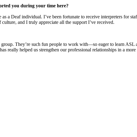
ported you during your time here?
s a Deaf individual. I’ve been fortunate to receive interpreters for s
culture, and I truly appreciate all the support I’ve received.
ng group. They’re such fun people to work with—so eager to learn ASL 
has really helped us strengthen our professional relationships in a more