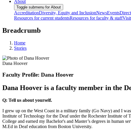
About
Toggle submenu for About
Accreditation
Diversity, Equity and Inclusion
News
Events
Direc
Resources for current students
Resources for faculty & staff
Visi
Breadcrumb
Home
Stories
Dana Hoover
Faculty Profile: Dana Hoover
Dana Hoover is a faculty member in the D
Q: Tell us about yourself.
I grew up on the West Coast in a military family (Go Navy) and I wa
Institute of Technology for the Deaf under the Rochester Institute o
College and earned my Bachelor's and Master’s degrees in human serv
M.Ed in Deaf education from Boston University.