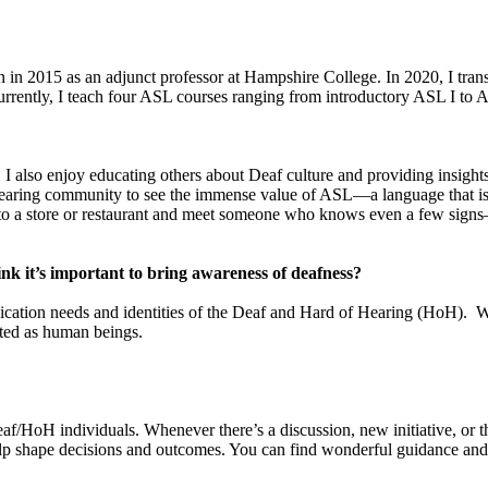
n in 2015 as an adjunct professor at Hampshire College. In 2020, I tr
rently, I teach four ASL courses ranging from introductory ASL I to 
. I also enjoy educating others about Deaf culture and providing insig
 hearing community to see the immense value of ASL—a language that is 
 into a store or restaurant and meet someone who knows even a few si
k it’s important to bring awareness of deafness?
ication needs and identities of the Deaf and Hard of Hearing (HoH). 
cted as human beings.
eaf/HoH individuals. Whenever there’s a discussion, new initiative, or t
elp shape decisions and outcomes. You can find wonderful guidance and