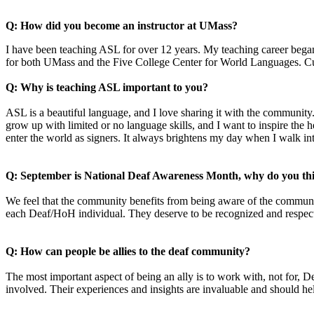
Q: How did you become an instructor at UMass?
I have been teaching ASL for over 12 years. My teaching career bega
for both UMass and the Five College Center for World Languages. Cur
Q: Why is teaching ASL important to you?
ASL is a beautiful language, and I love sharing it with the community
grow up with limited or no language skills, and I want to inspire the
enter the world as signers. It always brightens my day when I walk
Q: September is National Deaf Awareness Month, why do you thin
We feel that the community benefits from being aware of the commun
each Deaf/HoH individual. They deserve to be recognized and respe
Q: How can people be allies to the deaf community?
The most important aspect of being an ally is to work with, not for, D
involved. Their experiences and insights are invaluable and should h