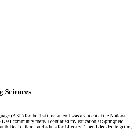
g Sciences
ge (ASL) for the first time when I was a student at the National
he Deaf community there. I continued my education at Springfield
ith Deaf children and adults for 14 years. Then I decided to get my