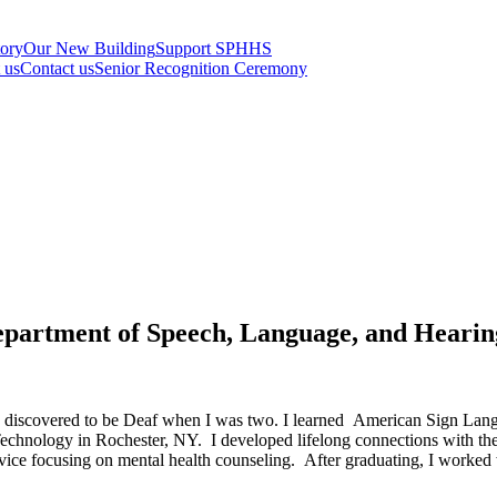
tory
Our New Building
Support SPHHS
t us
Contact us
Senior Recognition Ceremony
epartment of Speech, Language, and Hearin
s discovered to be Deaf when I was two. I learned American Sign Langua
f Technology in Rochester, NY. I developed lifelong connections with t
ice focusing on mental health counseling. After graduating, I worked w