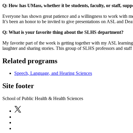
Q: How has UMass, whether it be students, faculty, or staff, sup
Everyone has shown great patience and a willingness to work with me a
It’s been an honor to be invited to give presentations on ASL and Deaf 
Q: What is your favorite thing about the SLHS department?
My favorite part of the week is getting together with my ASL learni
laughter and sharing stories. This group of SLHS professors and staff 
Related programs
Speech, Language, and Hearing Sciences
Site footer
School of Public Health & Health Sciences