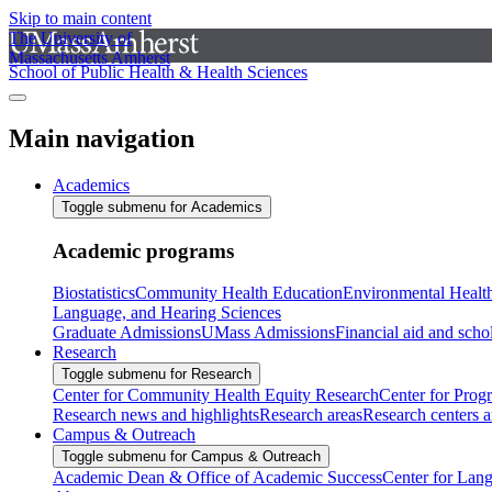
Skip to main content
The University of
Massachusetts Amherst
School of Public Health & Health Sciences
Main navigation
Academics
Toggle submenu for Academics
Academic programs
Biostatistics
Community Health Education
Environmental Healt
Language, and Hearing Sciences
Graduate Admissions
UMass Admissions
Financial aid and scho
Research
Toggle submenu for Research
Center for Community Health Equity Research
Center for Prog
Research news and highlights
Research areas
Research centers an
Campus & Outreach
Toggle submenu for Campus & Outreach
Academic Dean & Office of Academic Success
Center for Lan