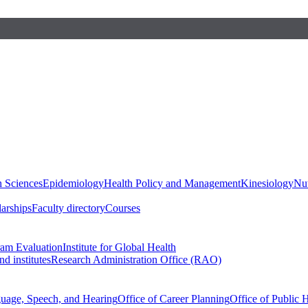
h Sciences
Epidemiology
Health Policy and Management
Kinesiology
Nut
larships
Faculty directory
Courses
ram Evaluation
Institute for Global Health
d institutes
Research Administration Office (RAO)
guage, Speech, and Hearing
Office of Career Planning
Office of Public 