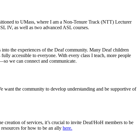
ansitioned to UMass, where I am a Non-Tenure Track (NTT) Lecturer
ASL IV, as well as two advanced ASL courses.
hts into the experiences of the Deaf community. Many Deaf children
fully accessible to everyone. With every class I teach, more people
gns—so we can connect and communicate.
We want the community to develop understanding and be supportive of
he creation of services, it’s crucial to invite Deaf/HoH members to be
 resources for how to be an ally
here.