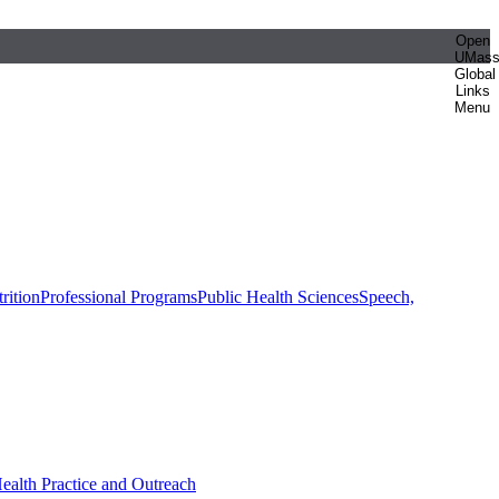
Open
UMas
Global
Links
Menu
rition
Professional Programs
Public Health Sciences
Speech,
Health Practice and Outreach