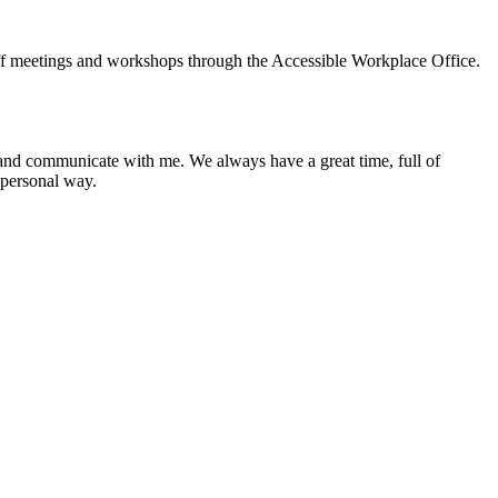
taff meetings and workshops through the Accessible Workplace Office.
and communicate with me. We always have a great time, full of
 personal way.