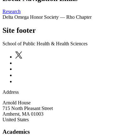
Research
Delta Omega Honor Society — Rho Chapter
Site footer
School of Public Health & Health Sciences
Address
Arnold House
715 North Pleasant Street
Amherst
,
MA
01003
United States
Academics