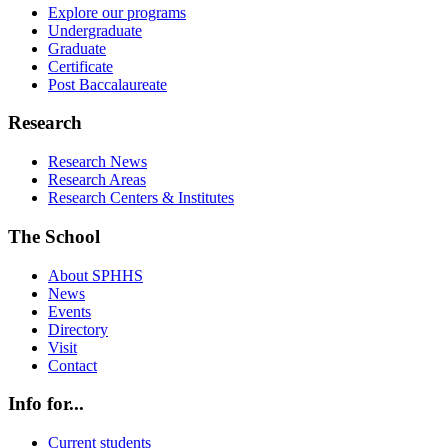
Explore our programs
Undergraduate
Graduate
Certificate
Post Baccalaureate
Research
Research News
Research Areas
Research Centers & Institutes
The School
About SPHHS
News
Events
Directory
Visit
Contact
Info for...
Current students