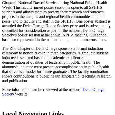
Chapter's National Day of Service during National Public Health
Week. This faculty-juried poster session is open to all SPHHS
students and allows them to present their research and outreach
projects to the campus and regional health communities, to their
peers, and to faculty and staff in the SPHHS. One poster abstract is
awarded the Delta Omega Honor Society prize and is subsequently
submitted for consideration as part of the national Delta Omega
Society’s poster session at the annual APHA meeting. Our school
has been represented in the national competition numerous times.
The Rho Chapter of Delta Omega sponsors a formal induction
ceremony to honor its own in three categories. A graduate student
inductee is selected based on academic excellence and
demonstration of qualities of leadership in public health. The
alumnus/a inductee must present accomplishments in public health
that serve as a model for future graduates. The faculty nomination
shows contributions to public health scholarship, teaching, research,
and publication.
More information can be reviewed at the national
Delta Omega
Society
website.
Local Navigation Links