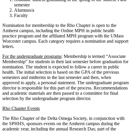
semester
Alumnus/a
Faculty
Nomination for membership to the Rho Chapter is open to the
Amherst campus, including the Online MPH in public health
practice program and the affiliated MPH program with the UMass
Worcester campus. Each category requires a nomination and support
letters.
For the undergraduate programs
: Membership is termed “Associate
Membership” for students in their last semester before graduation for
nomination. The student is expected to follow a career in public
health. The initial selection is based on the GPA of the previous
semesters and midterms in the last semester and then, when
approved to apply, a personal statement. The undergraduate program
director is responsible for this part of the process. Recommendations
and academic materials are then passed to a committee for final
selection by the undergraduate program director.
Rho Chapter Events
The Rho Chapter of the Delta Omega Society, in conjunction with
the SPHHS, sponsors events on the Amherst campus during the
academic year, including the annual Research Day, part of the