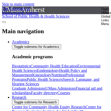
Skip to main content
The University of
Open
Massachusetts Amherst
UMas
School of Public Health & Health Sciences
Global
Links
Menu
Main navigation
Academics
Toggle submenu for Academics
Academic programs
Biostatistics
Community Health Education
Environmental
Health Sciences
Epidemiology
Health Policy and
Management
Kinesiology
Nutrition
Professional
Programs
Public Health Sciences
Speech, Language, and
Hearing Sciences
Graduate Admissions
UMass Admissions
Financial aid and
scholarships
Faculty directory
Courses
Research
Toggle submenu for Research
Center for Community Health Equity Research
Center for