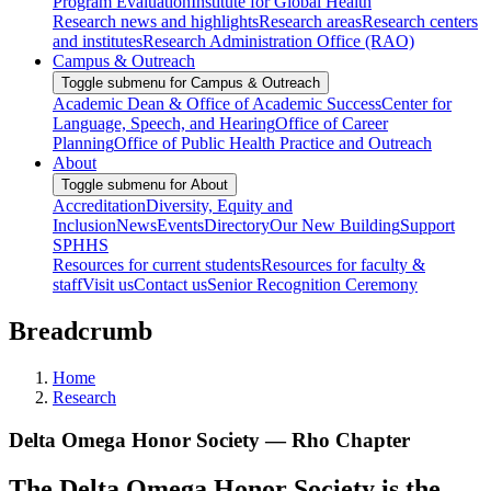
Program Evaluation
Institute for Global Health
Research news and highlights
Research areas
Research centers
and institutes
Research Administration Office (RAO)
Campus & Outreach
Toggle submenu for Campus & Outreach
Academic Dean & Office of Academic Success
Center for
Language, Speech, and Hearing
Office of Career
Planning
Office of Public Health Practice and Outreach
About
Toggle submenu for About
Accreditation
Diversity, Equity and
Inclusion
News
Events
Directory
Our New Building
Support
SPHHS
Resources for current students
Resources for faculty &
staff
Visit us
Contact us
Senior Recognition Ceremony
Breadcrumb
Home
Research
Delta Omega Honor Society — Rho Chapter
The Delta Omega Honor Society is the