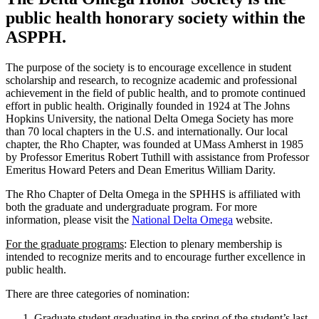
public health honorary society within the
ASPPH.
The purpose of the society is to encourage excellence in student
scholarship and research, to recognize academic and professional
achievement in the field of public health, and to promote continued
effort in public health. Originally founded in 1924 at The Johns
Hopkins University, the national Delta Omega Society has more
than 70 local chapters in the U.S. and internationally. Our local
chapter, the Rho Chapter, was founded at UMass Amherst in 1985
by Professor Emeritus Robert Tuthill with assistance from Professor
Emeritus Howard Peters and Dean Emeritus William Darity.
The Rho Chapter of Delta Omega in the SPHHS is affiliated with
both the graduate and undergraduate program. For more
information, please visit the
National Delta Omega
website.
For the graduate programs
: Election to plenary membership is
intended to recognize merits and to encourage further excellence in
public health.
There are three categories of nomination:
Graduate student graduating in the spring of the student’s last