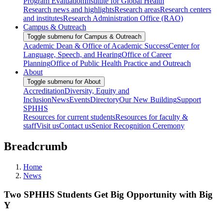
Program Evaluation
Institute for Global Health
Research news and highlights
Research areas
Research centers
and institutes
Research Administration Office (RAO)
Campus & Outreach
Toggle submenu for Campus & Outreach
Academic Dean & Office of Academic Success
Center for
Language, Speech, and Hearing
Office of Career
Planning
Office of Public Health Practice and Outreach
About
Toggle submenu for About
Accreditation
Diversity, Equity and
Inclusion
News
Events
Directory
Our New Building
Support
SPHHS
Resources for current students
Resources for faculty &
staff
Visit us
Contact us
Senior Recognition Ceremony
Breadcrumb
Home
News
Two SPHHS Students Get Big Opportunity with Big
Y