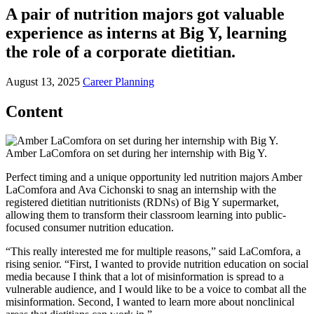
A pair of nutrition majors got valuable
experience as interns at Big Y, learning
the role of a corporate dietitian.
August 13, 2025
Career Planning
Content
Amber LaComfora on set during her internship with Big Y.
Perfect timing and a unique opportunity led nutrition majors Amber
LaComfora and Ava Cichonski to snag an internship with the
registered dietitian nutritionists (RDNs) of Big Y supermarket,
allowing them to transform their classroom learning into public-
focused consumer nutrition education.
“This really interested me for multiple reasons,” said LaComfora, a
rising senior. “First, I wanted to provide nutrition education on social
media because I think that a lot of misinformation is spread to a
vulnerable audience, and I would like to be a voice to combat all the
misinformation. Second, I wanted to learn more about nonclinical