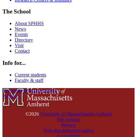
The School
About SPHHS
News
Events
Directory
Visit
Contact
Info for...
Current students
Faculty & staff
University of Massachusetts
Amherst
©2026
University of Massachusetts Amherst
Site policies
Privacy
Non-discrimination notice
Accessibility