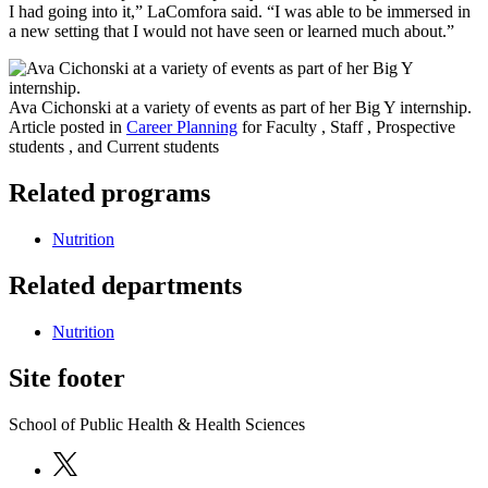
I had going into it,” LaComfora said. “I was able to be immersed in
a new setting that I would not have seen or learned much about.”
Ava Cichonski at a variety of events as part of her Big Y internship.
Article posted in
Career Planning
for Faculty , Staff , Prospective
students , and Current students
Related programs
Nutrition
Related departments
Nutrition
Site footer
School of Public Health & Health Sciences