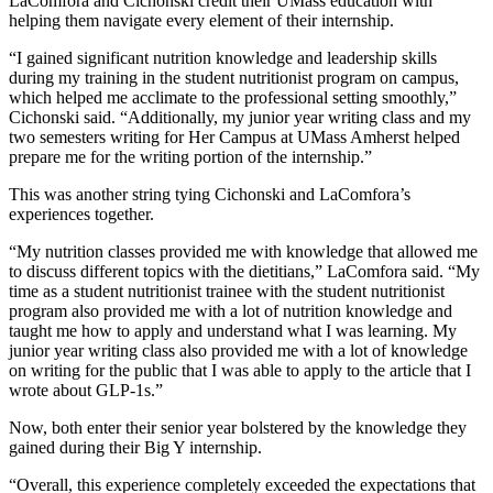
LaComfora and Cichonski credit their UMass education with
helping them navigate every element of their internship.
“I gained significant nutrition knowledge and leadership skills
during my training in the student nutritionist program on campus,
which helped me acclimate to the professional setting smoothly,”
Cichonski said. “Additionally, my junior year writing class and my
two semesters writing for Her Campus at UMass Amherst helped
prepare me for the writing portion of the internship.”
This was another string tying Cichonski and LaComfora’s
experiences together.
“My nutrition classes provided me with knowledge that allowed me
to discuss different topics with the dietitians,” LaComfora said. “My
time as a student nutritionist trainee with the student nutritionist
program also provided me with a lot of nutrition knowledge and
taught me how to apply and understand what I was learning. My
junior year writing class also provided me with a lot of knowledge
on writing for the public that I was able to apply to the article that I
wrote about GLP-1s.”
Now, both enter their senior year bolstered by the knowledge they
gained during their Big Y internship.
“Overall, this experience completely exceeded the expectations that