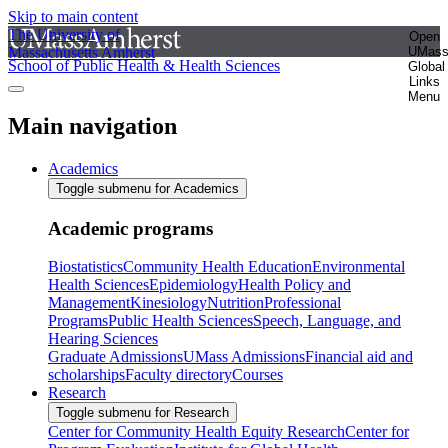
Skip to main content
The University of
Open
Massachusetts Amherst
UMas
School of Public Health & Health Sciences
Global
Links
Menu
Main navigation
Academics
Toggle submenu for Academics
Academic programs
Biostatistics
Community Health Education
Environmental
Health Sciences
Epidemiology
Health Policy and
Management
Kinesiology
Nutrition
Professional
Programs
Public Health Sciences
Speech, Language, and
Hearing Sciences
Graduate Admissions
UMass Admissions
Financial aid and
scholarships
Faculty directory
Courses
Research
Toggle submenu for Research
Center for Community Health Equity Research
Center for