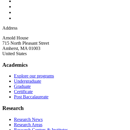
Address
Arnold House
715 North Pleasant Street
Amherst
,
MA
01003
United States
Academics
Explore our programs
Undergraduate
Graduate
Certificate
Post Baccalaureate
Research
Research News
Research Areas
Research Centers & Institutes