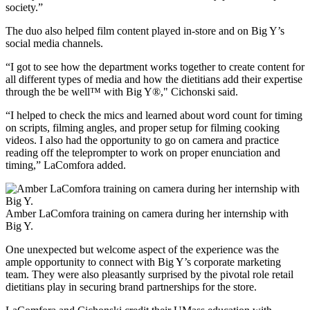
society.”
The duo also helped film content played in-store and on Big Y’s
social media channels.
“I got to see how the department works together to create content for
all different types of media and how the dietitians add their expertise
through the be well™ with Big Y®," Cichonski said.
“I helped to check the mics and learned about word count for timing
on scripts, filming angles, and proper setup for filming cooking
videos. I also had the opportunity to go on camera and practice
reading off the teleprompter to work on proper enunciation and
timing,” LaComfora added.
Amber LaComfora training on camera during her internship with
Big Y.
One unexpected but welcome aspect of the experience was the
ample opportunity to connect with Big Y’s corporate marketing
team. They were also pleasantly surprised by the pivotal role retail
dietitians play in securing brand partnerships for the store.