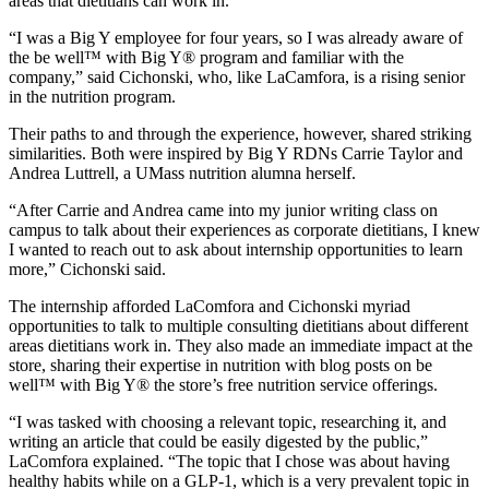
areas that dietitians can work in.”
“I was a Big Y employee for four years, so I was already aware of
the be well™ with Big Y® program and familiar with the
company,” said Cichonski, who, like LaCamfora, is a rising senior
in the nutrition program.
Their paths to and through the experience, however, shared striking
similarities. Both were inspired by Big Y RDNs Carrie Taylor and
Andrea Luttrell, a UMass nutrition alumna herself.
“After Carrie and Andrea came into my junior writing class on
campus to talk about their experiences as corporate dietitians, I knew
I wanted to reach out to ask about internship opportunities to learn
more,” Cichonski said.
The internship afforded LaComfora and Cichonski myriad
opportunities to talk to multiple consulting dietitians about different
areas dietitians work in. They also made an immediate impact at the
store, sharing their expertise in nutrition with blog posts on be
well™ with Big Y® the store’s free nutrition service offerings.
“I was tasked with choosing a relevant topic, researching it, and
writing an article that could be easily digested by the public,”
LaComfora explained. “The topic that I chose was about having
healthy habits while on a GLP-1, which is a very prevalent topic in