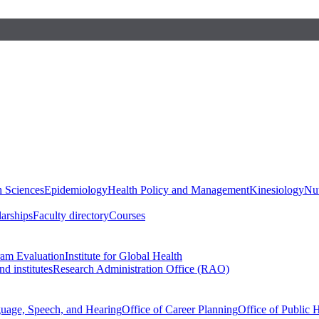
h Sciences
Epidemiology
Health Policy and Management
Kinesiology
Nut
larships
Faculty directory
Courses
ram Evaluation
Institute for Global Health
d institutes
Research Administration Office (RAO)
guage, Speech, and Hearing
Office of Career Planning
Office of Public 