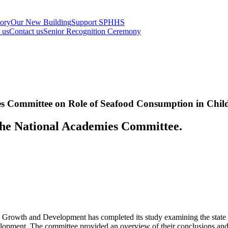
tory
Our New Building
Support SPHHS
t us
Contact us
Senior Recognition Ceremony
es Committee on Role of Seafood Consumption in Chi
the National Academies Committee.
owth and Development has completed its study examining the state of s
lopment. The committee provided an overview of their conclusions and 