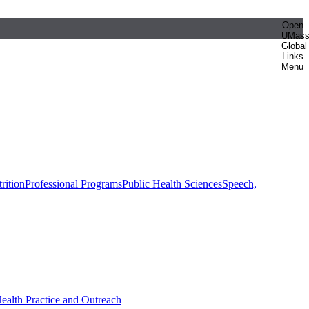
Open
UMas
Global
Links
Menu
rition
Professional Programs
Public Health Sciences
Speech,
Health Practice and Outreach