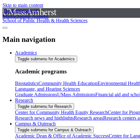
Skip to main content
The University of
Massachusetts Amherst
School of Public Health & Health Sciences
Main navigation
Academics
Toggle submenu for Academics
Academic programs
Biostatistics
Community Health Education
Environmental Healt
Language, and Hearing Sciences
Graduate Admissions
UMass Admissions
Financial aid and scho
Research
Toggle submenu for Research
Center for Community Health Equity Research
Center for Prog
Research news and highlights
Research areas
Research centers an
Campus & Outreach
Toggle submenu for Campus & Outreach
Academic Dean & Office of Academic Success
Center for Lan