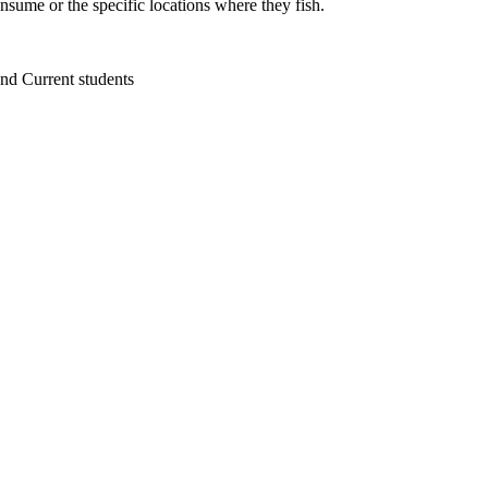
sume or the specific locations where they fish.
 and Current students