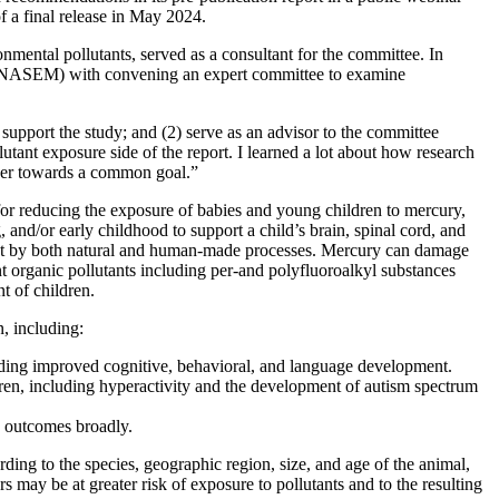
f a final release in May 2024.
mental pollutants, served as a consultant for the committee. In
e (NASEM) with convening an expert committee to examine
support the study; and (2) serve as an advisor to the committee
utant exposure side of the report. I learned a lot about how research
ther towards a common goal.”
or reducing the exposure of babies and young children to mercury,
 and/or early childhood to support a child’s brain, spinal cord, and
ent by both natural and human-made processes. Mercury can damage
nt organic pollutants including per-and polyfluoroalkyl substances
t of children.
, including:
ding improved cognitive, behavioral, and language development.
en, including hyperactivity and the development of autism spectrum
h outcomes broadly.
ding to the species, geographic region, size, and age of the animal,
 may be at greater risk of exposure to pollutants and to the resulting