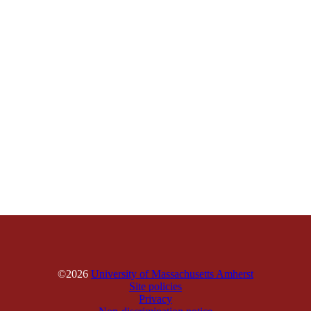
©2026
University of Massachusetts Amherst
Site policies
Privacy