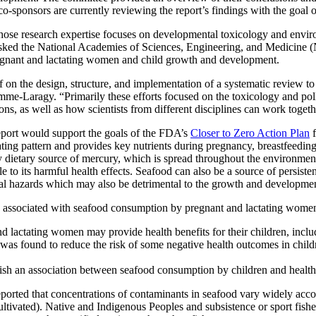
-sponsors are currently reviewing the report’s findings with the goal o
hose research expertise focuses on developmental toxicology and environ
 tasked the National Academies of Sciences, Engineering, and Medicin
pregnant and lactating women and child growth and development.
on the design, structure, and implementation of a systematic review to 
mme-Laragy. “Primarily these efforts focused on the toxicology and poll
ns, as well as how scientists from different disciplines can work toge
report would support the goals of the FDA’s
Closer to Zero Action Plan
f
ting pattern and provides key nutrients during pregnancy, breastfeeding,
y dietary source of mercury, which is spread throughout the environm
to its harmful health effects. Seafood can also be a source of persiste
al hazards which may also be detrimental to the growth and developmen
mes associated with seafood consumption by pregnant and lactating women
lactating women may provide health benefits for their children, inclu
s found to reduce the risk of some negative health outcomes in childr
lish an association between seafood consumption by children and healt
ported that concentrations of contaminants in seafood vary widely accor
ltivated). Native and Indigenous Peoples and subsistence or sport fishers