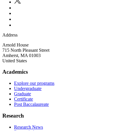
Address
Arnold House
715 North Pleasant Street
Amherst
,
MA
01003
United States
Academics
Explore our programs
Undergraduate
Graduate
Certificate
Post Baccalaureate
Research
Research News