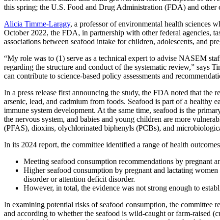
this spring; the U.S. Food and Drug Administration (FDA) and other co
Alicia Timme-Laragy
, a professor of environmental health sciences w
October 2022, the FDA, in partnership with other federal agencies,
associations between seafood intake for children, adolescents, and 
“My role was to (1) serve as a technical expert to advise NASEM staff 
regarding the structure and conduct of the systematic review,” says Ti
can contribute to science-based policy assessments and recommendatio
In a press release first announcing the study, the FDA noted that the 
arsenic, lead, and cadmium from foods. Seafood is part of a healthy ea
immune system development. At the same time, seafood is the primar
the nervous system, and babies and young children are more vulnerable 
(PFAS), dioxins, olychlorinated biphenyls (PCBs), and microbiologic
In its 2024 report, the committee identified a range of health outco
Meeting seafood consumption recommendations by pregnant and 
Higher seafood consumption by pregnant and lactating women wa
disorder or attention deficit disorder.
However, in total, the evidence was not strong enough to estab
In examining potential risks of seafood consumption, the committee re
and according to whether the seafood is wild-caught or farm-raised (cu