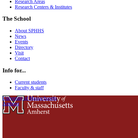
Research Areas
Research Centers & Institutes
The School
About SPHHS
News
Events
Directory
Visit
Contact
Info for...
Current students
Faculty & staff
University of Massachusetts
Amherst