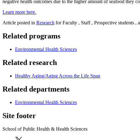
negative health outcomes due to the higher amount of seafood they con
Learn more here.
Article posted in
Research
for Faculty , Staff , Prospective students ,
Related programs
Environmental Health Sciences
Related research
Healthy Aging/Aging Across the Life Span
Related departments
Environmental Health Sciences
Site footer
School of Public Health & Health Sciences