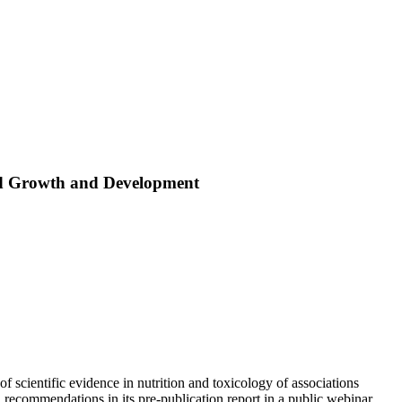
ld Growth and Development
cientific evidence in nutrition and toxicology of associations
recommendations in its pre-publication report in a public webinar