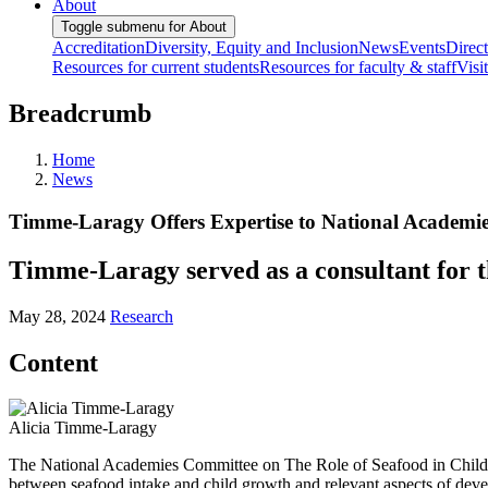
About
Toggle submenu for About
Accreditation
Diversity, Equity and Inclusion
News
Events
Direc
Resources for current students
Resources for faculty & staff
Visi
Breadcrumb
Home
News
Timme-Laragy Offers Expertise to National Academi
Timme-Laragy served as a consultant for 
May 28, 2024
Research
Content
Alicia Timme-Laragy
The National Academies Committee on The Role of Seafood in Child Gr
between seafood intake and child growth and relevant aspects of deve