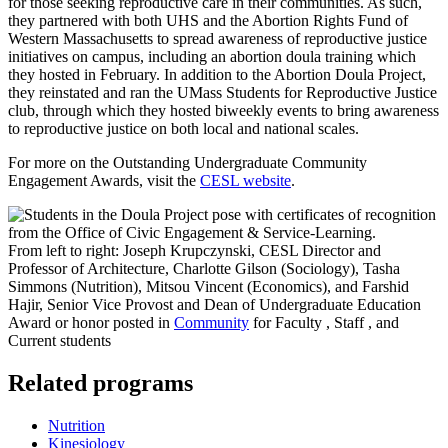
for those seeking reproductive care in their communities. As such,
they partnered with both UHS and the Abortion Rights Fund of
Western Massachusetts to spread awareness of reproductive justice
initiatives on campus, including an abortion doula training which
they hosted in February. In addition to the Abortion Doula Project,
they reinstated and ran the UMass Students for Reproductive Justice
club, through which they hosted biweekly events to bring awareness
to reproductive justice on both local and national scales.
For more on the Outstanding Undergraduate Community
Engagement Awards, visit the
CESL website
.
From left to right: Joseph Krupczynski, CESL Director and
Professor of Architecture, Charlotte Gilson (Sociology), Tasha
Simmons (Nutrition), Mitsou Vincent (Economics), and Farshid
Hajir, Senior Vice Provost and Dean of Undergraduate Education
Award or honor posted in
Community
for Faculty , Staff , and
Current students
Related programs
Nutrition
Kinesiology