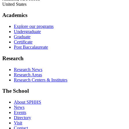
United States
Academics
Explore our programs
Undergraduate
Graduate
Certificate
Post Baccalaureate
Research
Research News
Research Areas
Research Centers & Institutes
The School
About SPHHS
News
Events
Directory
Visit
Contact