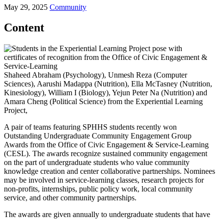
May 29, 2025
Community
Content
Shaheed Abraham (Psychology), Unmesh Reza (Computer
Sciences), Aarushi Madappa (Nutrition), Ella McTasney (Nutrition,
Kinesiology), William I (Biology), Yejun Peter Na (Nutrition) and
Amara Cheng (Political Science) from the Experiential Learning
Project,
A pair of teams featuring SPHHS students recently won
Outstanding Undergraduate Community Engagement Group
Awards from the Office of Civic Engagement & Service-Learning
(CESL). The awards recognize sustained community engagement
on the part of undergraduate students who value community
knowledge creation and center collaborative partnerships. Nominees
may be involved in service-learning classes, research projects for
non-profits, internships, public policy work, local community
service, and other community partnerships.
The awards are given annually to undergraduate students that have