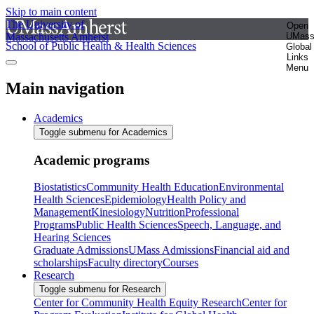
Skip to main content
The University of
Open
Massachusetts Amherst
UMas
School of Public Health & Health Sciences
Global
Links
Menu
Main navigation
Academics
Toggle submenu for Academics
Academic programs
Biostatistics
Community Health Education
Environmental
Health Sciences
Epidemiology
Health Policy and
Management
Kinesiology
Nutrition
Professional
Programs
Public Health Sciences
Speech, Language, and
Hearing Sciences
Graduate Admissions
UMass Admissions
Financial aid and
scholarships
Faculty directory
Courses
Research
Toggle submenu for Research
Center for Community Health Equity Research
Center for