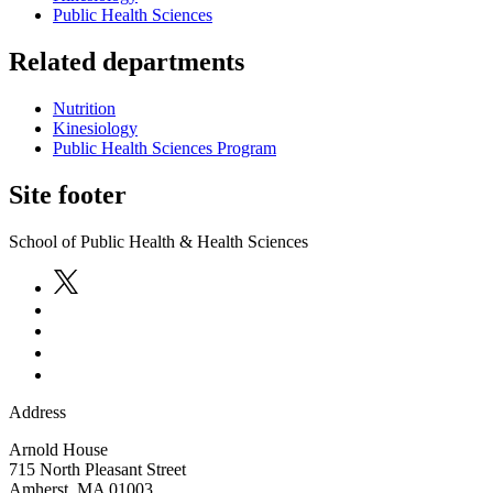
Public Health Sciences
Related departments
Nutrition
Kinesiology
Public Health Sciences Program
Site footer
School of Public Health & Health Sciences
Address
Arnold House
715 North Pleasant Street
Amherst
,
MA
01003