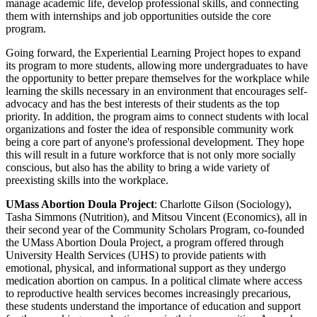
manage academic life, develop professional skills, and connecting
them with internships and job opportunities outside the core
program.
Going forward, the Experiential Learning Project hopes to expand
its program to more students, allowing more undergraduates to have
the opportunity to better prepare themselves for the workplace while
learning the skills necessary in an environment that encourages self-
advocacy and has the best interests of their students as the top
priority. In addition, the program aims to connect students with local
organizations and foster the idea of responsible community work
being a core part of anyone's professional development. They hope
this will result in a future workforce that is not only more socially
conscious, but also has the ability to bring a wide variety of
preexisting skills into the workplace.
UMass Abortion Doula Project
: Charlotte Gilson (Sociology),
Tasha Simmons (Nutrition), and Mitsou Vincent (Economics), all in
their second year of the Community Scholars Program, co-founded
the UMass Abortion Doula Project, a program offered through
University Health Services (UHS) to provide patients with
emotional, physical, and informational support as they undergo
medication abortion on campus. In a political climate where access
to reproductive health services becomes increasingly precarious,
these students understand the importance of education and support