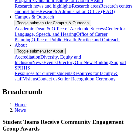
Program Evaluation
Institute for Global Health
Research news and highlights
Research areas
Research centers
and institutes
Research Administration Office (RAO)
Campus & Outreach
Toggle submenu for Campus & Outreach
Academic Dean & Office of Academic Success
Center for
Language, Speech, and Hearing
Office of Career
Planning
Office of Public Health Practice and Outreach
About
Toggle submenu for About
Accreditation
Diversity, Equity and
Inclusion
News
Events
Directory
Our New Building
Support
SPHHS
Resources for current students
Resources for faculty &
staff
Visit us
Contact us
Senior Recognition Ceremony
Breadcrumb
Home
News
Student Teams Receive Community Engagement
Group Awards