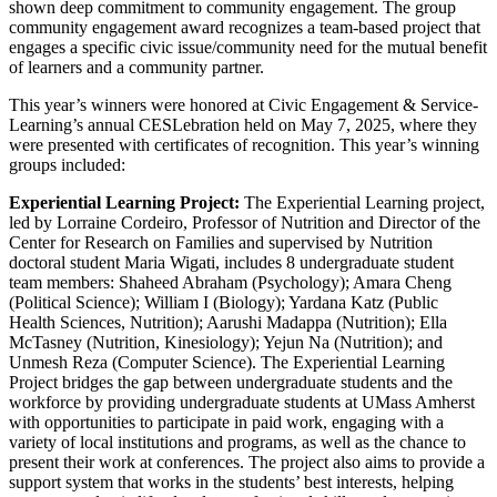
shown deep commitment to community engagement. The group
community engagement award recognizes a team-based project that
engages a specific civic issue/community need for the mutual benefit
of learners and a community partner.
This year’s winners were honored at Civic Engagement & Service-
Learning’s annual CESLebration held on May 7, 2025,
where they
were presented with certificates of recognition. This year’s winning
groups included:
Experiential Learning Project:
The Experiential Learning project,
led by Lorraine Cordeiro, Professor of Nutrition and Director of the
Center for Research on Families and supervised by Nutrition
doctoral student Maria Wigati, includes 8 undergraduate student
team members: Shaheed Abraham (Psychology); Amara Cheng
(Political Science); William I (Biology); Yardana Katz (Public
Health Sciences, Nutrition); Aarushi Madappa (Nutrition); Ella
McTasney (Nutrition, Kinesiology); Yejun Na (Nutrition); and
Unmesh Reza (Computer Science). The Experiential Learning
Project bridges the gap between undergraduate students and the
workforce by providing undergraduate students at UMass Amherst
with opportunities to participate in paid work, engaging with a
variety of local institutions and programs, as well as the chance to
present their work at conferences. The project also aims to provide a
support system that works in the students’ best interests, helping