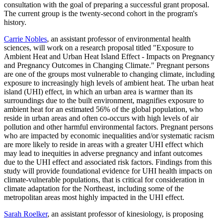
consultation with the goal of preparing a successful grant proposal.
The current group is the twenty-second cohort in the program's
history.
Carrie Nobles
, an assistant professor of environmental health
sciences, will work on a research proposal titled "Exposure to
Ambient Heat and Urban Heat Island Effect - Impacts on Pregnancy
and Pregnancy Outcomes in Changing Climate." Pregnant persons
are one of the groups most vulnerable to changing climate, including
exposure to increasingly high levels of ambient heat. The urban heat
island (UHI) effect, in which an urban area is warmer than its
surroundings due to the built environment, magnifies exposure to
ambient heat for an estimated 56% of the global population, who
reside in urban areas and often co-occurs with high levels of air
pollution and other harmful environmental factors. Pregnant persons
who are impacted by economic inequalities and/or systematic racism
are more likely to reside in areas with a greater UHI effect which
may lead to inequities in adverse pregnancy and infant outcomes
due to the UHI effect and associated risk factors. Findings from this
study will provide foundational evidence for UHI health impacts on
climate-vulnerable populations, that is critical for consideration in
climate adaptation for the Northeast, including some of the
metropolitan areas most highly impacted in the UHI effect.
Sarah Roelker
, an assistant professor of kinesiology, is proposing