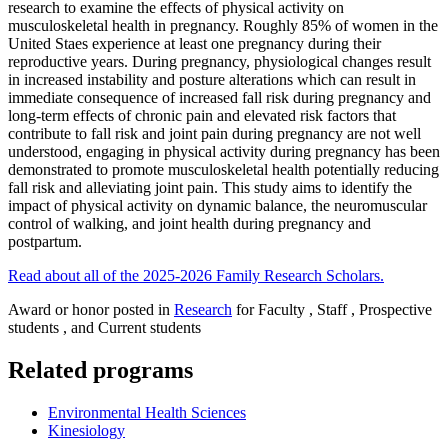
research to examine the effects of physical activity on
musculoskeletal health in pregnancy. Roughly 85% of women in the
United Staes experience at least one pregnancy during their
reproductive years. During pregnancy, physiological changes result
in increased instability and posture alterations which can result in
immediate consequence of increased fall risk during pregnancy and
long-term effects of chronic pain and elevated risk factors that
contribute to fall risk and joint pain during pregnancy are not well
understood, engaging in physical activity during pregnancy has been
demonstrated to promote musculoskeletal health potentially reducing
fall risk and alleviating joint pain. This study aims to identify the
impact of physical activity on dynamic balance, the neuromuscular
control of walking, and joint health during pregnancy and
postpartum.
Read about all of the 2025-2026 Family Research Scholars.
Award or honor posted in
Research
for Faculty , Staff , Prospective
students , and Current students
Related programs
Environmental Health Sciences
Kinesiology