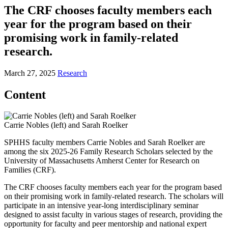
The CRF chooses faculty members each
year for the program based on their
promising work in family-related
research.
March 27, 2025
Research
Content
Carrie Nobles (left) and Sarah Roelker
SPHHS faculty members Carrie Nobles and Sarah Roelker are
among the six 2025-26 Family Research Scholars selected by the
University of Massachusetts Amherst Center for Research on
Families (CRF).
The CRF chooses faculty members each year for the program based
on their promising work in family-related research. The scholars will
participate in an intensive year-long interdisciplinary seminar
designed to assist faculty in various stages of research, providing the
opportunity for faculty and peer mentorship and national expert