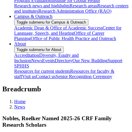
Program Evaluation
Institute for Global Health
Research news and highlights
Research areas
Research centers
and institutes
Research Administration Office (RAO)
Campus & Outreach
Toggle submenu for Campus & Outreach
Academic Dean & Office of Academic Success
Center for
Language, Speech, and Hearing
Office of Career
Planning
Office of Public Health Practice and Outreach
About
Toggle submenu for About
Accreditation
Diversity, Equity and
Inclusion
News
Events
Directory
Our New Building
Support
SPHHS
Resources for current students
Resources for faculty &
staff
Visit us
Contact us
Senior Recognition Ceremony
Breadcrumb
Home
News
Nobles, Roelker Named 2025-26 CRF Family
Research Scholars