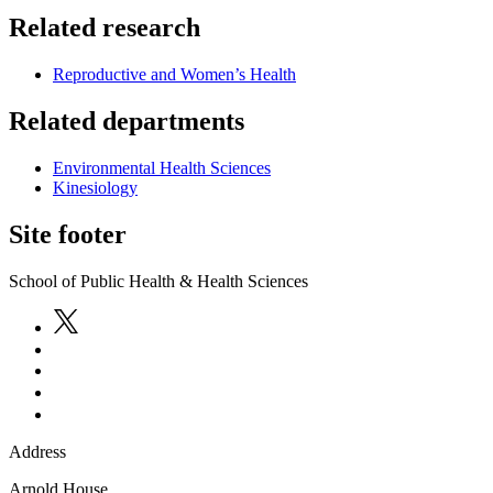
Related research
Reproductive and Women’s Health
Related departments
Environmental Health Sciences
Kinesiology
Site footer
School of Public Health & Health Sciences
Address
Arnold House