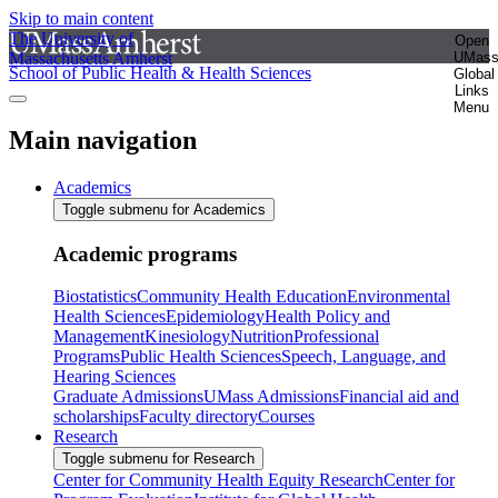
Skip to main content
The University of
Open
Massachusetts Amherst
UMas
School of Public Health & Health Sciences
Global
Links
Menu
Main navigation
Academics
Toggle submenu for Academics
Academic programs
Biostatistics
Community Health Education
Environmental
Health Sciences
Epidemiology
Health Policy and
Management
Kinesiology
Nutrition
Professional
Programs
Public Health Sciences
Speech, Language, and
Hearing Sciences
Graduate Admissions
UMass Admissions
Financial aid and
scholarships
Faculty directory
Courses
Research
Toggle submenu for Research
Center for Community Health Equity Research
Center for