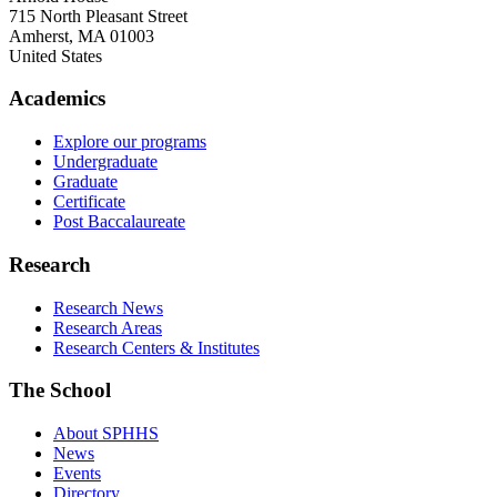
715 North Pleasant Street
Amherst
,
MA
01003
United States
Academics
Explore our programs
Undergraduate
Graduate
Certificate
Post Baccalaureate
Research
Research News
Research Areas
Research Centers & Institutes
The School
About SPHHS
News
Events
Directory