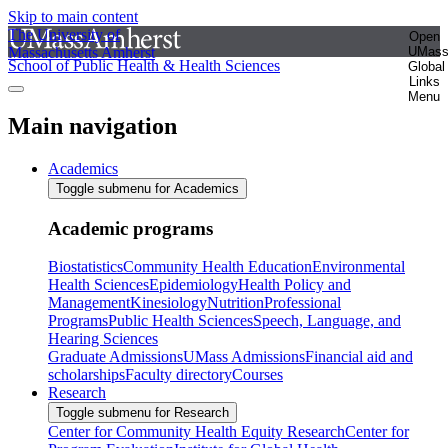
Skip to main content
The University of
Open
Massachusetts Amherst
UMas
School of Public Health & Health Sciences
Global
Links
Menu
Main navigation
Academics
Toggle submenu for Academics
Academic programs
Biostatistics
Community Health Education
Environmental
Health Sciences
Epidemiology
Health Policy and
Management
Kinesiology
Nutrition
Professional
Programs
Public Health Sciences
Speech, Language, and
Hearing Sciences
Graduate Admissions
UMass Admissions
Financial aid and
scholarships
Faculty directory
Courses
Research
Toggle submenu for Research
Center for Community Health Equity Research
Center for