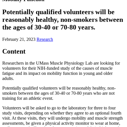
Potentially qualified volunteers will be
reasonably healthy, non-smokers between
the ages of 30-40 or 70-80 years.
February 21, 2023
Research
Content
Researchers in the UMass Muscle Physiology Lab are looking for
volunteers for their NIH-funded study of the causes of muscle
fatigue and its impact on mobility function in young and older
adults.
Potentially qualified volunteers will be reasonably healthy, non-
smokers between the ages of 30-40 or 70-80 years who are not
training for an athletic event.
Volunteers will be asked to go to the laboratory for three to four
study visits, depending on whether they agree to an optional fourth
visit. At these visits, they will undergo mobility and muscle strength
assessments, be given a physical activity monitor to wear at home,