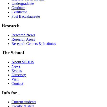
Undergraduate
Graduate
Certificate
Post Baccalaureate
Research
Research News
Research Areas
Research Centers & Institutes
The School
About SPHHS
News
Events
Directory
Visit
Contact
Info for...
Current students
Faculty & staff