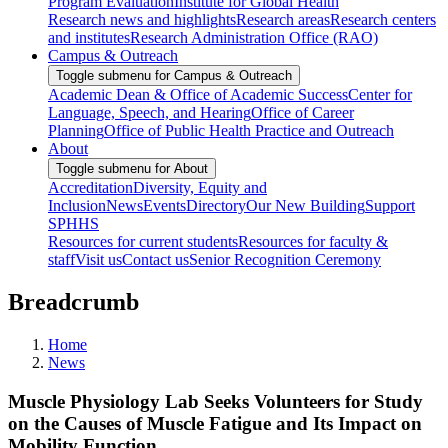
Program Evaluation
Institute for Global Health
Research news and highlights
Research areas
Research centers
and institutes
Research Administration Office (RAO)
Campus & Outreach
Toggle submenu for Campus & Outreach
Academic Dean & Office of Academic Success
Center for
Language, Speech, and Hearing
Office of Career
Planning
Office of Public Health Practice and Outreach
About
Toggle submenu for About
Accreditation
Diversity, Equity and
Inclusion
News
Events
Directory
Our New Building
Support
SPHHS
Resources for current students
Resources for faculty &
staff
Visit us
Contact us
Senior Recognition Ceremony
Breadcrumb
Home
News
Muscle Physiology Lab Seeks Volunteers for Study
on the Causes of Muscle Fatigue and Its Impact on
Mobility Function