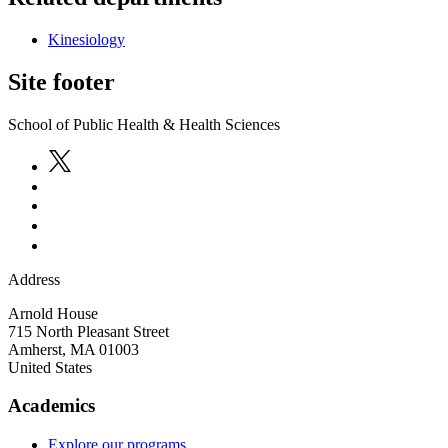
Kinesiology
Site footer
School of Public Health & Health Sciences
Address
Arnold House
715 North Pleasant Street
Amherst
,
MA
01003
United States
Academics
Explore our programs