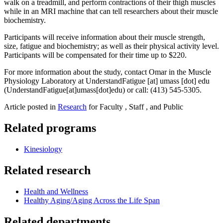
walk on a treadmill, and perform contractions of their thigh muscles
while in an MRI machine that can tell researchers about their muscle
biochemistry.
Participants will receive information about their muscle strength,
size, fatigue and biochemistry; as well as their physical activity level.
Participants will be compensated for their time up to $220.
For more information about the study, contact Omar in the Muscle
Physiology Laboratory at
UnderstandFatigue
[at]
umass
[dot]
edu
(UnderstandFatigue[at]umass[dot]edu)
or call: (413) 545-5305.
Article posted in
Research
for Faculty , Staff , and Public
Related programs
Kinesiology
Related research
Health and Wellness
Healthy Aging/Aging Across the Life Span
Related departments