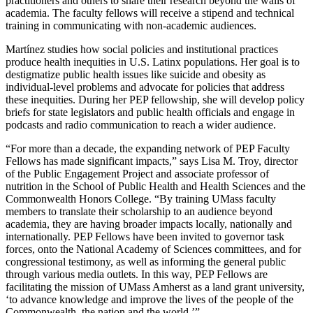
practitioners and others to share their research beyond the walls of
academia. The faculty fellows will receive a stipend and technical
training in communicating with non-academic audiences.
Martínez studies how social policies and institutional practices
produce health inequities in U.S. Latinx populations. Her goal is to
destigmatize public health issues like suicide and obesity as
individual-level problems and advocate for policies that address
these inequities. During her PEP fellowship, she will develop policy
briefs for state legislators and public health officials and engage in
podcasts and radio communication to reach a wider audience.
“For more than a decade, the expanding network of PEP Faculty
Fellows has made significant impacts,” says Lisa M. Troy, director
of the Public Engagement Project and associate professor of
nutrition in the School of Public Health and Health Sciences and the
Commonwealth Honors College. “By training UMass faculty
members to translate their scholarship to an audience beyond
academia, they are having broader impacts locally, nationally and
internationally. PEP Fellows have been invited to governor task
forces, onto the National Academy of Sciences committees, and for
congressional testimony, as well as informing the general public
through various media outlets. In this way, PEP Fellows are
facilitating the mission of UMass Amherst as a land grant university,
‘to advance knowledge and improve the lives of the people of the
Commonwealth, the nation and the world.’”