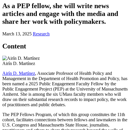
As a PEP fellow, she will write news
articles and engage with the media and
share her work with policymakers.
March 13, 2025
Research
Content
Airín D. Martínez
Airín D. Martínez
, Associate Professor of Health Policy and
Management in the Department of Health Promotion and Policy, has
been named a 2025 Public Engagement Faculty Fellow by the
Public Engagement Project (PEP) at the University of Massachusetts
Amherst. She is among the six UMass faculty members who will
draw on their substantial research records to impact policy, the work
of practitioners and public debates.
The PEP Fellows Program, of which this group constitutes the 11th
cohort, facilitates connections between fellows and lawmakers in the
U.S. Congress and Massachusetts State House, journalists,