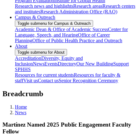
Program Evaluation
Institute for Global Health
Research news and highlights
Research areas
Research centers
and institutes
Research Administration Office (RAO)
Campus & Outreach
Toggle submenu for Campus & Outreach
Academic Dean & Office of Academic Success
Center for
Language, Speech, and Hearing
Office of Career
Planning
Office of Public Health Practice and Outreach
About
Toggle submenu for About
Accreditation
Diversity, Equity and
Inclusion
News
Events
Directory
Our New Building
Support
SPHHS
Resources for current students
Resources for faculty &
staff
Visit us
Contact us
Senior Recognition Ceremony
Breadcrumb
Home
News
Martínez Named 2025 Public Engagement Faculty
Fellow