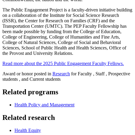
The Public Engagement Project is a faculty-driven initiative building
on a collaboration of the Institute for Social Science Research
(ISSR), the Center for Research on Families (CRF) and the
Transportation Center (UMTC). The PEP Faculty Fellowship has
been made possible by funding from the College of Education,
College of Engineering, College of Humanities and Fine Arts,
College of Natural Sciences, College of Social and Behavioral
Sciences, School of Public Health and Health Sciences, Office of
the Provost and University Relations.
Read more about the 2025 Public Engagement Faculty Fellows.
Award or honor posted in
Research
for Faculty , Staff , Prospective
students , and Current students
Related programs
Health Policy and Management
Related research
Health Equity