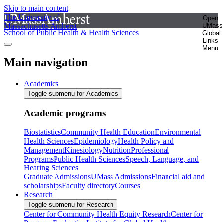
Skip to main content
The University of
Open
Massachusetts Amherst
UMas
School of Public Health & Health Sciences
Global
Links
Menu
Main navigation
Academics
Toggle submenu for Academics
Academic programs
Biostatistics
Community Health Education
Environmental
Health Sciences
Epidemiology
Health Policy and
Management
Kinesiology
Nutrition
Professional
Programs
Public Health Sciences
Speech, Language, and
Hearing Sciences
Graduate Admissions
UMass Admissions
Financial aid and
scholarships
Faculty directory
Courses
Research
Toggle submenu for Research
Center for Community Health Equity Research
Center for