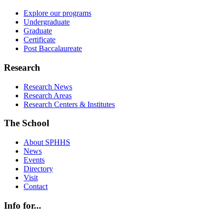
Explore our programs
Undergraduate
Graduate
Certificate
Post Baccalaureate
Research
Research News
Research Areas
Research Centers & Institutes
The School
About SPHHS
News
Events
Directory
Visit
Contact
Info for...