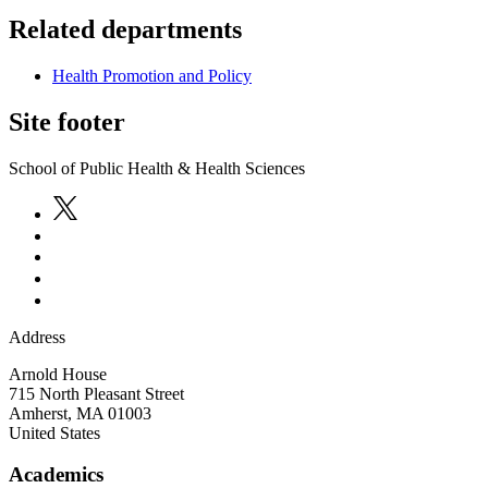
Related departments
Health Promotion and Policy
Site footer
School of Public Health & Health Sciences
Address
Arnold House
715 North Pleasant Street
Amherst
,
MA
01003
United States
Academics