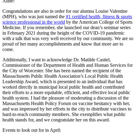
Aline!
Congratulations are also in order for our alumna Louise Valentine
(MPH), who was just named the
#1 certified health, fitness & sports
science professional in the world
by the American College of Sports
Medicine. If you remember, she launched our dean’s seminar series
in February 2021 during the height of the COVID-19 pandemic
with a talk that was very well received by our community. We are so
proud of her many accomplishments and know that more are to
come.
Additionally, I want to acknowledge Dr. Matilde Castiel,
Commissioner of the Department of Health and Human Services for
the City of Worcester. She has been named the recipient of the
Massachusetts Public Health Association’s Local Public Health
Leadership Award, which is presented to an individual that has
worked directly in municipal local public health and contributed
their efforts to a more equitable, efficient, and effective local public
health system. I had the pleasure of moderating a discussion of the
Massachusetts Health Policy Forum on vaccine hesitancy with her,
and was impressed by her efforts in the city to distribute vaccines to
hard-to-reach community members. She exemplifies what public
health stands for, and we congratulate her on this award.
Events to look out for in April: