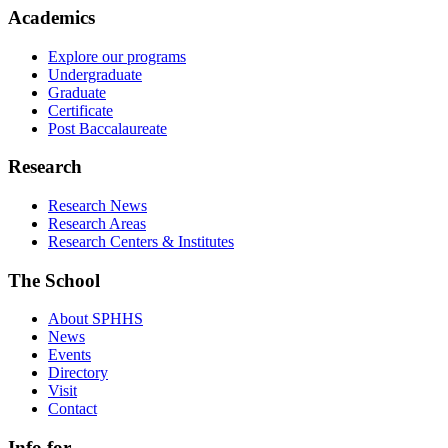
Academics
Explore our programs
Undergraduate
Graduate
Certificate
Post Baccalaureate
Research
Research News
Research Areas
Research Centers & Institutes
The School
About SPHHS
News
Events
Directory
Visit
Contact
Info for...