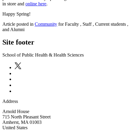
in store and
online here
.
Happy Spring!
Article posted in
Community
for Faculty , Staff , Current students ,
and Alumni
Site footer
School of Public Health & Health Sciences
Address
Arnold House
715 North Pleasant Street
Amherst
,
MA
01003
United States