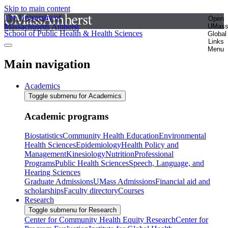
Skip to main content
The University of
Open
Massachusetts Amherst
UMas
School of Public Health & Health Sciences
Global
Links
Menu
Main navigation
Academics
Toggle submenu for Academics
Academic programs
Biostatistics
Community Health Education
Environmental
Health Sciences
Epidemiology
Health Policy and
Management
Kinesiology
Nutrition
Professional
Programs
Public Health Sciences
Speech, Language, and
Hearing Sciences
Graduate Admissions
UMass Admissions
Financial aid and
scholarships
Faculty directory
Courses
Research
Toggle submenu for Research
Center for Community Health Equity Research
Center for