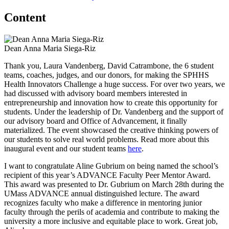
Content
Dean Anna Maria Siega-Riz
Thank you, Laura Vandenberg, David Catrambone, the 6 student
teams, coaches, judges, and our donors, for making the SPHHS
Health Innovators Challenge a huge success. For over two years, we
had discussed with advisory board members interested in
entrepreneurship and innovation how to create this opportunity for
students. Under the leadership of Dr. Vandenberg and the support of
our advisory board and Office of Advancement, it finally
materialized. The event showcased the creative thinking powers of
our students to solve real world problems. Read more about this
inaugural event and our student teams
here
.
I want to congratulate Aline Gubrium on being named the school’s
recipient of this year’s ADVANCE Faculty Peer Mentor Award.
This award was presented to Dr. Gubrium on March 28th during the
UMass ADVANCE annual distinguished lecture. The award
recognizes faculty who make a difference in mentoring junior
faculty through the perils of academia and contribute to making the
university a more inclusive and equitable place to work. Great job,