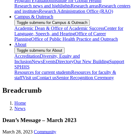
Program Evaluation
Institute for Global Health
Research news and highlights
Research areas
Research centers
and institutes
Research Administration Office (RAO)
Campus & Outreach
Toggle submenu for Campus & Outreach
Academic Dean & Office of Academic Success
Center for
Language, Speech, and Hearing
Office of Career
Planning
Office of Public Health Practice and Outreach
About
Toggle submenu for About
Accreditation
Diversity, Equity and
Inclusion
News
Events
Directory
Our New Building
Support
SPHHS
Resources for current students
Resources for faculty &
staff
Visit us
Contact us
Senior Recognition Ceremony
Breadcrumb
Home
News
Dean’s Message – March 2023
March 28, 2023
Community