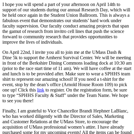
I hope you will spend a part of your afternoon on April 14th to
support of our students during our annual Research Day, which will
be held once again in the Student Union Ballroom. This is always a
fabulous event that demonstrates our students’ hard work under
faculty supervision. Our faculty conduct amazing projects that span
the gamut of research from invitro cell lines that push the science
forward to community research that provides opportunities to
improve the lives of individuals.
On April 22nd, I invite you all to join me at the UMass Dash &
Dine 5k to support the Amherst Survival Center. We will be meeting
in front of the Berkshire Dining Commons loading dock at 10:30 am
(prior to the race start time of 11 am). We will have coffee at the start
and lunch is to be provided after. Make sure to wear a SPHHS team
shirt to represent our amazing school! If you need a t-shirt for the
event, stop by the dean’s office (Arnold House Room 109) to pick
one up! Click this
link
to register. On the registration form, be sure
to type “SPHHS Faculty & Staff” under the Team Name. We hope
to see you there!
Finally, I am grateful to Vice Chancellor Brandi Hephner LaBlanc,
who has worked diligently with the Director of Sales, Marketing
and Customer Relations at the UMass Store, to encourage the
acquisition of UMass professional women’s attire. I have already
purchased some for my upcoming events! All the items can be found